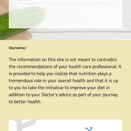
Disclaimer
The information on this site is not meant to contradict
the recommendations of your health care professional. It
is provided to help you realize that nutrition plays a
tremendous role in your overall health and that it is up
to you to take the initiative to improve your diet in
addition to your Doctor's advice as part of your journey
to better health.