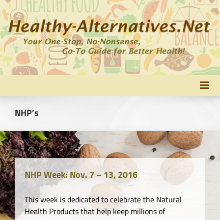
Skip
to
content
NHP’s
NHP Week: Nov. 7 – 13, 2016
This week is dedicated to celebrate the Natural
Health Products that help keep millions of