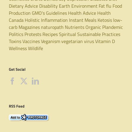
Dietary Advice
Disability
Earth
Environment
Fat
flu
Food
Production
GMO's
Guidelines
Health Advice
Health
Canada
Holistic
Inflammation
Instant Meals
Ketosis
low-
carb
Magazines
naturopath
Nutrients
Organic
Plandemic
Politics
Protests
Recipes
Spiritual
Sustainable Practices
Toxins
Vaccines
Veganism
vegetarian
virus
Vitamin D
Wellness
Wildlife
Get Social
RSS Feed