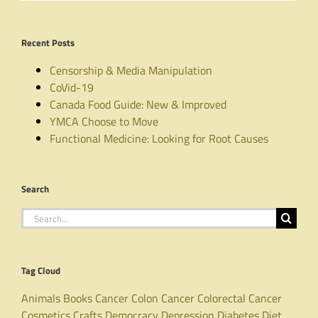
Recent Posts
Censorship & Media Manipulation
CoVid-19
Canada Food Guide: New & Improved
YMCA Choose to Move
Functional Medicine: Looking for Root Causes
Search
Search
for:
Tag Cloud
Animals
Books
Cancer
Colon Cancer
Colorectal Cancer
Cosmetics
Crafts
Democracy
Depression
Diabetes
Diet