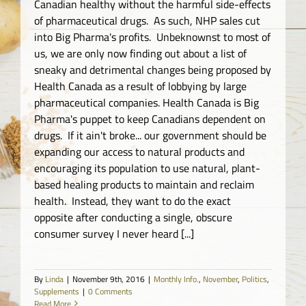
Canadian healthy without the harmful side-effects
of pharmaceutical drugs. As such, NHP sales cut
into Big Pharma's profits. Unbeknownst to most of
us, we are only now finding out about a list of
sneaky and detrimental changes being proposed by
Health Canada as a result of lobbying by large
pharmaceutical companies. Health Canada is Big
Pharma's puppet to keep Canadians dependent on
drugs. If it ain't broke... our government should be
expanding our access to natural products and
encouraging its population to use natural, plant-
based healing products to maintain and reclaim
health. Instead, they want to do the exact
opposite after conducting a single, obscure
consumer survey I never heard [...]
By
Linda
|
November 9th, 2016
|
Monthly Info.
,
November
,
Politics
,
Supplements
|
0 Comments
Read More