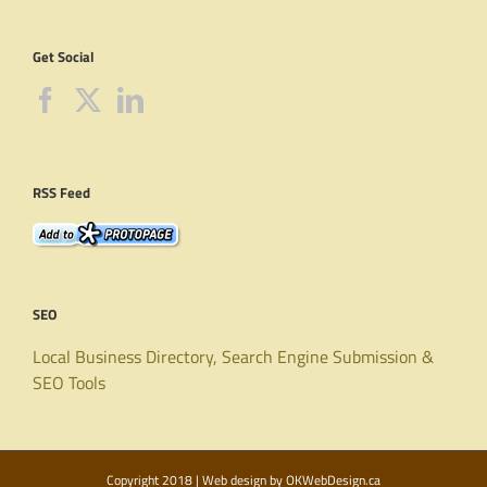
Get Social
RSS Feed
SEO
Local Business Directory, Search Engine Submission &
SEO Tools
Copyright 2018 | Web design by
OKWebDesign.ca