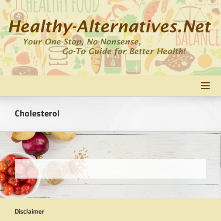
Skip
to
content
Cholesterol
Disclaimer