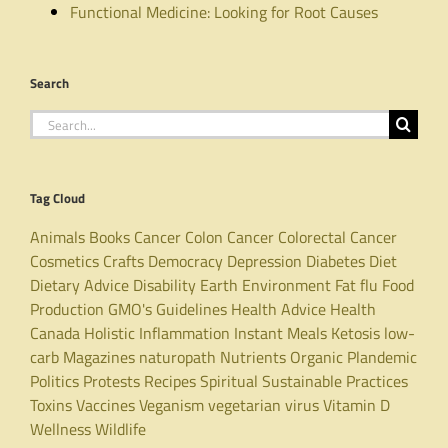
Functional Medicine: Looking for Root Causes
Search
Search
for:
Tag Cloud
Animals
Books
Cancer
Colon Cancer
Colorectal Cancer
Cosmetics
Crafts
Democracy
Depression
Diabetes
Diet
Dietary Advice
Disability
Earth
Environment
Fat
flu
Food
Production
GMO's
Guidelines
Health Advice
Health
Canada
Holistic
Inflammation
Instant Meals
Ketosis
low-
carb
Magazines
naturopath
Nutrients
Organic
Plandemic
Politics
Protests
Recipes
Spiritual
Sustainable Practices
Toxins
Vaccines
Veganism
vegetarian
virus
Vitamin D
Wellness
Wildlife