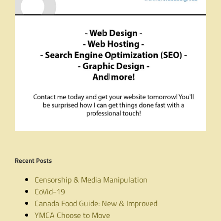
Recent Posts
Censorship & Media Manipulation
CoVid-19
Canada Food Guide: New & Improved
YMCA Choose to Move