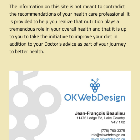
The information on this site is not meant to contradict
the recommendations of your health care professional. It
is provided to help you realize that nutrition plays a
tremendous role in your overall health and that it is up
to you to take the initiative to improve your diet in
addition to your Doctor's advice as part of your journey
to better health.