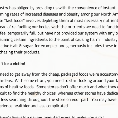
ustry has obliged by providing us with the convenience of instant
rming rates of increased diseases and obesity among our North Ame
se “fast foods” involves depleting them of most necessary nutrien
tead of re-fuelling our bodies with the nutrients we need to functi
feel temporarily full, but have not provided our system with any o
suming certain ingredients to the point of causing harm. Industry
ictive (salt & sugar, for example), and generously includes these 
chasing their products.
’t be a victim!
need to get away from the cheap, packaged foods we’re accustome
gardens. With some effort, you need to start looking around your f
ms of healthy foods. Some stores don’t offer much and what they d
ficult to find the healthy choices, whereas other stores have dedic
t less searching throughout the store on your part. You may have
erience healthier and less complicated.
Pro-Active; stop paying manufacturers to make you sick!