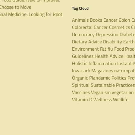
hoose to Move
Tag Cloud
nal Medicine: Looking for Root
Animals
Books
Cancer
Colon C
Colorectal Cancer
Cosmetics
C
Democracy
Depression
Diabet
Dietary Advice
Disability
Earth
Environment
Fat
flu
Food Prod
Guidelines
Health Advice
Heal
Holistic
Inflammation
Instant 
low-carb
Magazines
naturopa
Organic
Plandemic
Politics
Pro
Spiritual
Sustainable Practices
Vaccines
Veganism
vegetarian
Vitamin D
Wellness
Wildlife