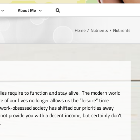
About Me
Home
Nutrients
Nutrients
ies require to function and stay alive. The modern world
of our lives no longer allows us the “leisure” time
ork-obsessed society has shifted our priorities away
not provide you with a decent income, but certainly don’t
.