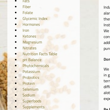
Fats
Fiber
Ind
Folate
ala
Glycemic Index
the
Hormones
Ins
Iron
We 
Ketones
con
Magnesium
add
Nitrates
pur
Nutrition Facts Table
Don
pH Balance
Phytochemicals
We 
Potassium
in 
Probiotics
ter
Protein
dif
Selenium
alo
Sodium
exp
Superfoods
Supplements
Be 