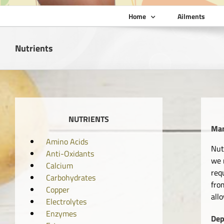
Home
Ailments
Nutrients
NUTRIENTS
Man
Amino Acids
Nut
Anti-Oxidants
we 
Calcium
req
Carbohydrates
fro
Copper
all
Electrolytes
Enzymes
Dep