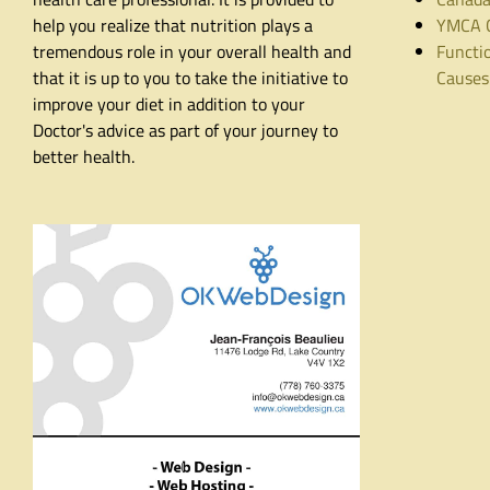
help you realize that nutrition plays a
YMCA C
tremendous role in your overall health and
Functio
that it is up to you to take the initiative to
Causes
improve your diet in addition to your
Doctor's advice as part of your journey to
better health.