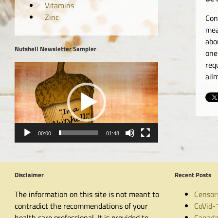
Vitamins
Zinc
Con
mea
abo
Nutshell Newsletter Sampler
one
req
Video
ail
Player
00:00
01:48
Disclaimer
Recent Posts
The information on this site is not meant to
Censor
contradict the recommendations of your
CoVid-
health care professional. It is provided to
Canada