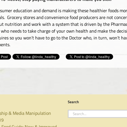
sumer education and demand is making these healthier foods more
ls. Grocery stores and convenience food producers are not concer
ut nutrition and work with a system that is driven by the Pharmace
 who needs to take charge of your own health and make the decisio
uires so you won’t have to go to the Doctor who, in turn, won’t ha
ments.
Search
Search
ship & Media Manipulation
for:
19
 Food Guide: New & Improved