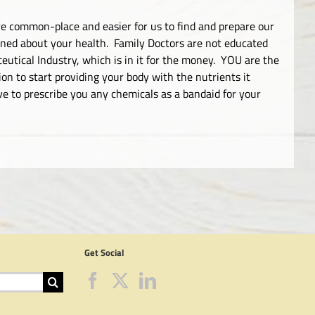
 common-place and easier for us to find and prepare our
ned about your health. Family Doctors are not educated
utical Industry, which is in it for the money. YOU are the
n to start providing your body with the nutrients it
ve to prescribe you any chemicals as a bandaid for your
Get Social