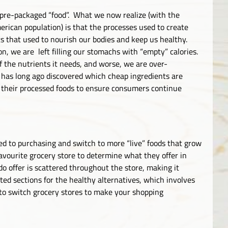
, pre-packaged “food”. What we now realize (with the
rican population) is that the processes used to create
ts that used to nourish our bodies and keep us healthy.
on, we are left filling our stomachs with “empty” calories.
f the nutrients it needs, and worse, we are over-
 has long ago discovered which cheap ingredients are
in their processed foods to ensure consumers continue
d to purchasing and switch to more “live” foods that grow
avourite grocery store to determine what they offer in
o offer is scattered throughout the store, making it
ated sections for the healthy alternatives, which involves
 to switch grocery stores to make your shopping