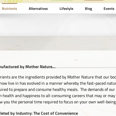
Nutrients
Alternatives
Lifestyle
Blog
Events
ufactured by Mother Nature…
rients are the ingredients provided by Mother Nature that our bod
now live in has evolved in a manner whereby the fast-paced nature 
uired to prepare and consume healthy meals. The demands of our w
m health and happiness to all-consuming careers that may or may 
ow you the personal time required to focus on your own well-being
leted by Industry: The Cost of Convenience