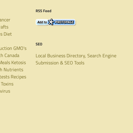
RSS Feed
ancer
rafts
es
Diet
SEO
uction
GMO's
th Canada
Local Business Directory, Search Engine
Meals
Ketosis
Submission & SEO Tools
th
Nutrients
tests
Recipes
Toxins
virus