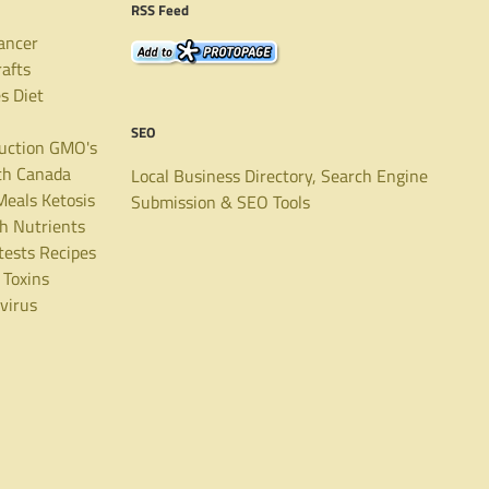
RSS Feed
ancer
rafts
es
Diet
SEO
uction
GMO's
th Canada
Local Business Directory, Search Engine
Meals
Ketosis
Submission & SEO Tools
th
Nutrients
tests
Recipes
Toxins
virus