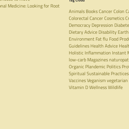
Tag Cloud
nal Medicine: Looking for Root
Animals
Books
Cancer
Colon C
Colorectal Cancer
Cosmetics
C
Democracy
Depression
Diabet
Dietary Advice
Disability
Earth
Environment
Fat
flu
Food Prod
Guidelines
Health Advice
Heal
Holistic
Inflammation
Instant 
low-carb
Magazines
naturopa
Organic
Plandemic
Politics
Pro
Spiritual
Sustainable Practices
Vaccines
Veganism
vegetarian
Vitamin D
Wellness
Wildlife