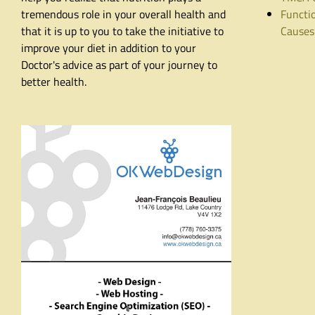
tremendous role in your overall health and
Functio
that it is up to you to take the initiative to
Causes
improve your diet in addition to your
Doctor's advice as part of your journey to
better health.