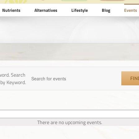
Nutrients
Alternatives
Lifestyle
Blog
Events
0 events found.
word. Search
FIN
 by Keyword.
There are no upcoming events.