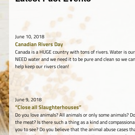
June 10, 2018
Canadian Rivers Day
Canada is a HUGE country with tons of rivers. Water is our l
NEED water and we need it to be pure and clean so we can 
help keep our rivers clean!
June 9, 2018
“Close all Slaughterhouses”
Do you love animals? All animals or only some animals? Do 
the meat? Is there such a thing as a kind and compassion
you to see? Do you believe that the animal abuse cases tha