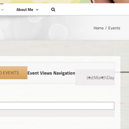
About Me
Home
Events
Event Views Navigation
D EVENTS
List
Month
Day