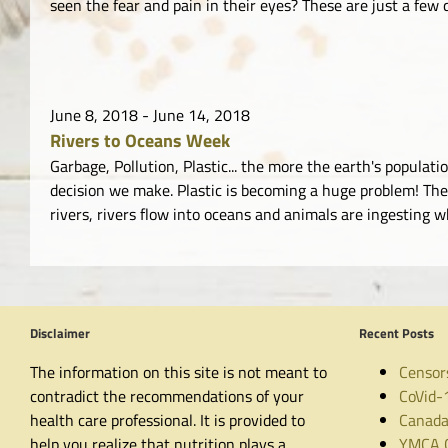
seen the fear and pain in their eyes? These are just a few q
June 8, 2018
-
June 14, 2018
Rivers to Oceans Week
Garbage, Pollution, Plastic... the more the earth's popul
decision we make. Plastic is becoming a huge problem! The 
rivers, rivers flow into oceans and animals are ingesting 
Disclaimer
Recent Posts
The information on this site is not meant to
Censor
contradict the recommendations of your
CoVid-
health care professional. It is provided to
Canada
help you realize that nutrition plays a
YMCA C