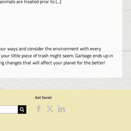
imals are treated prior to [...]
ge our ways and consider the environment with every
your little piece of trash might seem. Garbage ends up in
 changes that will affect your planet for the better!
Get Social