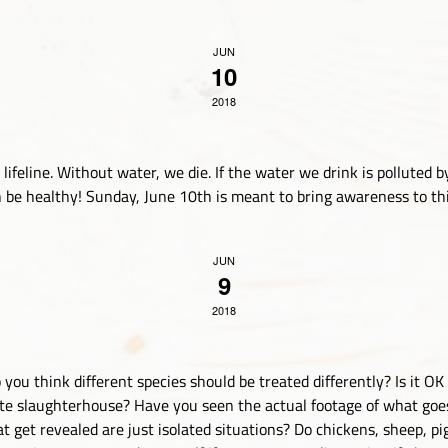
JUN
10
2018
ifeline. Without water, we die. If the water we drink is polluted by
be healthy! Sunday, June 10th is meant to bring awareness to this
JUN
9
2018
you think different species should be treated differently? Is it O
ate slaughterhouse? Have you seen the actual footage of what goe
t get revealed are just isolated situations? Do chickens, sheep, p