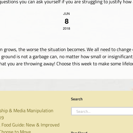
uestions you can ask yourself if you are struggling to justify how an
JUN
8
2018
ation grows, the worse the situation becomes. We all need to chan
ground is not a garbage can, no matter how small or insignificant 
what you are throwing away! Choose this week to make some lifelong
Search
Search
ship & Media Manipulation
for:
19
 Food Guide: New & Improved
hoose to Move