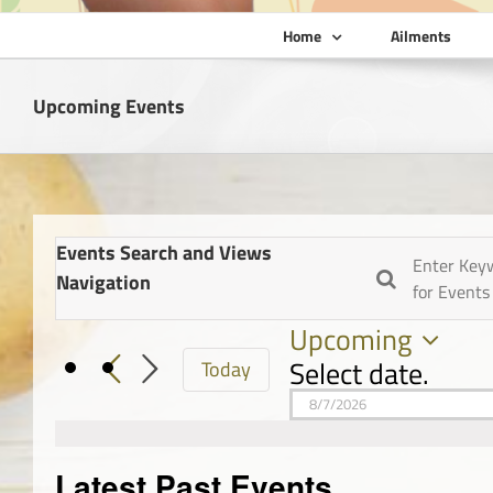
Home
Ailments
Upcoming Events
Events Search and Views
Enter Key
Navigation
for Events
Upcoming
Select date.
Today
Latest Past Events