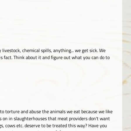
 livestock, chemical spills, anything... we get sick. We
 fact. Think about it and figure out what you can do to
K to torture and abuse the animals we eat because we like
s on in slaughterhouses that meat providers don't want
igs, cows etc. deserve to be treated this way? Have you