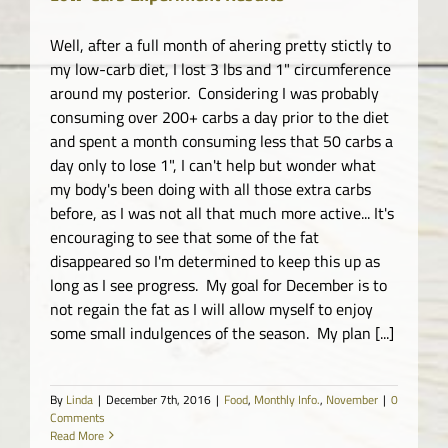
Well, after a full month of ahering pretty stictly to
my low-carb diet, I lost 3 lbs and 1" circumference
around my posterior. Considering I was probably
consuming over 200+ carbs a day prior to the diet
and spent a month consuming less that 50 carbs a
day only to lose 1", I can't help but wonder what
my body's been doing with all those extra carbs
before, as I was not all that much more active... It's
encouraging to see that some of the fat
disappeared so I'm determined to keep this up as
long as I see progress. My goal for December is to
not regain the fat as I will allow myself to enjoy
some small indulgences of the season. My plan [...]
By
Linda
|
December 7th, 2016
|
Food
,
Monthly Info.
,
November
|
0
Comments
Read More