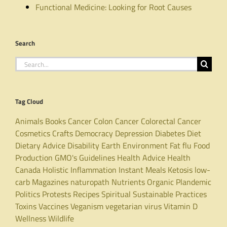
Functional Medicine: Looking for Root Causes
Search
Search
for:
Tag Cloud
Animals
Books
Cancer
Colon Cancer
Colorectal Cancer
Cosmetics
Crafts
Democracy
Depression
Diabetes
Diet
Dietary Advice
Disability
Earth
Environment
Fat
flu
Food
Production
GMO's
Guidelines
Health Advice
Health
Canada
Holistic
Inflammation
Instant Meals
Ketosis
low-
carb
Magazines
naturopath
Nutrients
Organic
Plandemic
Politics
Protests
Recipes
Spiritual
Sustainable Practices
Toxins
Vaccines
Veganism
vegetarian
virus
Vitamin D
Wellness
Wildlife