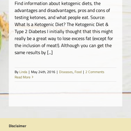
Find information about ketogenic diets, the
advantages and disadvantages, pros and cons of
testing ketones, and what people eat. Source:
What Is a Ketogenic Diet? The Ketogenic Diet &
Type 2 Diabetes I initially thought that this might
really be a great way to lose excess fat (except for
the inclusion of meat!). Although you can get the
same results by [...]
By
Linda
|
May 24th, 2016
|
Diseases
,
Food
|
2 Comments
Read More
Disclaimer