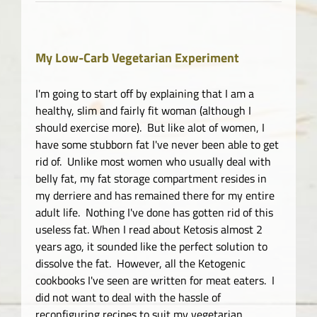
My Low-Carb Vegetarian Experiment
I'm going to start off by explaining that I am a
healthy, slim and fairly fit woman (although I
should exercise more). But like alot of women, I
have some stubborn fat I've never been able to get
rid of. Unlike most women who usually deal with
belly fat, my fat storage compartment resides in
my derriere and has remained there for my entire
adult life. Nothing I've done has gotten rid of this
useless fat. When I read about Ketosis almost 2
years ago, it sounded like the perfect solution to
dissolve the fat. However, all the Ketogenic
cookbooks I've seen are written for meat eaters. I
did not want to deal with the hassle of
reconfiguring recipes to suit my vegetarian