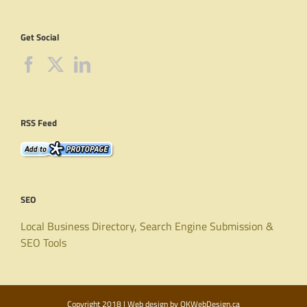
Get Social
RSS Feed
SEO
Local Business Directory, Search Engine Submission &
SEO Tools
Copyright 2018 | Web design by
OKWebDesign.ca