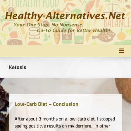
Skip
to
content
Ketosis
Low-Carb Diet – Conclusion
After about 3 months on a low-carb diet, I stopped
seeing posititve results on my derriere. In other