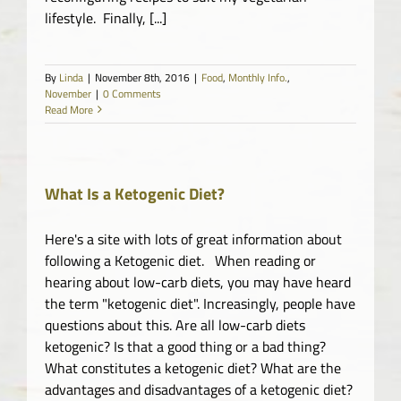
lifestyle. Finally, [...]
By
Linda
|
November 8th, 2016
|
Food
,
Monthly Info.
,
November
|
0 Comments
Read More
What Is a Ketogenic Diet?
Here's a site with lots of great information about
following a Ketogenic diet. When reading or
hearing about low-carb diets, you may have heard
the term "ketogenic diet". Increasingly, people have
questions about this. Are all low-carb diets
ketogenic? Is that a good thing or a bad thing?
What constitutes a ketogenic diet? What are the
advantages and disadvantages of a ketogenic diet?