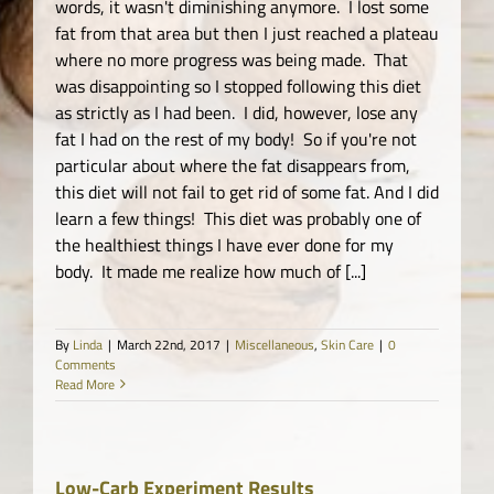
words, it wasn't diminishing anymore. I lost some
fat from that area but then I just reached a plateau
where no more progress was being made. That
was disappointing so I stopped following this diet
as strictly as I had been. I did, however, lose any
fat I had on the rest of my body! So if you're not
particular about where the fat disappears from,
this diet will not fail to get rid of some fat. And I did
learn a few things! This diet was probably one of
the healthiest things I have ever done for my
body. It made me realize how much of [...]
By
Linda
|
March 22nd, 2017
|
Miscellaneous
,
Skin Care
|
0
Comments
Read More
Low-Carb Experiment Results