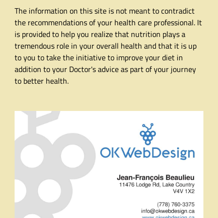
The information on this site is not meant to contradict
the recommendations of your health care professional. It
is provided to help you realize that nutrition plays a
tremendous role in your overall health and that it is up
to you to take the initiative to improve your diet in
addition to your Doctor's advice as part of your journey
to better health.