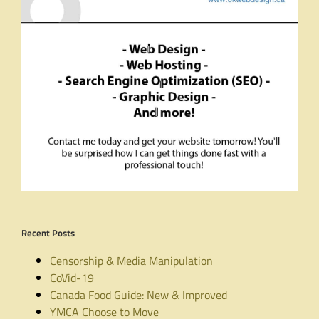
Recent Posts
Censorship & Media Manipulation
CoVid-19
Canada Food Guide: New & Improved
YMCA Choose to Move