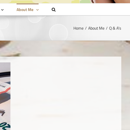
About Me
Home
About Me
Q & A’s