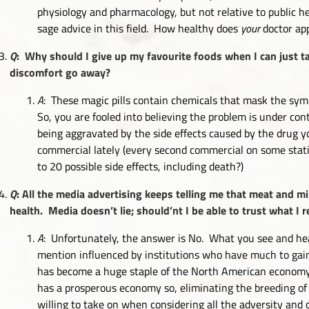
physiology and pharmacology, but not relative to public he
sage advice in this field. How healthy does
your
doctor ap
Q
: Why should I give up my favourite foods when I can just t
discomfort go away?
A
: These magic pills contain chemicals that mask the sym
So, you are fooled into believing the problem is under cont
being aggravated by the side effects caused by the drug
commercial lately (every second commercial on some stati
to 20 possible side effects, including death?)
Q
: All the media advertising keeps telling me that meat and mi
health. Media doesn’t lie; should’nt I be able to trust what I
A
: Unfortunately, the answer is No. What you see and hea
mention influenced by institutions who have much to gai
has become a huge staple of the North American economy
has a prosperous economy so, eliminating the breeding of
willing to take on when considering all the adversity and