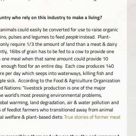
ntry who rely on this industry to make a living?
 animals could easily be converted for use to
raise organic
ains, pulses and legumes to feed
people
instead. Plant-
 only require 1/3 the amount of land than a meat & dairy
ntly, 16lbs of grain has to be fed to a cow to provide one
h one meal when that same amount could provide 10
 enough food for an entire day. Each cow produces 140
re per day which seeps into waterways, killing fish and
le sick. According to the Food & Agriculture Organization
ed Nations: “livestock production is one of the major
he world’s most pressing environmental problems,
lobal warming, land degradation, air & water pollution and
ies of feedlot farmers who transitioned away from animal
al welfare & plant-based diets:
True stories of former meat