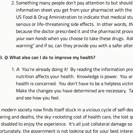
Something many people don’t pay attention to but should 
information sheet you get from your pharmacist with the p
US Food & Drug Aministration to indicate that medical stu
serious or life-threatening side effects. In other words,
th
because the doctor prescribed it and the pharmacist provid
your own hands
when you choose to take these drugs. Ask y
warning” and if so, can they provide you with a safer alte
Q
: What else can I do to improve my health?
A
: You’re already doing it! By reading the information pr
nutrition affects your health. Knowledge is power. You a
health is concerned. You don’t have to be a helpless vict
Make the changes you have determined are necessary. Take 
and see how you feel.
 modern society now finds itself stuck in a vicious cycle of self-d
fering and deaths, the sky-rocketing cost of health care, the lost q
 disabled to enjoy the experience. It’s all just collateral damage s
ortunately, the government is not looking out for your best interes