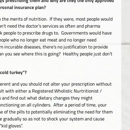
ways prescribing them and why are they the only approved
ersonal insurance plan?
n the merits of nutrition. If they were, most people would
on’t need the doctor’s services as often and pharma
k people to prescribe drugs to. Governments would have
 people who no longer eat meat and no longer need
m incurable diseases, there’s no justification to provide
n you see where this is going? Healthy people just don’t
“cold turkey”?
ifferent and you should not alter your prescription without
lt with either a Registered Wholistic Nurtritionist /
ses and find out what dietary changes they might
nctioning on all cylinders. After a period of time, your
of the pills to potentially eliminating the need for them
one gradually so as not to shock your system and cause
kid gloves”.