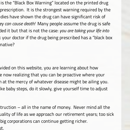
is the “Black Box Warning” located on the printed drug
rescription. It is the strongest warning required by the
dies have shown the drug can have significant risk of
ey can cause death!
Many people assume the drug is safe
ed it but that is not the case:
you are taking your life into
our doctor if the drug being prescribed has a “black box
rnative?
ovided on this website, you are learning about how
re now realizing that you can be proactive where your
im at the mercy of whatever disease might be ailing you.
baby steps, do it slowly, give yourself time to adjust
estruction – all in the name of money. Never mind all the
uality of life as we approach our retirement years; too sick
o big corporations can continue getting richer.
t.