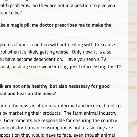
alth problems. So they are not in a position to give you
pear to be?
ake a magic pill my doctor prescribes me to make the
ptoms of your condition without dealing with the cause.
rol when it’s likely getting worse. Only now, it is also
 you have become dependant on. Have you seen a TV
ons), pushing some wonder drug, just before listing the 10
lk are not only healthy, but also necessary for good
 read and hear on the news?
r on the news is often mis-informed and incorrect, not to
n by marketing their products. The farm animal industry
. Governments are responsible for ensuring the country
 animals for human consumption is not a task they are
 opposition they would have to face, even though animal