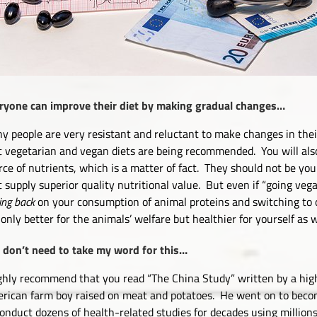
ryone can improve their diet by making gradual changes…
y people are very resistant and reluctant to make changes in thei
t vegetarian and vegan diets are being recommended. You will also
rce of nutrients, which is a matter of fact. They should not be your
t supply superior quality nutritional value. But even if “going vega
ing back
on your consumption of animal proteins and switching to 
 only better for the animals’ welfare but healthier for yourself as w
 don’t need to take my word for this…
ighly recommend that you read “The China Study” written by a hig
rican farm boy raised on meat and potatoes. He went on to beco
conduct dozens of health-related studies for decades using million