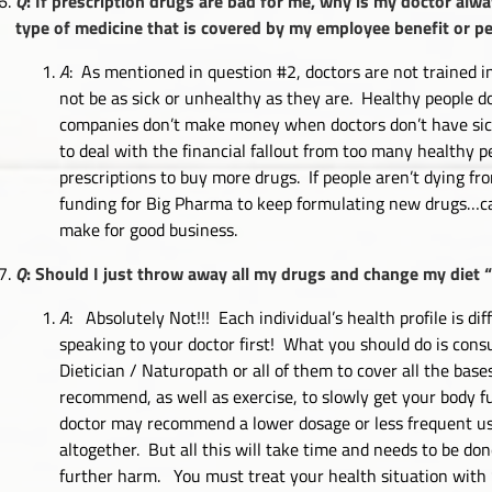
Q
: If prescription drugs are bad for me, why is my doctor al
type of medicine that is covered by my employee benefit or p
A
: As mentioned in question #2, doctors are not trained i
not be as sick or unhealthy as they are. Healthy people d
companies don’t make money when doctors don’t have sic
to deal with the financial fallout from too many healthy
prescriptions to buy more drugs. If people aren’t dying fro
funding for Big Pharma to keep formulating new drugs…ca
make for good business.
Q
: Should I just throw away all my drugs and change my diet 
A
: Absolutely Not!!! Each individual’s health profile is d
speaking to your doctor first! What you should do is consu
Dietician / Naturopath or all of them to cover all the ba
recommend, as well as exercise, to slowly get your body fu
doctor may recommend a lower dosage or less frequent use 
altogether. But all this will take time and needs to be d
further harm. You must treat your health situation with “