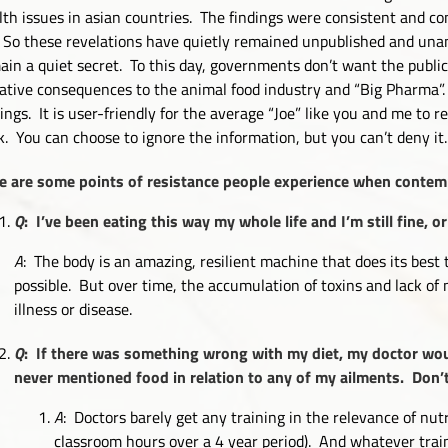
lth issues in asian countries. The findings were consistent and 
. So these revelations have quietly remained unpublished and una
ain a quiet secret. To this day, governments don’t want the publi
ative consequences to the animal food industry and “Big Pharma”. 
dings. It is user-friendly for the average “Joe” like you and me to 
k. You can choose to ignore the information, but you can’t deny it.
e are some points of resistance people experience when contemp
Q
: I’ve been eating this way my whole life and I’m still fine,
A
: The body is an amazing, resilient machine that does its best 
possible. But over time, the accumulation of toxins and lack o
illness or disease.
Q
: If there was something wrong with my diet, my doctor wo
never mentioned food in relation to any of my ailments. Don
A
: Doctors barely get any training in the relevance of nutr
classroom hours over a 4 year period). And whatever traini