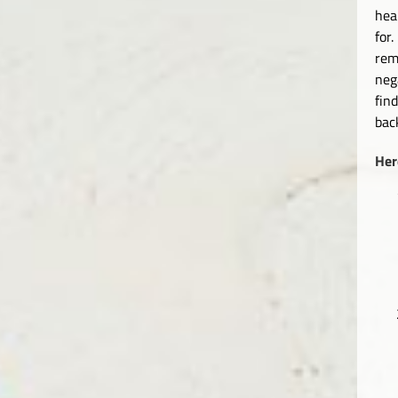
hea
for
rem
neg
fin
bac
Her