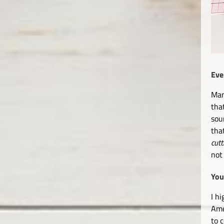
Eve
Man
tha
sou
tha
cutt
not
You
I h
Ame
to 