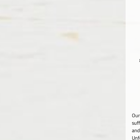
Our
suf
and
Unf