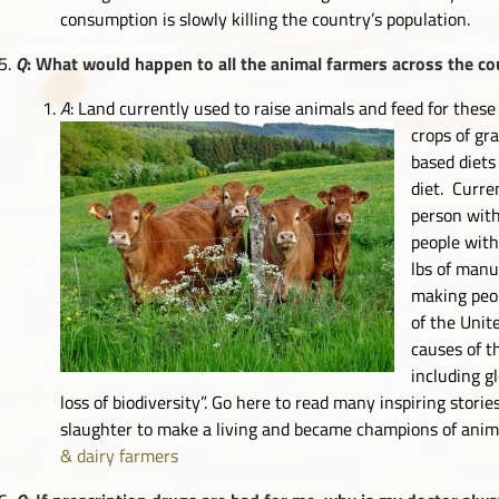
consumption is slowly killing the country’s population.
Q
: What would happen to all the animal farmers across the cou
A
: Land currently used to raise animals and feed for these
crops of gr
based diets
diet. Curre
person wit
people with
lbs of manu
making peop
of the Unit
causes of t
including g
loss of biodiversity”. Go here to read many inspiring stor
slaughter to make a living and became champions of anim
& dairy farmers