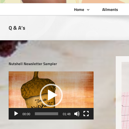
Home
Ailments
Q & A’s
Nutshell Newsletter Sampler
Video
Player
00:00
01:48