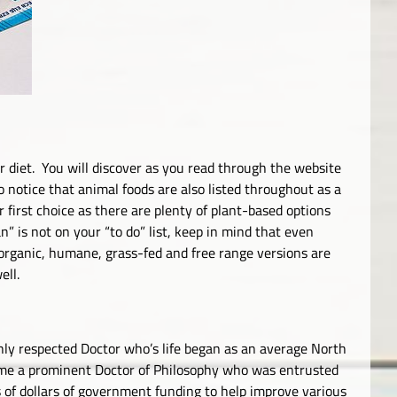
r diet. You will discover as you read through the website
 notice that animal foods are also listed throughout as a
 first choice as there are plenty of plant-based options
n” is not on your “to do” list, keep in mind that even
organic, humane, grass-fed and free range versions are
ell.
hly respected Doctor who’s life began as an average North
me a prominent Doctor of Philosophy who was entrusted
s of dollars of government funding to help improve various