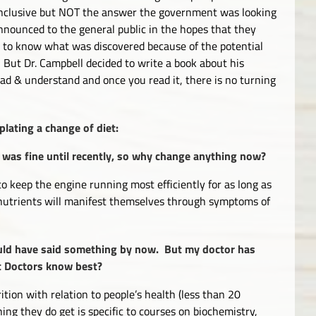
conclusive but NOT the answer the government was looking
nnounced to the general public in the hopes that they
c to know what was discovered because of the potential
But Dr. Campbell decided to write a book about his
read & understand and once you read it, there is no turning
lating a change of diet:
 or was fine until recently, so why change anything now?
to keep the engine running most efficiently for as long as
f nutrients will manifest themselves through symptoms of
uld have said something by now. But my doctor has
’t Doctors know best?
ition with relation to people’s health (less than 20
ng they do get is specific to courses on biochemistry,