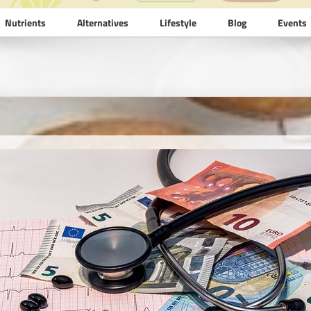
Nutrients
Alternatives
Lifestyle
Blog
Events