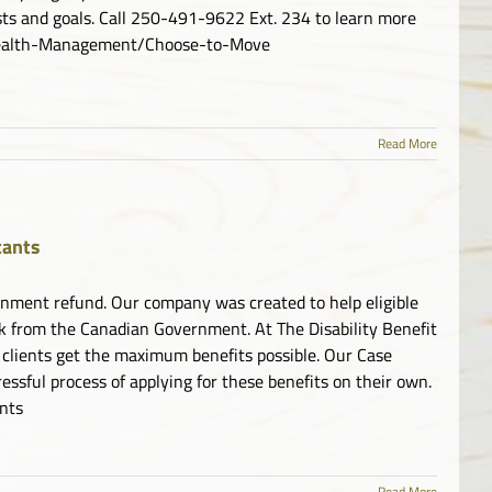
ests and goals. Call 250-491-9622 Ext. 234 to learn more
/Health-Management/Choose-to-Move
Read More
tants
overnment refund. Our company was created to help eligible
ck from the Canadian Government. At The Disability Benefit
 clients get the maximum benefits possible. Our Case
ssful process of applying for these benefits on their own.
ants
Read More