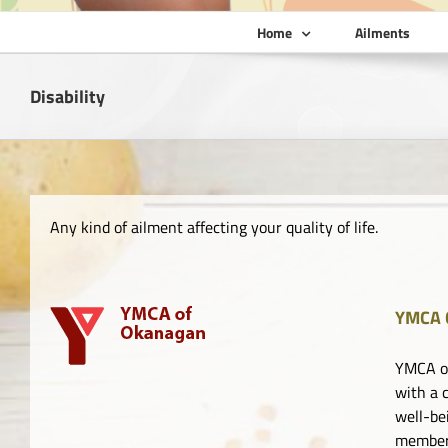
Home
Ailments
Disability
Any kind of ailment affecting your quality of life.
YMCA 
YMCA of
with a 
well-be
member 