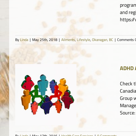
program
and re
https:
By
Linda
|
May 25th, 2018
|
Ailments
,
Lifestyle
,
Okanagan, BC
|
Comments O
ADHD A
Check t
Canadia
ty
Group w
Manager
Source:
By
Linda
|
May 17th, 2016
|
Health Care Services
|
0 Comments