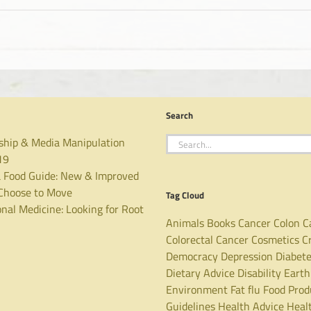
Search
Search
ship & Media Manipulation
for:
19
 Food Guide: New & Improved
hoose to Move
Tag Cloud
nal Medicine: Looking for Root
Animals
Books
Cancer
Colon C
Colorectal Cancer
Cosmetics
C
Democracy
Depression
Diabet
Dietary Advice
Disability
Earth
Environment
Fat
flu
Food Prod
Guidelines
Health Advice
Heal