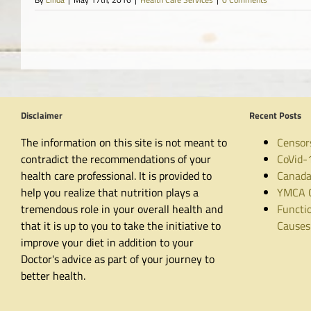
Disclaimer
Recent Posts
The information on this site is not meant to
Censor
contradict the recommendations of your
CoVid-
health care professional. It is provided to
Canada
help you realize that nutrition plays a
YMCA C
tremendous role in your overall health and
Functio
that it is up to you to take the initiative to
Causes
improve your diet in addition to your
Doctor's advice as part of your journey to
better health.