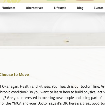
Nutrients
Alternatives
Lifestyle
Blog
Events
Choose to Move
 Okanagan. Health and Fitness. Your health is our bottom line. Are
chronic condition? Do you want to learn how to build physical activi
ing? Are you interested in meeting new people and being part of a
of the YMCA and your Doctor says it's OK, here's a great opportuni