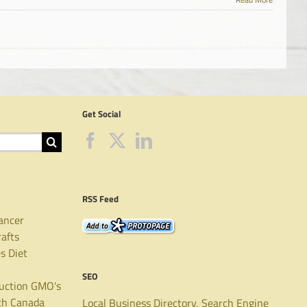
Get Social
RSS Feed
ancer
rafts
es
Diet
SEO
uction
GMO's
th Canada
Local Business Directory, Search Engine