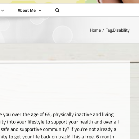
About Me
Home
Tag:
Disability
 you over the age of 65, physically inactive and living
ty into your lifestyle to support your health and over all
 safe and supportive community? If you're not already a
ty to get your life back on track! This a free, 6 month