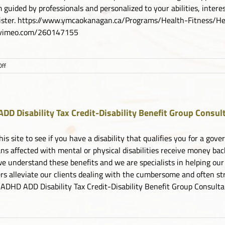
 guided by professionals and personalized to your abilities, inter
gister. https://www.ymcaokanagan.ca/Programs/Health-Fitness
//vimeo.com/260147155
on
ff
YMCA
Choose
to
Move
DD Disability Tax Credit-Disability Benefit Group Consul
his site to see if you have a disability that qualifies you for a g
ns affected with mental or physical disabilities receive money ba
e understand these benefits and we are specialists in helping our
s alleviate our clients dealing with the cumbersome and often stre
 ADHD ADD Disability Tax Credit-Disability Benefit Group Consult