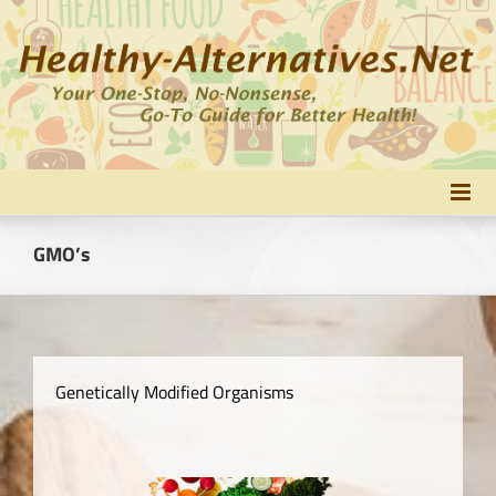
Skip
to
content
GMO’s
Genetically Modified Organisms