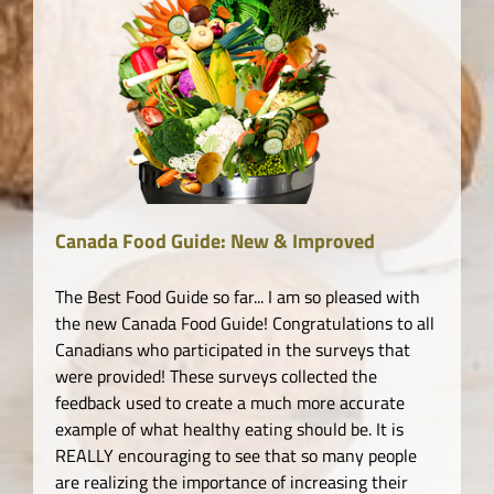
Canada Food Guide: New & Improved
The Best Food Guide so far... I am so pleased with
the new Canada Food Guide! Congratulations to all
Canadians who participated in the surveys that
were provided! These surveys collected the
feedback used to create a much more accurate
example of what healthy eating should be. It is
REALLY encouraging to see that so many people
are realizing the importance of increasing their