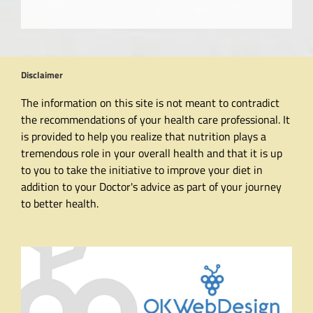
Disclaimer
The information on this site is not meant to contradict
the recommendations of your health care professional. It
is provided to help you realize that nutrition plays a
tremendous role in your overall health and that it is up
to you to take the initiative to improve your diet in
addition to your Doctor's advice as part of your journey
to better health.