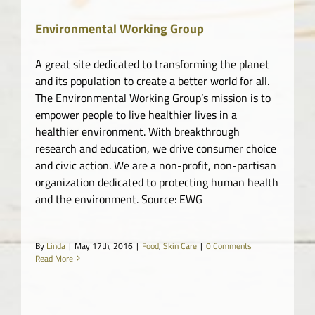
Market
Environmental Working Group
A great site dedicated to transforming the planet
and its population to create a better world for all.
The Environmental Working Group’s mission is to
empower people to live healthier lives in a
healthier environment. With breakthrough
research and education, we drive consumer choice
and civic action. We are a non-profit, non-partisan
organization dedicated to protecting human health
and the environment. Source: EWG
By
Linda
|
May 17th, 2016
|
Food
,
Skin Care
|
0 Comments
Read More