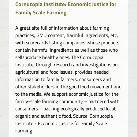
Cornucopia Institute: Economic Justice for
Family Scale Farming
A great site full of information about farming
practices, GMO content, harmful ingredients, etc,
with scorecards listing companies whose products
contain harmful ingredients as well as those who
sell/produce healthy ones. The Cornucopia
Institute, through research and investigations on
agricultural and food issues, provides needed
information to family farmers, consumers and
other stakeholders in the good food movement and
to the media. We support economic justice for the
family-scale farming community – partnered with
consumers – backing ecologically produced local,
organic and authentic food. Source: Cornucopia
Institute - Economic Justice for Family Scale
Farming