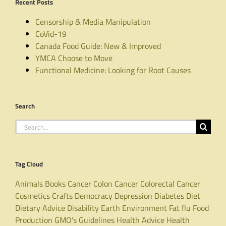
Recent Posts
Censorship & Media Manipulation
CoVid-19
Canada Food Guide: New & Improved
YMCA Choose to Move
Functional Medicine: Looking for Root Causes
Search
Search
for:
Tag Cloud
Animals
Books
Cancer
Colon Cancer
Colorectal Cancer
Cosmetics
Crafts
Democracy
Depression
Diabetes
Diet
Dietary Advice
Disability
Earth
Environment
Fat
flu
Food
Production
GMO's
Guidelines
Health Advice
Health