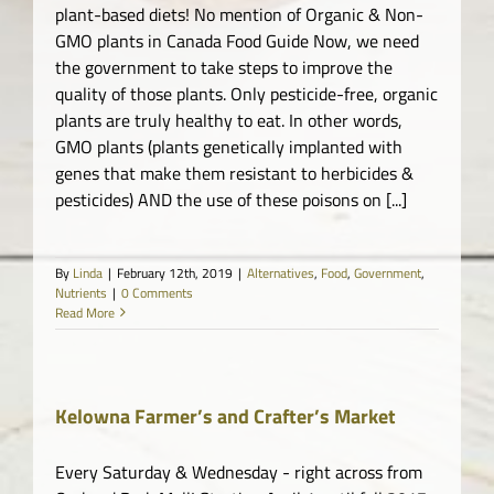
plant-based diets! No mention of Organic & Non-
GMO plants in Canada Food Guide Now, we need
the government to take steps to improve the
quality of those plants. Only pesticide-free, organic
plants are truly healthy to eat. In other words,
GMO plants (plants genetically implanted with
genes that make them resistant to herbicides &
pesticides) AND the use of these poisons on [...]
By
Linda
|
February 12th, 2019
|
Alternatives
,
Food
,
Government
,
Nutrients
|
0 Comments
Read More
Kelowna Farmer’s and Crafter’s Market
Every Saturday & Wednesday - right across from