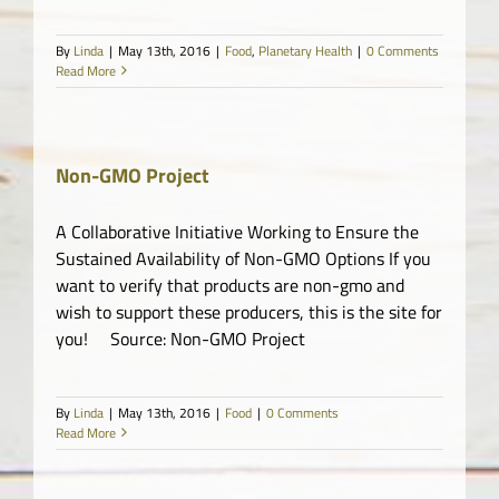
By
Linda
|
May 13th, 2016
|
Food
,
Planetary Health
|
0 Comments
Read More
Non-GMO Project
A Collaborative Initiative Working to Ensure the
Sustained Availability of Non-GMO Options If you
want to verify that products are non-gmo and
wish to support these producers, this is the site for
you! Source: Non-GMO Project
By
Linda
|
May 13th, 2016
|
Food
|
0 Comments
Read More