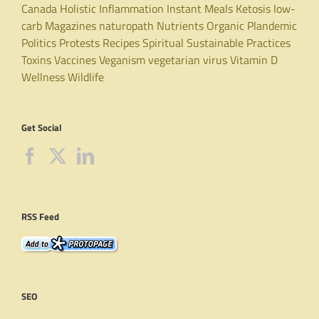
Canada
Holistic
Inflammation
Instant Meals
Ketosis
low-
carb
Magazines
naturopath
Nutrients
Organic
Plandemic
Politics
Protests
Recipes
Spiritual
Sustainable Practices
Toxins
Vaccines
Veganism
vegetarian
virus
Vitamin D
Wellness
Wildlife
Get Social
RSS Feed
SEO