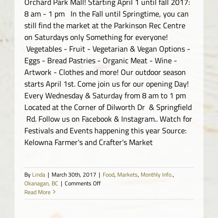
Orchard Park Mall! Starting April 1 until fall 2017:
8 am - 1 pm In the Fall until Springtime, you can
still find the market at the Parkinson Rec Centre
on Saturdays only Something for everyone!
Vegetables - Fruit - Vegetarian & Vegan Options -
Eggs - Bread Pastries - Organic Meat - Wine -
Artwork - Clothes and more! Our outdoor season
starts April 1st. Come join us for our opening Day!
Every Wednesday & Saturday from 8 am to 1 pm
Located at the Corner of Dilworth Dr & Springfield
Rd. Follow us on Facebook & Instagram.. Watch for
Festivals and Events happening this year Source:
Kelowna Farmer's and Crafter's Market
By
Linda
|
March 30th, 2017
|
Food
,
Markets
,
Monthly Info.
,
on
Okanagan, BC
|
Comments Off
Kelowna
Read More
Farmer’s
and
Crafter’s