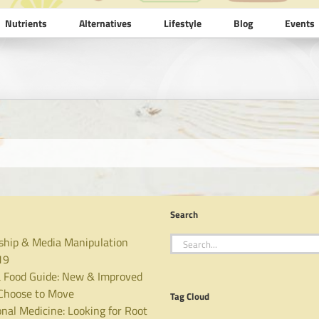
Nutrients
Alternatives
Lifestyle
Blog
Events
Search
Search
ship & Media Manipulation
for:
19
 Food Guide: New & Improved
hoose to Move
Tag Cloud
nal Medicine: Looking for Root