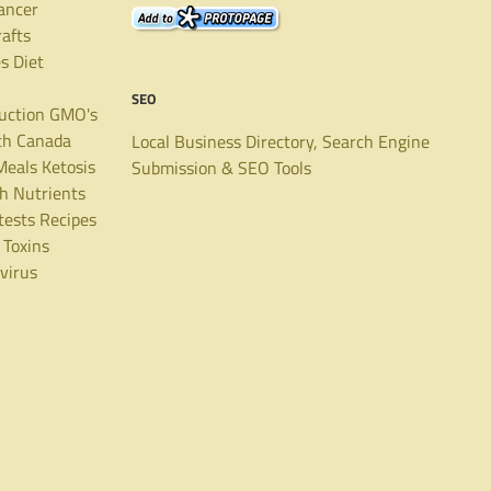
ancer
rafts
es
Diet
SEO
uction
GMO's
th Canada
Local Business Directory, Search Engine
Meals
Ketosis
Submission & SEO Tools
th
Nutrients
tests
Recipes
Toxins
virus