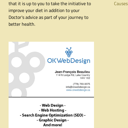
that it is up to you to take the initiative to
Causes
improve your diet in addition to your
Doctor's advice as part of your journey to
better health.