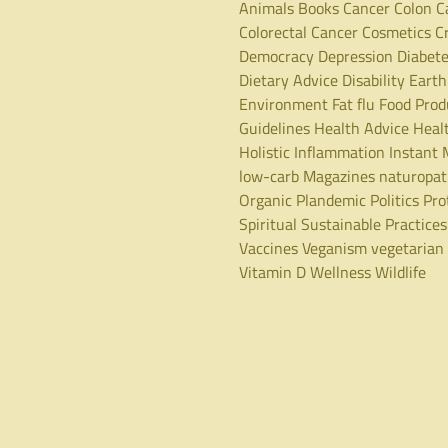
Animals
Books
Cancer
Colon C
Colorectal Cancer
Cosmetics
C
Democracy
Depression
Diabet
Dietary Advice
Disability
Earth
Environment
Fat
flu
Food Prod
Guidelines
Health Advice
Heal
Holistic
Inflammation
Instant 
low-carb
Magazines
naturopa
Organic
Plandemic
Politics
Pro
Spiritual
Sustainable Practices
Vaccines
Veganism
vegetarian
Vitamin D
Wellness
Wildlife