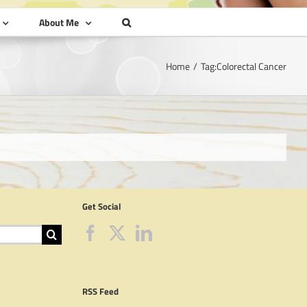
About Me
Home
Tag:
Colorectal Cancer
Get Social
RSS Feed