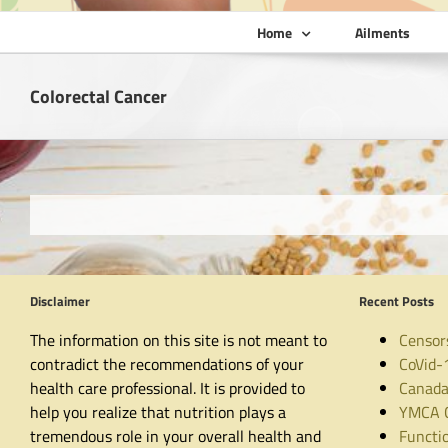
Home
Ailments
Colorectal Cancer
Disclaimer
Recent Posts
The information on this site is not meant to
Censor
contradict the recommendations of your
CoVid-
health care professional. It is provided to
Canada
help you realize that nutrition plays a
YMCA C
tremendous role in your overall health and
Functio