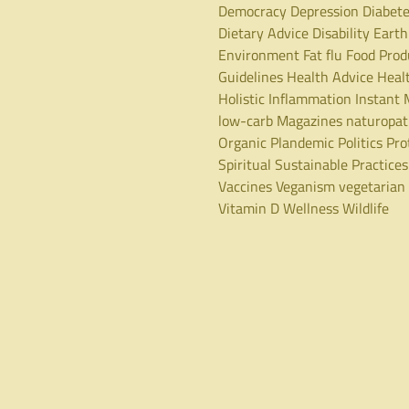
Democracy
Depression
Diabet
Dietary Advice
Disability
Earth
Environment
Fat
flu
Food Prod
Guidelines
Health Advice
Heal
Holistic
Inflammation
Instant 
low-carb
Magazines
naturopa
Organic
Plandemic
Politics
Pro
Spiritual
Sustainable Practices
Vaccines
Veganism
vegetarian
Vitamin D
Wellness
Wildlife