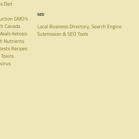
es
Diet
SEO
uction
GMO's
th Canada
Local Business Directory, Search Engine
Meals
Ketosis
Submission & SEO Tools
th
Nutrients
tests
Recipes
Toxins
virus