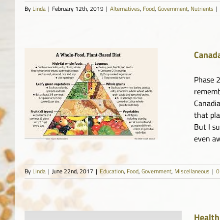
By
Linda
|
February 12th, 2019
|
Alternatives
,
Food
,
Government
,
Nutrients
|
Canada
Phase 2
remembe
Canadia
s
that pl
But I s
even awa
By
Linda
|
June 22nd, 2017
|
Education
,
Food
,
Government
,
Miscellaneous
|
0
Health