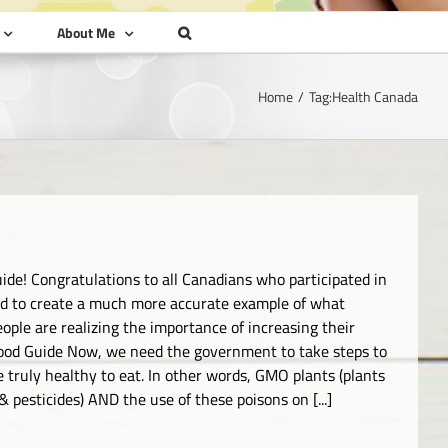
About Me
Home
Tag:
Health Canada
ide! Congratulations to all Canadians who participated in
ed to create a much more accurate example of what
ople are realizing the importance of increasing their
ood Guide Now, we need the government to take steps to
e truly healthy to eat. In other words, GMO plants (plants
 pesticides) AND the use of these poisons on [...]