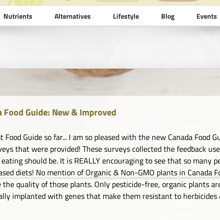
Nutrients
Alternatives
Lifestyle
Blog
Events
 Food Guide: New & Improved
t Food Guide so far... I am so pleased with the new Canada Food Gu
veys that were provided! These surveys collected the feedback us
 eating should be. It is REALLY encouraging to see that so many pe
ased diets! No mention of Organic & Non-GMO plants in Canada F
 the quality of those plants. Only pesticide-free, organic plants ar
ally implanted with genes that make them resistant to herbicides &