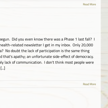
Read More
begun. Did you even know there was a Phase 1 last fall? I
health-related newsletter I get in my inbox. Only 20,000
a? No doubt the lack of participation is the same thing
nd that's apathy; an unfortunate side-effect of democracy.
ply lack of communication. I don't think most people were
...]
Read More