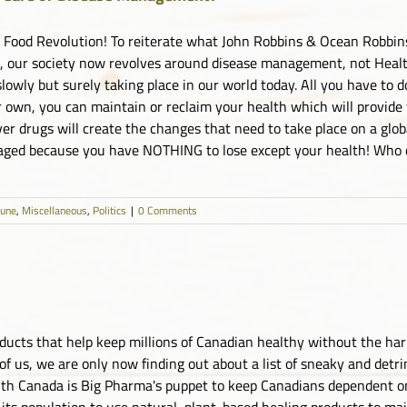
e Food Revolution! To reiterate what John Robbins & Ocean Robbin
, our society now revolves around disease management, not Health
slowly but surely taking place in our world today. All you have to d
 own, you can maintain or reclaim your health which will provide yo
ver drugs will create the changes that need to take place on a glo
aged because you have NOTHING to lose except your health! Who do
June
,
Miscellaneous
,
Politics
|
0 Comments
oducts that help keep millions of Canadian healthy without the ha
of us, we are only now finding out about a list of sneaky and det
lth Canada is Big Pharma's puppet to keep Canadians dependent on d
its population to use natural, plant-based healing products to mai