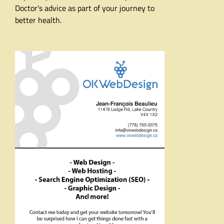
Doctor's advice as part of your journey to
better health.