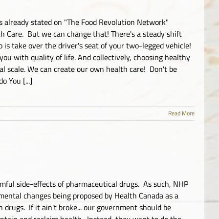
s already stated on "The Food Revolution Network"
 Care. But we can change that! There's a steady shift
o is take over the driver's seat of your two-legged vehicle!
u with quality of life. And collectively, choosing healthy
bal scale. We can create our own health care! Don't be
 You [...]
Read More
rmful side-effects of pharmaceutical drugs. As such, NHP
rimental changes being proposed by Health Canada as a
rugs. If it ain't broke... our government should be
ntain and reclaim health. Instead, they want to do the