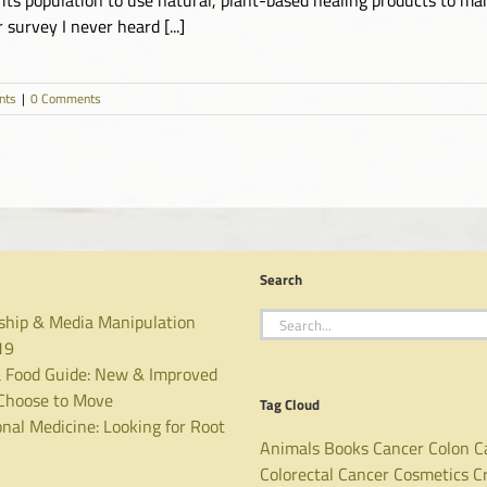
survey I never heard [...]
nts
|
0 Comments
Search
Search
ship & Media Manipulation
for:
19
 Food Guide: New & Improved
hoose to Move
Tag Cloud
nal Medicine: Looking for Root
Animals
Books
Cancer
Colon C
Colorectal Cancer
Cosmetics
C