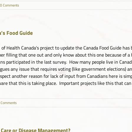
0 Comments
’s Food Guide
 of Health Canada's project to update the Canada Food Guide has 
r filling that one out and only know about this one because of a 
ns participated in the last survey. How many people live in Canad
agues any issue that requires voting (like government elections) a
uspect another reason for lack of input from Canadians here is sim
re that this is taking place. Important projects like this that can [
 Comments
 Care or Disease Management?