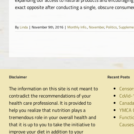
exact opposite after conducting a single, obscure consumer 
By
Linda
|
November 9th, 2016
|
Monthly Info.
,
November
,
Politics
,
Suppleme
Disclaimer
Recent Posts
The information on this site is not meant to
Censor
contradict the recommendations of your
CoVid-
health care professional. It is provided to
Canada
help you realize that nutrition plays a
YMCA C
tremendous role in your overall health and
Functio
that it is up to you to take the initiative to
Causes
improve your diet in addition to your