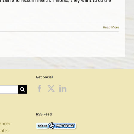
Read More
Get Social
RSS Feed
ancer
rafts