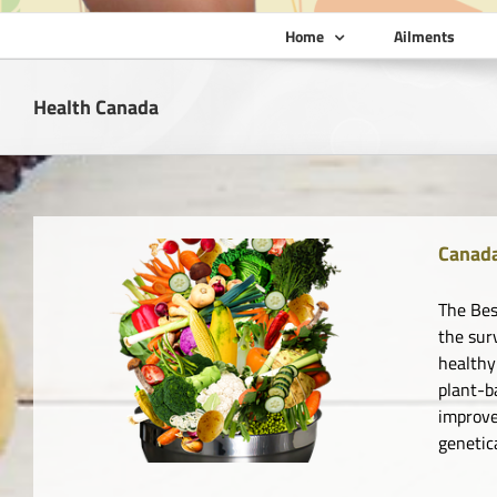
Home
Ailments
Health Canada
Canada
The Bes
the sur
healthy
plant-b
improve
genetic