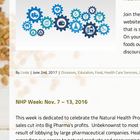
Join th
website
that is 
es
On your
foods o
discour
By
Linda
|
June 2nd, 2017
|
Diseases
,
Education
,
Food
,
Health Care Services
,
NHP Week: Nov. 7 – 13, 2016
This week is dedicated to celebrate the Natural Health Pr
sales cut into Big Pharma's profits. Unbeknownst to most 
result of lobbying by large pharmaceutical companies. Hea
expanding our access to natural products and encouraging 