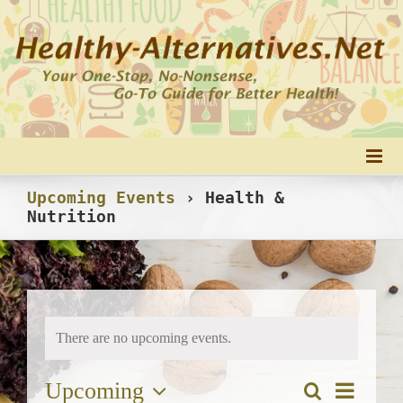
Skip
to
content
Upcoming Events
› Health &
Nutrition
There are no upcoming events.
Upcoming
Event
Search
Events
List