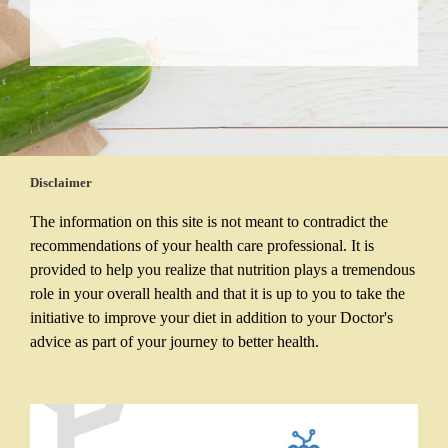
Disclaimer
The information on this site is not meant to contradict the
recommendations of your health care professional. It is
provided to help you realize that nutrition plays a tremendous
role in your overall health and that it is up to you to take the
initiative to improve your diet in addition to your Doctor's
advice as part of your journey to better health.