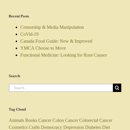
Recent Posts
Censorship & Media Manipulation
CoVid-19
Canada Food Guide: New & Improved
YMCA Choose to Move
Functional Medicine: Looking for Root Causes
Search
Search
for:
Tag Cloud
Animals
Books
Cancer
Colon Cancer
Colorectal Cancer
Cosmetics
Crafts
Democracy
Depression
Diabetes
Diet