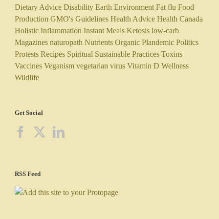
Dietary Advice
Disability
Earth
Environment
Fat
flu
Food
Production
GMO's
Guidelines
Health Advice
Health Canada
Holistic
Inflammation
Instant Meals
Ketosis
low-carb
Magazines
naturopath
Nutrients
Organic
Plandemic
Politics
Protests
Recipes
Spiritual
Sustainable Practices
Toxins
Vaccines
Veganism
vegetarian
virus
Vitamin D
Wellness
Wildlife
Get Social
RSS Feed