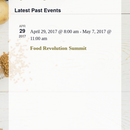
Views
Select
Search
Navigati
Latest Past Events
date.
and
Views
APR
29
Navigation
April 29, 2017 @ 8:00 am
-
May 7, 2017 @
2017
11:00 am
Food Revolution Summit