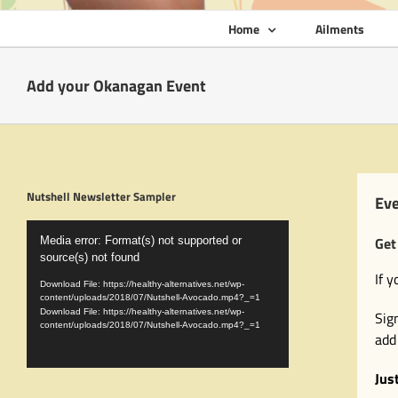
Home
Ailments
Add your Okanagan Event
Nutshell Newsletter Sampler
Eve
Video
Get
Media error: Format(s) not supported or
Player
source(s) not found
If 
Download File: https://healthy-alternatives.net/wp-
content/uploads/2018/07/Nutshell-Avocado.mp4?_=1
Download File: https://healthy-alternatives.net/wp-
Sig
content/uploads/2018/07/Nutshell-Avocado.mp4?_=1
add
Jus