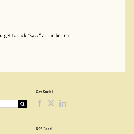
orget to click “Save” at the bottom!
Get Social
RSS Feed