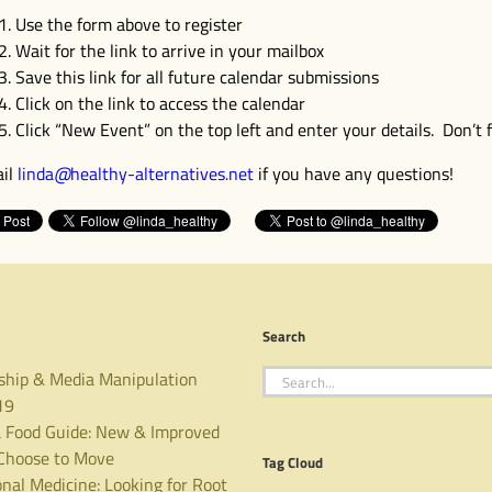
Use the form above to register
Wait for the link to arrive in your mailbox
Save this link for all future calendar submissions
Click on the link to access the calendar
Click “New Event” on the top left and enter your details. Don’t f
il
linda
@
healthy-alternatives
.
net
if you have any questions!
Search
Search
ship & Media Manipulation
for:
19
 Food Guide: New & Improved
hoose to Move
Tag Cloud
nal Medicine: Looking for Root