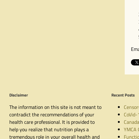
Ema
Disclaimer
Recent Posts
The information on this site is not meant to
Censor
contradict the recommendations of your
CoVid-
health care professional. It is provided to
Canada
help you realize that nutrition plays a
YMCA C
tremendous role in your overall health and
Functio