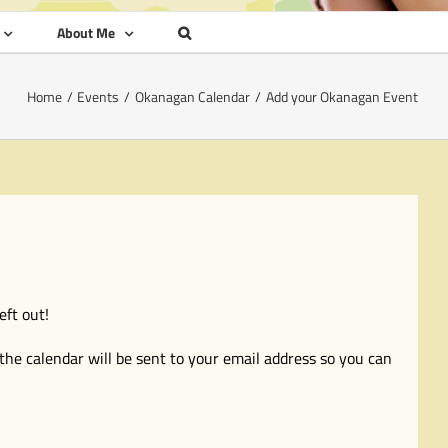
About Me
Home
Events
Okanagan Calendar
Add your Okanagan Event
eft out!
the calendar will be sent to your email address so you can