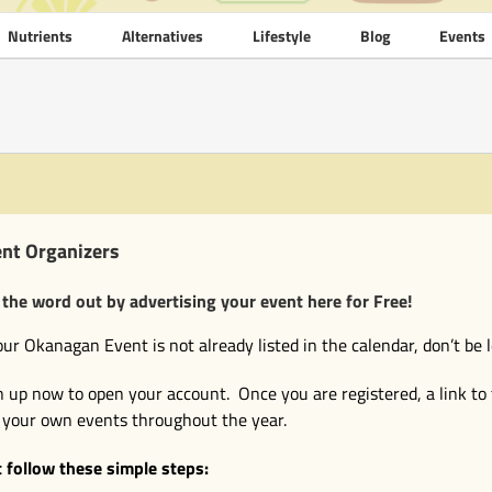
Nutrients
Alternatives
Lifestyle
Blog
Events
nt Organizers
 the word out by advertising your event here for Free!
your Okanagan Event is not already listed in the calendar, don’t be l
n up now to open your account. Once you are registered, a link to 
 your own events throughout the year.
t follow these simple steps: