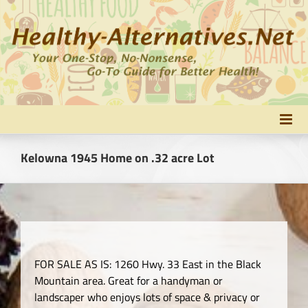
Skip
to
content
Kelowna 1945 Home on .32 acre Lot
FOR SALE AS IS: 1260 Hwy. 33 East in the Black
Mountain area. Great for a handyman or
landscaper who enjoys lots of space & privacy or