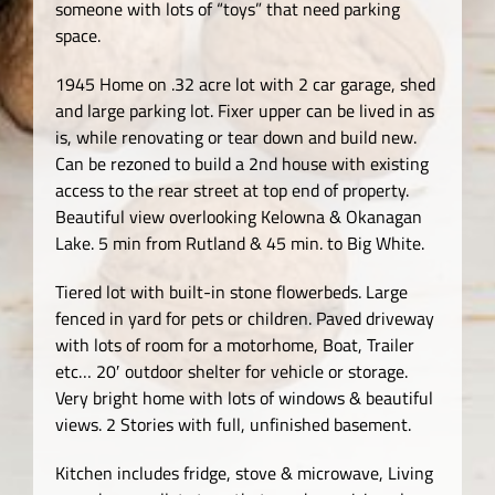
someone with lots of “toys” that need parking
space.
1945 Home on .32 acre lot with 2 car garage, shed
and large parking lot. Fixer upper can be lived in as
is, while renovating or tear down and build new.
Can be rezoned to build a 2nd house with existing
access to the rear street at top end of property.
Beautiful view overlooking Kelowna & Okanagan
Lake. 5 min from Rutland & 45 min. to Big White.
Tiered lot with built-in stone flowerbeds. Large
fenced in yard for pets or children. Paved driveway
with lots of room for a motorhome, Boat, Trailer
etc… 20′ outdoor shelter for vehicle or storage.
Very bright home with lots of windows & beautiful
views. 2 Stories with full, unfinished basement.
Kitchen includes fridge, stove & microwave, Living