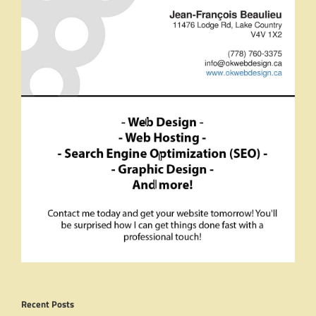
Recent Posts