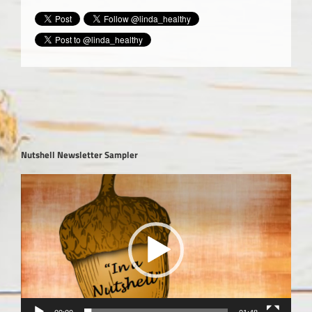
Nutshell Newsletter Sampler
Video
Player