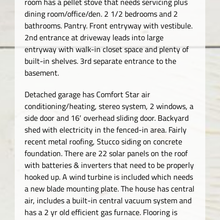
room has a pellet stove that needs servicing plus
dining room/office/den. 2 1/2 bedrooms and 2
bathrooms. Pantry. Front entryway with vestibule.
2nd entrance at driveway leads into large
entryway with walk-in closet space and plenty of
built-in shelves. 3rd separate entrance to the
basement.
Detached garage has Comfort Star air
conditioning/heating, stereo system, 2 windows, a
side door and 16′ overhead sliding door. Backyard
shed with electricity in the fenced-in area. Fairly
recent metal roofing, Stucco siding on concrete
foundation. There are 22 solar panels on the roof
with batteries & inverters that need to be properly
hooked up. A wind turbine is included which needs
a new blade mounting plate. The house has central
air, includes a built-in central vacuum system and
has a 2 yr old efficient gas furnace. Flooring is