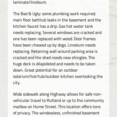
laminate/linoleum.
The Bad & Ugly: some plumbing work required;
main floor bathtub leaks in the basement and the
kitchen faucet has a drip. Gas hot water tank
needs replacing. Several windows are cracked and
one has been replaced with wood. Door frames
have been chewed up by dogs. Linoleum needs
replacing. Retaining wall around parking area is
cracked and the shed needs new shingles. The
huge deck is dilapidated and needs to be taken
down. Great potential for an outdoor
solarium/hot/tub/outdoor kitchen overlooking the
city.
Wide sidewalk along Highway allows for safe non-
vehicular travel to Rutland or up to the community
mailbox on Hume Street. This location offers tons
of privacy. The windowless, unfinished basement