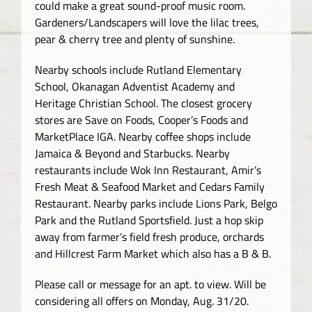
could make a great sound-proof music room.
Gardeners/Landscapers will love the lilac trees,
pear & cherry tree and plenty of sunshine.
Nearby schools include Rutland Elementary
School, Okanagan Adventist Academy and
Heritage Christian School. The closest grocery
stores are Save on Foods, Cooper’s Foods and
MarketPlace IGA. Nearby coffee shops include
Jamaica & Beyond and Starbucks. Nearby
restaurants include Wok Inn Restaurant, Amir’s
Fresh Meat & Seafood Market and Cedars Family
Restaurant. Nearby parks include Lions Park, Belgo
Park and the Rutland Sportsfield. Just a hop skip
away from farmer’s field fresh produce, orchards
and Hillcrest Farm Market which also has a B & B.
Please call or message for an apt. to view. Will be
considering all offers on Monday, Aug. 31/20.