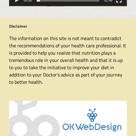
00:00
01:48
Disclaimer
The information on this site is not meant to contradict
the recommendations of your health care professional. It
is provided to help you realize that nutrition plays a
tremendous role in your overall health and that it is up
to you to take the initiative to improve your diet in
addition to your Doctor's advice as part of your journey
to better health.