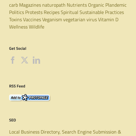
carb
Magazines
naturopath
Nutrients
Organic
Plandemic
Politics
Protests
Recipes
Spiritual
Sustainable Practices
Toxins
Vaccines
Veganism
vegetarian
virus
Vitamin D
Wellness
Wildlife
Get Social
RSS Feed
SEO
Local Business Directory, Search Engine Submission &