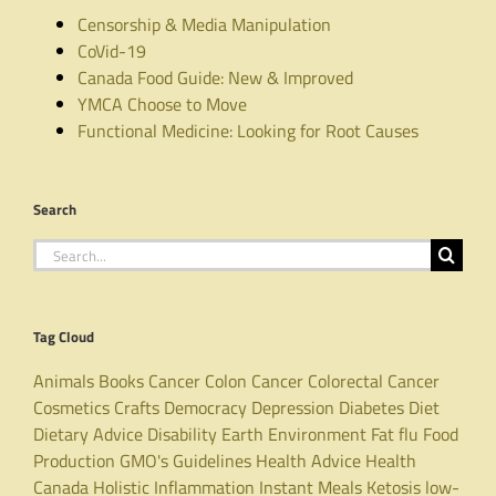
Censorship & Media Manipulation
CoVid-19
Canada Food Guide: New & Improved
YMCA Choose to Move
Functional Medicine: Looking for Root Causes
Search
Search
for:
Tag Cloud
Animals
Books
Cancer
Colon Cancer
Colorectal Cancer
Cosmetics
Crafts
Democracy
Depression
Diabetes
Diet
Dietary Advice
Disability
Earth
Environment
Fat
flu
Food
Production
GMO's
Guidelines
Health Advice
Health
Canada
Holistic
Inflammation
Instant Meals
Ketosis
low-