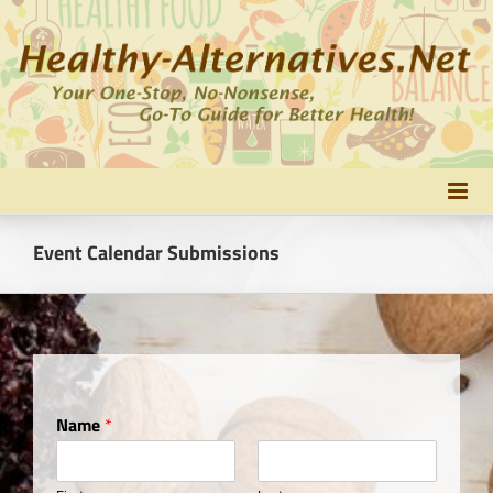
Skip
to
content
Event Calendar Submissions
Name
*