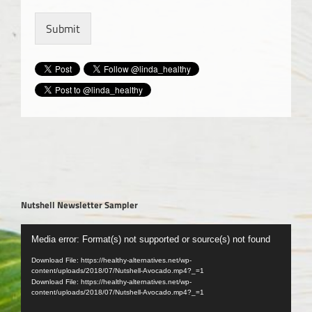
Submit
Nutshell Newsletter Sampler
Video
Media error: Format(s) not supported or source(s) not found
Player
Download File: https://healthy-alternatives.net/wp-
content/uploads/2018/07/Nutshell-Avocado.mp4?_=1
Download File: https://healthy-alternatives.net/wp-
content/uploads/2018/07/Nutshell-Avocado.mp4?_=1