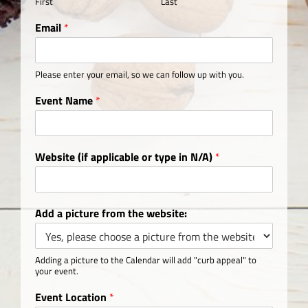
First
Last
Email
*
Please enter your email, so we can follow up with you.
Event Name
*
Website (if applicable or type in N/A)
*
Add a picture from the website:
Adding a picture to the Calendar will add "curb appeal" to
your event.
Event Location
*