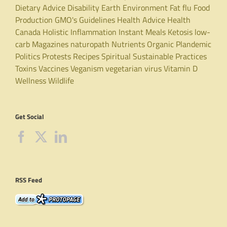
Dietary Advice
Disability
Earth
Environment
Fat
flu
Food
Production
GMO's
Guidelines
Health Advice
Health
Canada
Holistic
Inflammation
Instant Meals
Ketosis
low-
carb
Magazines
naturopath
Nutrients
Organic
Plandemic
Politics
Protests
Recipes
Spiritual
Sustainable Practices
Toxins
Vaccines
Veganism
vegetarian
virus
Vitamin D
Wellness
Wildlife
Get Social
RSS Feed