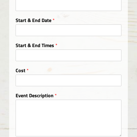
Start & End Date
*
Start & End Times
*
Cost
*
Event Description
*