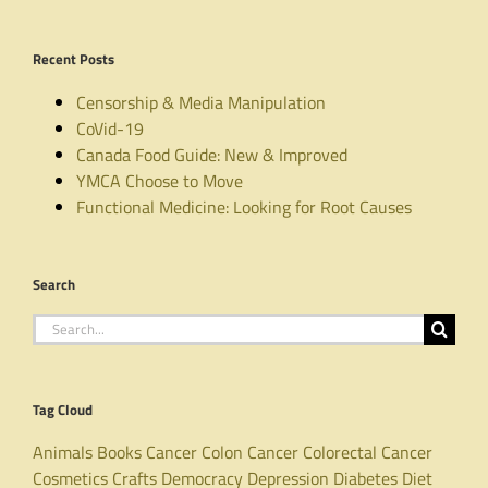
Recent Posts
Censorship & Media Manipulation
CoVid-19
Canada Food Guide: New & Improved
YMCA Choose to Move
Functional Medicine: Looking for Root Causes
Search
Search
for:
Tag Cloud
Animals
Books
Cancer
Colon Cancer
Colorectal Cancer
Cosmetics
Crafts
Democracy
Depression
Diabetes
Diet