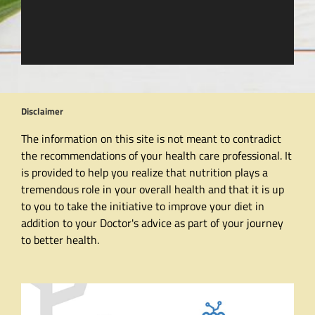
Disclaimer
The information on this site is not meant to contradict
the recommendations of your health care professional. It
is provided to help you realize that nutrition plays a
tremendous role in your overall health and that it is up
to you to take the initiative to improve your diet in
addition to your Doctor's advice as part of your journey
to better health.