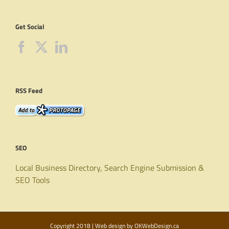
Get Social
RSS Feed
SEO
Local Business Directory, Search Engine Submission &
SEO Tools
Copyright 2018 | Web design by
OKWebDesign.ca