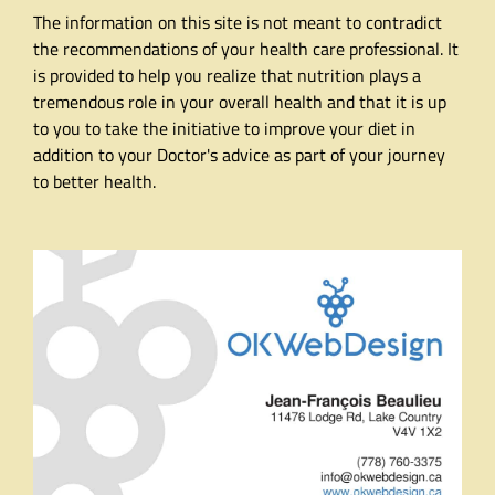
The information on this site is not meant to contradict
the recommendations of your health care professional. It
is provided to help you realize that nutrition plays a
tremendous role in your overall health and that it is up
to you to take the initiative to improve your diet in
addition to your Doctor's advice as part of your journey
to better health.