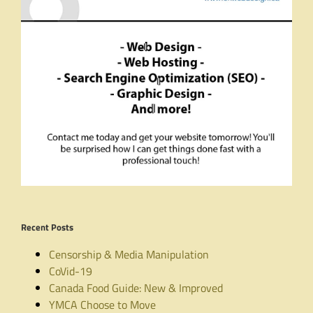
Recent Posts
Censorship & Media Manipulation
CoVid-19
Canada Food Guide: New & Improved
YMCA Choose to Move