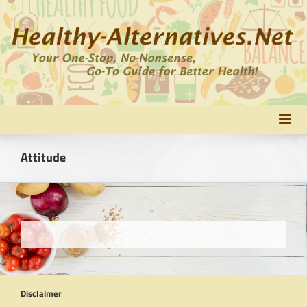
Skip
to
content
Attitude
Disclaimer