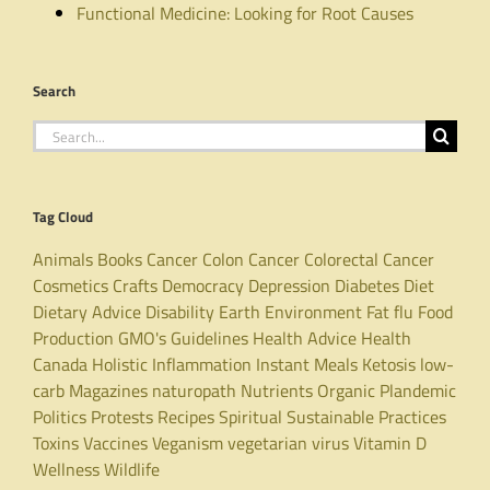
Functional Medicine: Looking for Root Causes
Search
Search
for:
Tag Cloud
Animals
Books
Cancer
Colon Cancer
Colorectal Cancer
Cosmetics
Crafts
Democracy
Depression
Diabetes
Diet
Dietary Advice
Disability
Earth
Environment
Fat
flu
Food
Production
GMO's
Guidelines
Health Advice
Health
Canada
Holistic
Inflammation
Instant Meals
Ketosis
low-
carb
Magazines
naturopath
Nutrients
Organic
Plandemic
Politics
Protests
Recipes
Spiritual
Sustainable Practices
Toxins
Vaccines
Veganism
vegetarian
virus
Vitamin D
Wellness
Wildlife