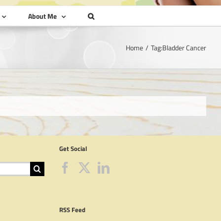
About Me
Home
Tag:
Bladder Cancer
Get Social
RSS Feed