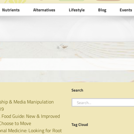
Nutrients
Alternatives
Lifestyle
Blog
Events
Search
Search
ship & Media Manipulation
for:
19
 Food Guide: New & Improved
hoose to Move
Tag Cloud
nal Medicine: Looking for Root