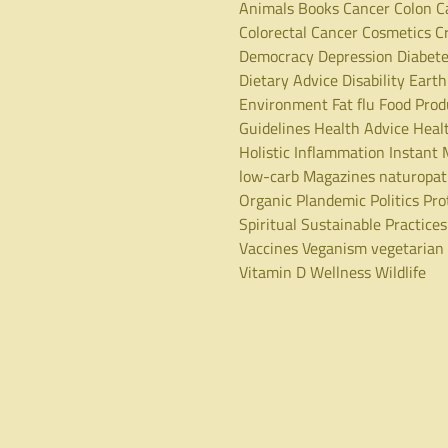
Animals
Books
Cancer
Colon C
Colorectal Cancer
Cosmetics
C
Democracy
Depression
Diabet
Dietary Advice
Disability
Earth
Environment
Fat
flu
Food Prod
Guidelines
Health Advice
Heal
Holistic
Inflammation
Instant 
low-carb
Magazines
naturopa
Organic
Plandemic
Politics
Pro
Spiritual
Sustainable Practices
Vaccines
Veganism
vegetarian
Vitamin D
Wellness
Wildlife