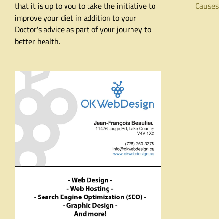
that it is up to you to take the initiative to
Causes
improve your diet in addition to your
Doctor's advice as part of your journey to
better health.