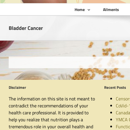
Home
Ailments
Bladder Cancer
Disclaimer
Recent Posts
The information on this site is not meant to
Censor
contradict the recommendations of your
CoVid-
health care professional. It is provided to
Canada
help you realize that nutrition plays a
YMCA C
tremendous role in your overall health and
Functio