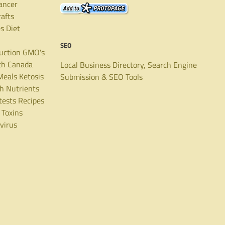
ancer
rafts
es
Diet
SEO
uction
GMO's
th Canada
Local Business Directory, Search Engine
Meals
Ketosis
Submission & SEO Tools
th
Nutrients
tests
Recipes
Toxins
virus