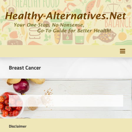
Skip
to
content
Breast Cancer
Disclaimer