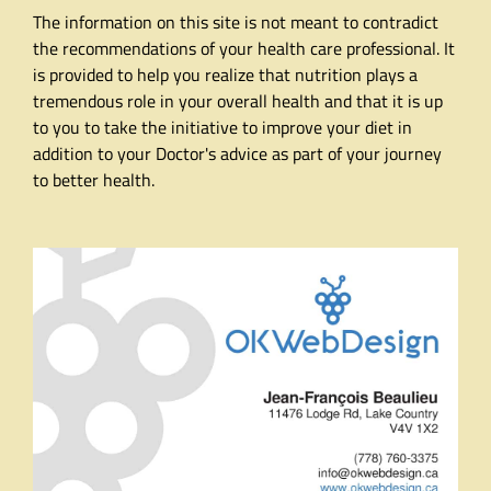
The information on this site is not meant to contradict
the recommendations of your health care professional. It
is provided to help you realize that nutrition plays a
tremendous role in your overall health and that it is up
to you to take the initiative to improve your diet in
addition to your Doctor's advice as part of your journey
to better health.