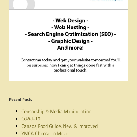
Recent Posts
Censorship & Media Manipulation
CoVid-19
Canada Food Guide: New & Improved
YMCA Choose to Move