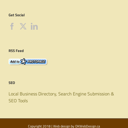
Get Social
RSS Feed
SEO
Local Business Directory, Search Engine Submission &
SEO Tools
Copyright 2018 | Web design by
OKWebDesign.ca