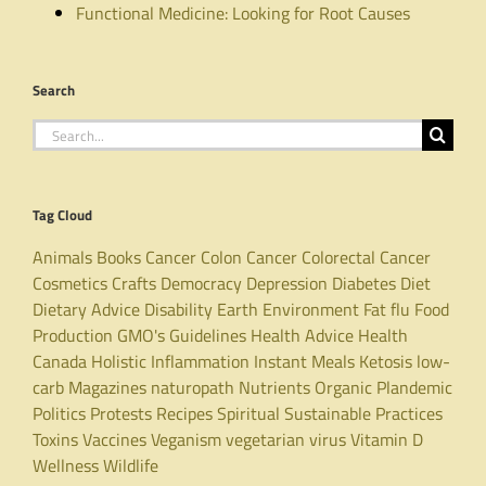
Functional Medicine: Looking for Root Causes
Search
Search
for:
Tag Cloud
Animals
Books
Cancer
Colon Cancer
Colorectal Cancer
Cosmetics
Crafts
Democracy
Depression
Diabetes
Diet
Dietary Advice
Disability
Earth
Environment
Fat
flu
Food
Production
GMO's
Guidelines
Health Advice
Health
Canada
Holistic
Inflammation
Instant Meals
Ketosis
low-
carb
Magazines
naturopath
Nutrients
Organic
Plandemic
Politics
Protests
Recipes
Spiritual
Sustainable Practices
Toxins
Vaccines
Veganism
vegetarian
virus
Vitamin D
Wellness
Wildlife