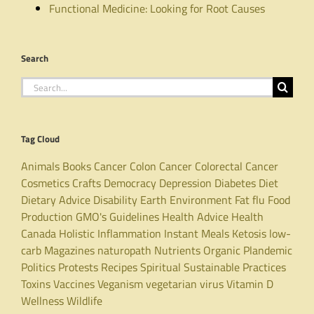
Functional Medicine: Looking for Root Causes
Search
Search
for:
Tag Cloud
Animals
Books
Cancer
Colon Cancer
Colorectal Cancer
Cosmetics
Crafts
Democracy
Depression
Diabetes
Diet
Dietary Advice
Disability
Earth
Environment
Fat
flu
Food
Production
GMO's
Guidelines
Health Advice
Health
Canada
Holistic
Inflammation
Instant Meals
Ketosis
low-
carb
Magazines
naturopath
Nutrients
Organic
Plandemic
Politics
Protests
Recipes
Spiritual
Sustainable Practices
Toxins
Vaccines
Veganism
vegetarian
virus
Vitamin D
Wellness
Wildlife