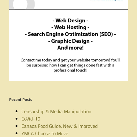
Recent Posts
Censorship & Media Manipulation
CoVid-19
Canada Food Guide: New & Improved
YMCA Choose to Move