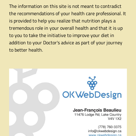
The information on this site is not meant to contradict
the recommendations of your health care professional. It
is provided to help you realize that nutrition plays a
tremendous role in your overall health and that it is up
to you to take the initiative to improve your diet in
addition to your Doctor's advice as part of your journey
to better health.