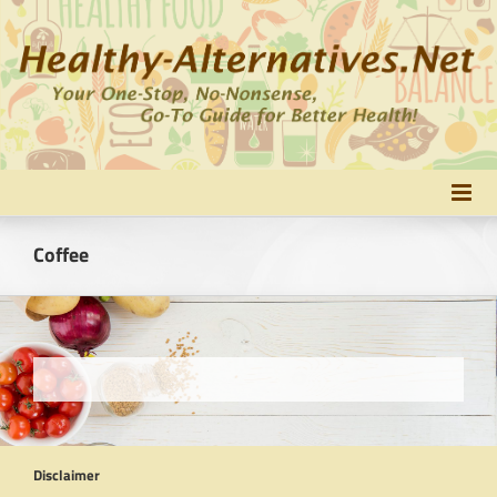
Skip
to
content
Coffee
Disclaimer