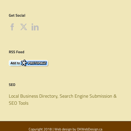
Get Social
RSS Feed
SEO
Local Business Directory, Search Engine Submission &
SEO Tools
Copyright 2018 | Web design by
OKWebDesign.ca