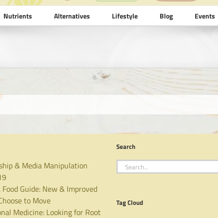
Nutrients
Alternatives
Lifestyle
Blog
Events
Search
Search
ship & Media Manipulation
for:
19
 Food Guide: New & Improved
hoose to Move
Tag Cloud
nal Medicine: Looking for Root