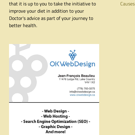
that it is up to you to take the initiative to
Causes
improve your diet in addition to your
Doctor's advice as part of your journey to
better health.