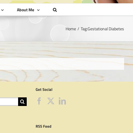
About Me
Home
Tag:
Gestational Diabetes
Get Social
RSS Feed