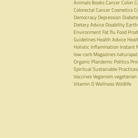
Animals
Books
Cancer
Colon C
Colorectal Cancer
Cosmetics
C
Democracy
Depression
Diabet
Dietary Advice
Disability
Earth
Environment
Fat
flu
Food Prod
Guidelines
Health Advice
Heal
Holistic
Inflammation
Instant 
low-carb
Magazines
naturopa
Organic
Plandemic
Politics
Pro
Spiritual
Sustainable Practices
Vaccines
Veganism
vegetarian
Vitamin D
Wellness
Wildlife