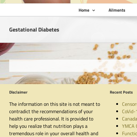
Home
Ailments
Gestational Diabetes
Disclaimer
Recent Posts
The information on this site is not meant to
Censor
contradict the recommendations of your
CoVid-
health care professional. It is provided to
Canada
help you realize that nutrition plays a
YMCA C
tremendous role in your overall health and
Functio