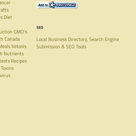
ancer
rafts
es
Diet
SEO
uction
GMO's
th Canada
Local Business Directory, Search Engine
Meals
Ketosis
Submission & SEO Tools
th
Nutrients
tests
Recipes
Toxins
virus