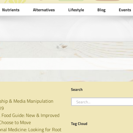
Nutrients
Alternatives
Lifestyle
Blog
Events
Search
Search
ship & Media Manipulation
for:
19
 Food Guide: New & Improved
hoose to Move
Tag Cloud
nal Medicine: Looking for Root