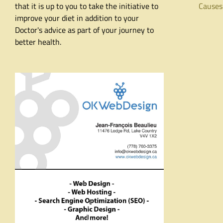
that it is up to you to take the initiative to
Causes
improve your diet in addition to your
Doctor's advice as part of your journey to
better health.