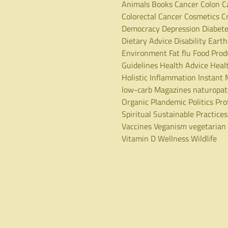
Animals
Books
Cancer
Colon C
Colorectal Cancer
Cosmetics
C
Democracy
Depression
Diabet
Dietary Advice
Disability
Earth
Environment
Fat
flu
Food Prod
Guidelines
Health Advice
Heal
Holistic
Inflammation
Instant 
low-carb
Magazines
naturopa
Organic
Plandemic
Politics
Pro
Spiritual
Sustainable Practices
Vaccines
Veganism
vegetarian
Vitamin D
Wellness
Wildlife