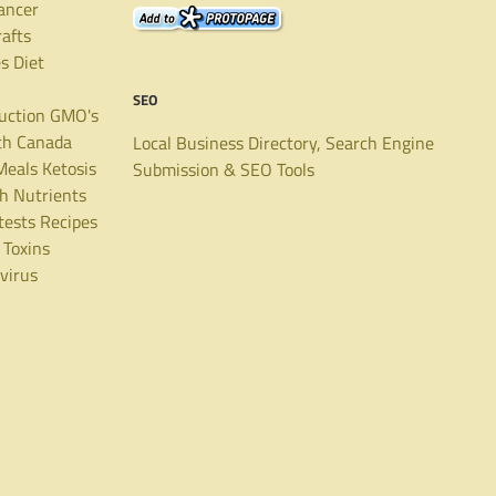
ancer
rafts
es
Diet
SEO
uction
GMO's
th Canada
Local Business Directory, Search Engine
Meals
Ketosis
Submission & SEO Tools
th
Nutrients
tests
Recipes
Toxins
virus