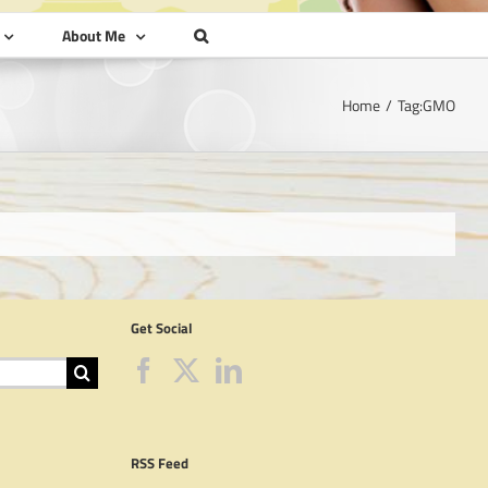
About Me
Home
Tag:
GMO
Get Social
RSS Feed