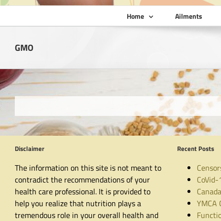
Home
Ailments
GMO
Disclaimer
Recent Posts
The information on this site is not meant to
Censor
contradict the recommendations of your
CoVid-
health care professional. It is provided to
Canada
help you realize that nutrition plays a
YMCA C
tremendous role in your overall health and
Functio