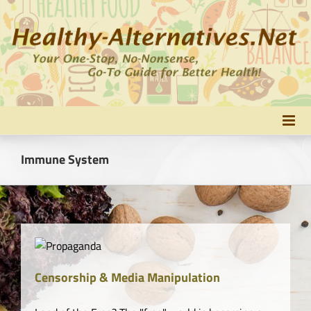
Skip
to
content
Immune System
Censorship & Media Manipulation