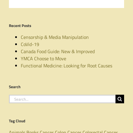
Recent Posts
Censorship & Media Manipulation
CoVid-19
Canada Food Guide: New & Improved
YMCA Choose to Move
Functional Medicine: Looking for Root Causes
Search
Search
for:
Tag Cloud
Animals
Books
Cancer
Colon Cancer
Colorectal Cancer