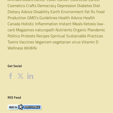
Cosmetics
Crafts
Democracy
Depression
Diabetes
Diet
Dietary Advice
Disability
Earth
Environment
Fat
flu
Food
Production
GMO's
Guidelines
Health Advice
Health
Canada
Holistic
Inflammation
Instant Meals
Ketosis
low-
carb
Magazines
naturopath
Nutrients
Organic
Plandemic
Politics
Protests
Recipes
Spiritual
Sustainable Practices
Toxins
Vaccines
Veganism
vegetarian
virus
Vitamin D
Wellness
Wildlife
Get Social
RSS Feed