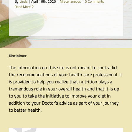
By
Linda
|
April 16th, 2020
|
Miscellaneous
|
0 Comments
Read More
Disclaimer
The information on this site is not meant to contradict
the recommendations of your health care professional. It
is provided to help you realize that nutrition plays a
tremendous role in your overall health and that it is up
to you to take the initiative to improve your diet in
addition to your Doctor's advice as part of your journey
to better health.