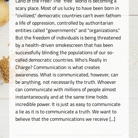
Land of the Free? The "free" world is becoming a
scary place. Most of us lucky to have been born in
"civilized," democratic countries can't even fathom
a life of oppression, controlled by authoritarian
entities called "governments" and "organizations."
But the freedom of individuals is being threatened
by a health-driven smokescreen that has been
successfully blinding the populations of our so-
called democratic countries. Who's Really in
Charge? Communication is what creates
awareness. What is communicated, however, can
be anything, not necessarily the truth. Whoever
can communicate with millions of people almost
instantaneously and at the same time holds
incredible power. It is just as easy to communicate
a lie as it is to communicate a truth. We want to
believe that the communications we receive [...]