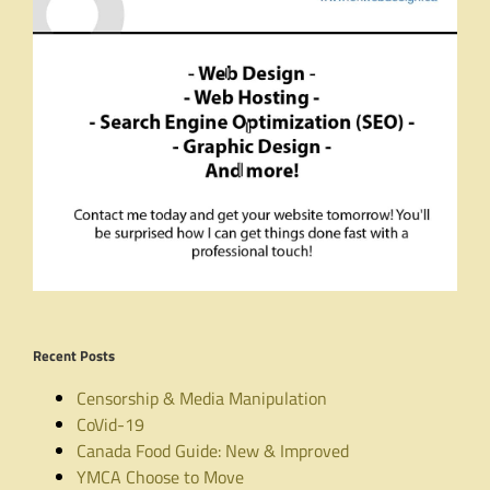
Recent Posts
Censorship & Media Manipulation
CoVid-19
Canada Food Guide: New & Improved
YMCA Choose to Move