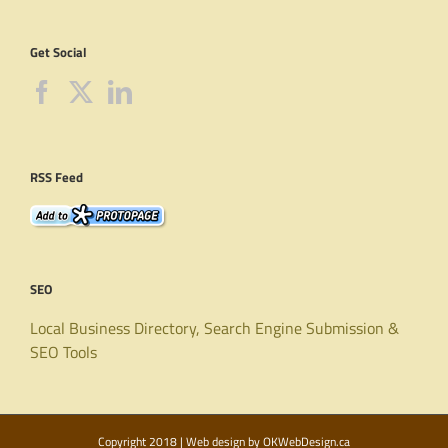
Get Social
RSS Feed
SEO
Local Business Directory, Search Engine Submission &
SEO Tools
Copyright 2018 | Web design by
OKWebDesign.ca