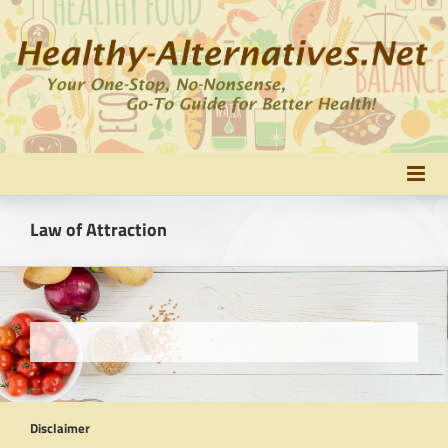
Skip
to
content
Law of Attraction
Disclaimer