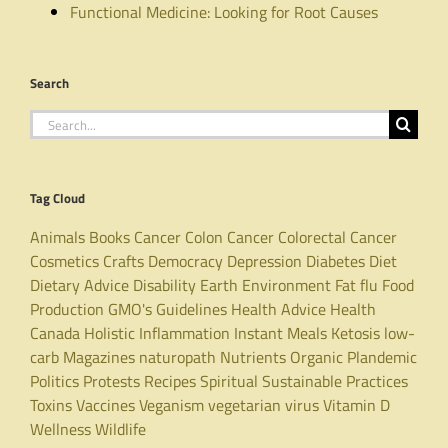
Functional Medicine: Looking for Root Causes
Search
Search
for:
Tag Cloud
Animals
Books
Cancer
Colon Cancer
Colorectal Cancer
Cosmetics
Crafts
Democracy
Depression
Diabetes
Diet
Dietary Advice
Disability
Earth
Environment
Fat
flu
Food
Production
GMO's
Guidelines
Health Advice
Health
Canada
Holistic
Inflammation
Instant Meals
Ketosis
low-
carb
Magazines
naturopath
Nutrients
Organic
Plandemic
Politics
Protests
Recipes
Spiritual
Sustainable Practices
Toxins
Vaccines
Veganism
vegetarian
virus
Vitamin D
Wellness
Wildlife