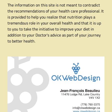
The information on this site is not meant to contradict
the recommendations of your health care professional. It
is provided to help you realize that nutrition plays a
tremendous role in your overall health and that it is up
to you to take the initiative to improve your diet in
addition to your Doctor's advice as part of your journey
to better health.