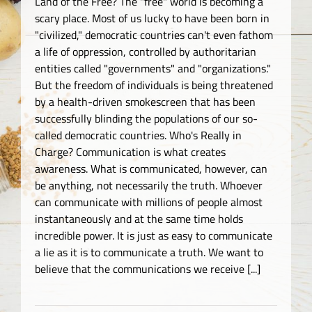
Land of the Free? The "free" world is becoming a
scary place. Most of us lucky to have been born in
"civilized," democratic countries can't even fathom
a life of oppression, controlled by authoritarian
entities called "governments" and "organizations."
But the freedom of individuals is being threatened
by a health-driven smokescreen that has been
successfully blinding the populations of our so-
called democratic countries. Who's Really in
Charge? Communication is what creates
awareness. What is communicated, however, can
be anything, not necessarily the truth. Whoever
can communicate with millions of people almost
instantaneously and at the same time holds
incredible power. It is just as easy to communicate
a lie as it is to communicate a truth. We want to
believe that the communications we receive [...]