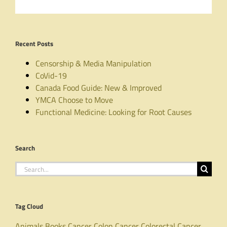
Recent Posts
Censorship & Media Manipulation
CoVid-19
Canada Food Guide: New & Improved
YMCA Choose to Move
Functional Medicine: Looking for Root Causes
Search
Search
for:
Tag Cloud
Animals
Books
Cancer
Colon Cancer
Colorectal Cancer