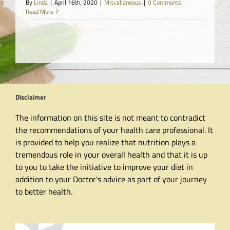
By
Linda
|
April 16th, 2020
|
Miscellaneous
|
0 Comments
Read More
Disclaimer
The information on this site is not meant to contradict
the recommendations of your health care professional. It
is provided to help you realize that nutrition plays a
tremendous role in your overall health and that it is up
to you to take the initiative to improve your diet in
addition to your Doctor's advice as part of your journey
to better health.