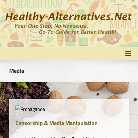
Skip
to
content
Media
Censorship & Media Manipulation