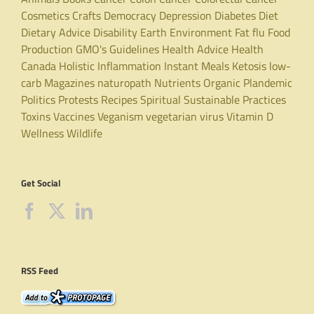
Cosmetics
Crafts
Democracy
Depression
Diabetes
Diet
Dietary Advice
Disability
Earth
Environment
Fat
flu
Food
Production
GMO's
Guidelines
Health Advice
Health
Canada
Holistic
Inflammation
Instant Meals
Ketosis
low-
carb
Magazines
naturopath
Nutrients
Organic
Plandemic
Politics
Protests
Recipes
Spiritual
Sustainable Practices
Toxins
Vaccines
Veganism
vegetarian
virus
Vitamin D
Wellness
Wildlife
Get Social
RSS Feed