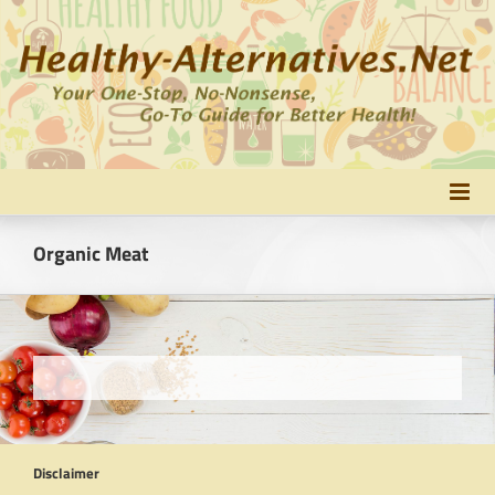
Skip
to
content
Organic Meat
Disclaimer