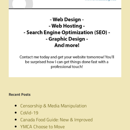
Recent Posts
Censorship & Media Manipulation
CoVid-19
Canada Food Guide: New & Improved
YMCA Choose to Move