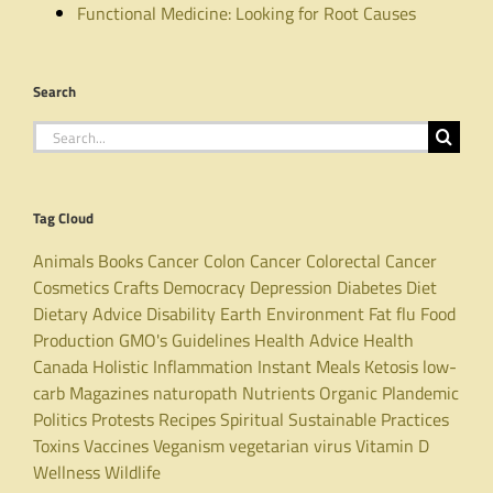
Functional Medicine: Looking for Root Causes
Search
Search
for:
Tag Cloud
Animals
Books
Cancer
Colon Cancer
Colorectal Cancer
Cosmetics
Crafts
Democracy
Depression
Diabetes
Diet
Dietary Advice
Disability
Earth
Environment
Fat
flu
Food
Production
GMO's
Guidelines
Health Advice
Health
Canada
Holistic
Inflammation
Instant Meals
Ketosis
low-
carb
Magazines
naturopath
Nutrients
Organic
Plandemic
Politics
Protests
Recipes
Spiritual
Sustainable Practices
Toxins
Vaccines
Veganism
vegetarian
virus
Vitamin D
Wellness
Wildlife