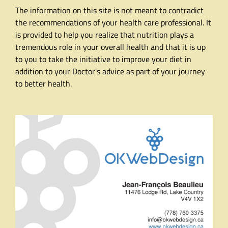
The information on this site is not meant to contradict
the recommendations of your health care professional. It
is provided to help you realize that nutrition plays a
tremendous role in your overall health and that it is up
to you to take the initiative to improve your diet in
addition to your Doctor's advice as part of your journey
to better health.