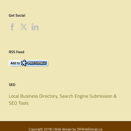
Get Social
RSS Feed
SEO
Local Business Directory, Search Engine Submission &
SEO Tools
Copyright 2018 | Web design by
OKWebDesign.ca