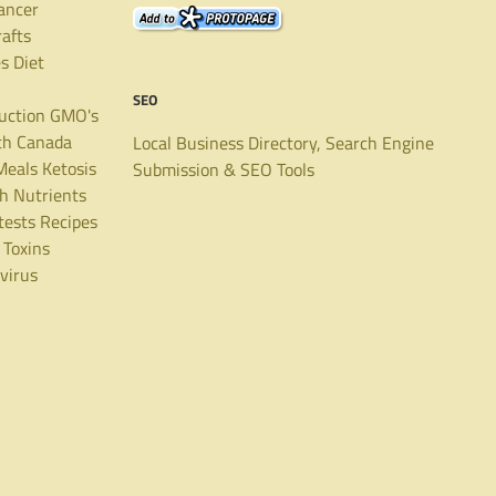
ancer
rafts
es
Diet
SEO
uction
GMO's
th Canada
Local Business Directory, Search Engine
Meals
Ketosis
Submission & SEO Tools
th
Nutrients
tests
Recipes
Toxins
virus