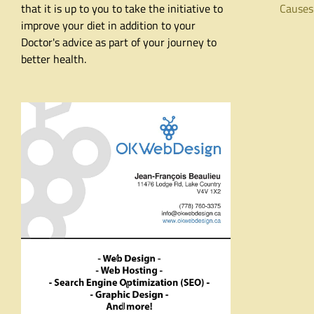
that it is up to you to take the initiative to
Causes
improve your diet in addition to your
Doctor's advice as part of your journey to
better health.