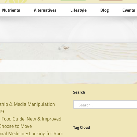
Nutrients
Alternatives
Lifestyle
Blog
Events
Search
Search
ship & Media Manipulation
for:
19
 Food Guide: New & Improved
hoose to Move
Tag Cloud
nal Medicine: Looking for Root