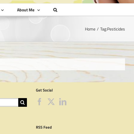
About Me
Home
Tag:
Pesticides
Get Social
RSS Feed