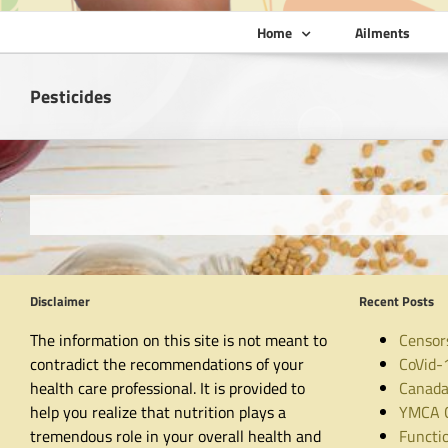
Home
Ailments
Pesticides
Disclaimer
Recent Posts
The information on this site is not meant to
Censor
contradict the recommendations of your
CoVid-
health care professional. It is provided to
Canada
help you realize that nutrition plays a
YMCA C
tremendous role in your overall health and
Functio