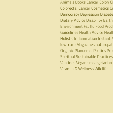
Animals
Books
Cancer
Colon C
Colorectal Cancer
Cosmetics
C
Democracy
Depression
Diabet
Dietary Advice
Disability
Earth
Environment
Fat
flu
Food Prod
Guidelines
Health Advice
Heal
Holistic
Inflammation
Instant 
low-carb
Magazines
naturopa
Organic
Plandemic
Politics
Pro
Spiritual
Sustainable Practices
Vaccines
Veganism
vegetarian
Vitamin D
Wellness
Wildlife