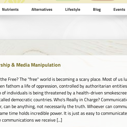
Nutrients
Alternatives
Lifestyle
Blog
Events
ship & Media Manipulation
 the Free? The "free" world is becoming a scary place. Most of us lu
ven fathom a life of oppression, controlled by authoritarian entiti
 of individuals is being threatened by a health-driven smokescreen
called democratic countries. Who's Really in Charge? Communicat
, can be anything, not necessarily the truth. Whoever can commun
same time holds incredible power. It is just as easy to communicate
e communications we receive [...]