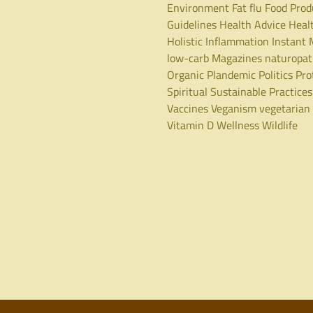
Environment
Fat
flu
Food Prod
Guidelines
Health Advice
Heal
Holistic
Inflammation
Instant 
low-carb
Magazines
naturopa
Organic
Plandemic
Politics
Pro
Spiritual
Sustainable Practices
Vaccines
Veganism
vegetarian
Vitamin D
Wellness
Wildlife