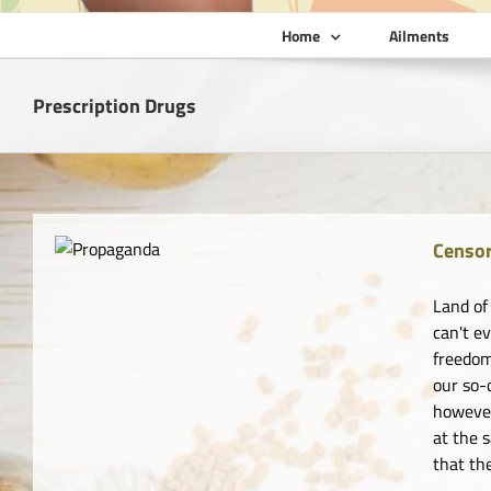
Home
Ailments
Prescription Drugs
Censor
Land of
can't e
freedom
our so-
however
at the 
that th