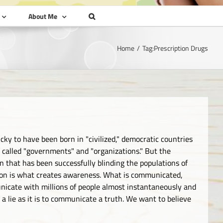
About Me
Home
Tag:
Prescription Drugs
cky to have been born in "civilized," democratic countries
es called "governments" and "organizations." But the
 that has been successfully blinding the populations of
ion is what creates awareness. What is communicated,
icate with millions of people almost instantaneously and
 a lie as it is to communicate a truth. We want to believe