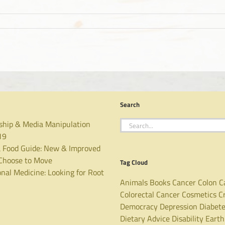
Search
Search
ship & Media Manipulation
for:
19
 Food Guide: New & Improved
hoose to Move
Tag Cloud
nal Medicine: Looking for Root
Animals
Books
Cancer
Colon C
Colorectal Cancer
Cosmetics
C
Democracy
Depression
Diabet
Dietary Advice
Disability
Earth