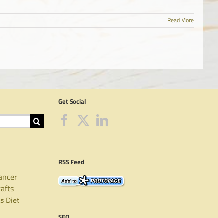
Read More
Get Social
RSS Feed
ancer
rafts
es
Diet
SEO