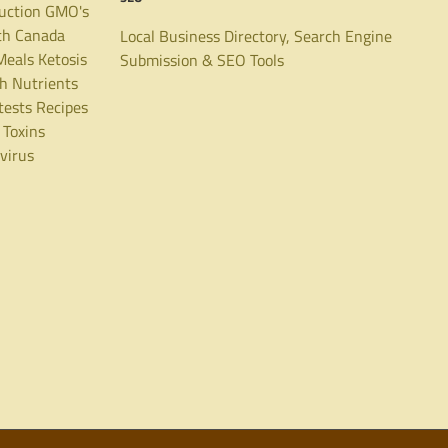
uction
GMO's
th Canada
Local Business Directory, Search Engine
Meals
Ketosis
Submission & SEO Tools
th
Nutrients
tests
Recipes
Toxins
virus