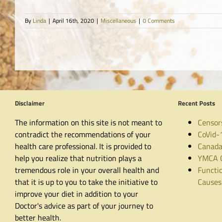
By
Linda
|
April 16th, 2020
|
Miscellaneous
|
0 Comments
Disclaimer
Recent Posts
The information on this site is not meant to
Censor
contradict the recommendations of your
CoVid-
health care professional. It is provided to
Canada
help you realize that nutrition plays a
YMCA C
tremendous role in your overall health and
Functio
that it is up to you to take the initiative to
Causes
improve your diet in addition to your
Doctor's advice as part of your journey to
better health.