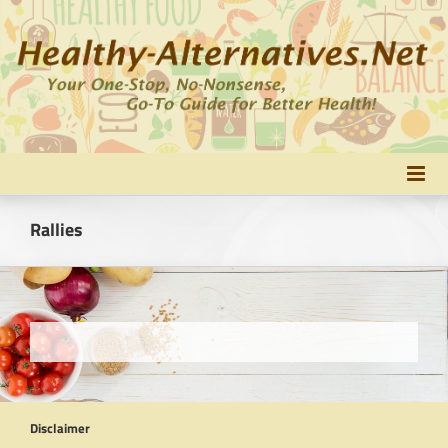
Skip
to
content
Rallies
Disclaimer