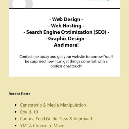
Recent Posts
Censorship & Media Manipulation
CoVid-19
Canada Food Guide: New & Improved
YMCA Choose to Move