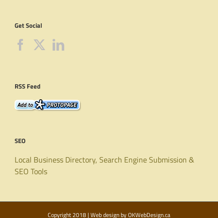
Get Social
RSS Feed
SEO
Local Business Directory, Search Engine Submission &
SEO Tools
Copyright 2018 | Web design by
OKWebDesign.ca