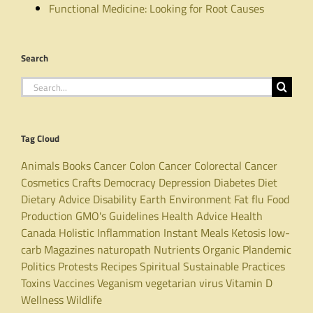
Functional Medicine: Looking for Root Causes
Search
Search
for:
Tag Cloud
Animals
Books
Cancer
Colon Cancer
Colorectal Cancer
Cosmetics
Crafts
Democracy
Depression
Diabetes
Diet
Dietary Advice
Disability
Earth
Environment
Fat
flu
Food
Production
GMO's
Guidelines
Health Advice
Health
Canada
Holistic
Inflammation
Instant Meals
Ketosis
low-
carb
Magazines
naturopath
Nutrients
Organic
Plandemic
Politics
Protests
Recipes
Spiritual
Sustainable Practices
Toxins
Vaccines
Veganism
vegetarian
virus
Vitamin D
Wellness
Wildlife