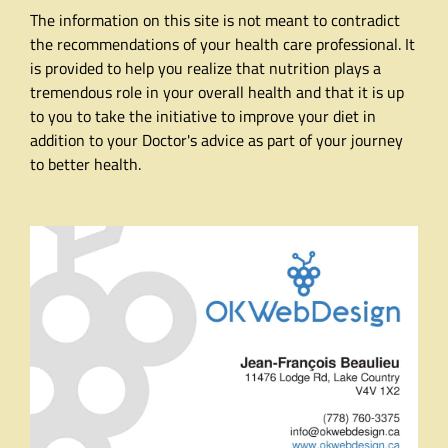
The information on this site is not meant to contradict
the recommendations of your health care professional. It
is provided to help you realize that nutrition plays a
tremendous role in your overall health and that it is up
to you to take the initiative to improve your diet in
addition to your Doctor's advice as part of your journey
to better health.