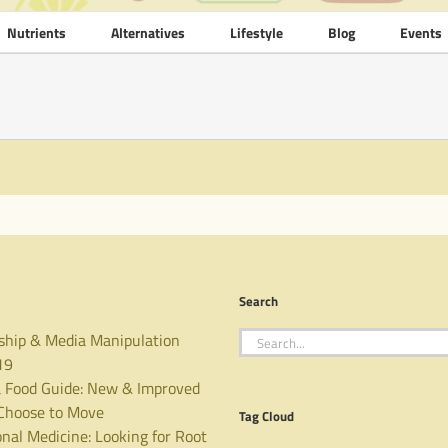
Nutrients
Alternatives
Lifestyle
Blog
Events
Search
Search
ship & Media Manipulation
for:
19
 Food Guide: New & Improved
hoose to Move
Tag Cloud
nal Medicine: Looking for Root