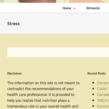
Home
Ailments
Stress
Disclaimer
Recent Posts
The information on this site is not meant to
Censor
contradict the recommendations of your
CoVid-
health care professional. It is provided to
Canada
help you realize that nutrition plays a
YMCA C
tremendous role in your overall health and
Functio