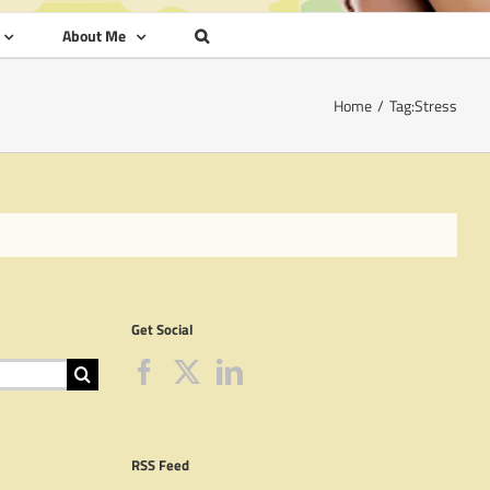
About Me
Home
Tag:
Stress
Get Social
RSS Feed