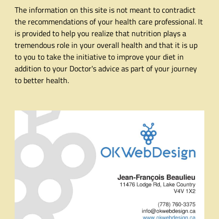
The information on this site is not meant to contradict
the recommendations of your health care professional. It
is provided to help you realize that nutrition plays a
tremendous role in your overall health and that it is up
to you to take the initiative to improve your diet in
addition to your Doctor's advice as part of your journey
to better health.