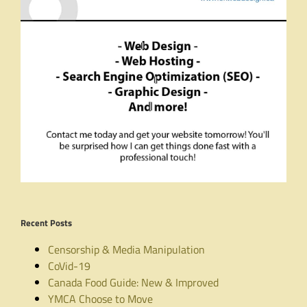
Recent Posts
Censorship & Media Manipulation
CoVid-19
Canada Food Guide: New & Improved
YMCA Choose to Move