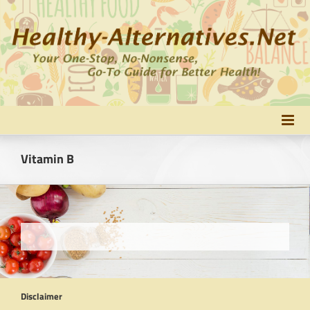
Skip
to
content
Vitamin B
Disclaimer