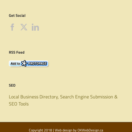
Get Social
RSS Feed
SEO
Local Business Directory, Search Engine Submission &
SEO Tools
Copyright 2018 | Web design by
OKWebDesign.ca