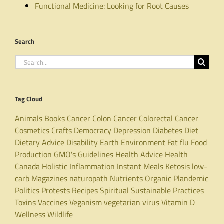
Functional Medicine: Looking for Root Causes
Search
Search
for:
Tag Cloud
Animals
Books
Cancer
Colon Cancer
Colorectal Cancer
Cosmetics
Crafts
Democracy
Depression
Diabetes
Diet
Dietary Advice
Disability
Earth
Environment
Fat
flu
Food
Production
GMO's
Guidelines
Health Advice
Health
Canada
Holistic
Inflammation
Instant Meals
Ketosis
low-
carb
Magazines
naturopath
Nutrients
Organic
Plandemic
Politics
Protests
Recipes
Spiritual
Sustainable Practices
Toxins
Vaccines
Veganism
vegetarian
virus
Vitamin D
Wellness
Wildlife