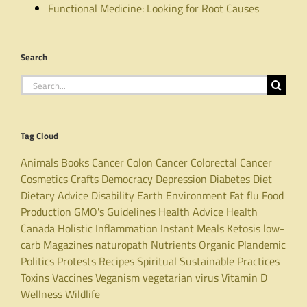
Functional Medicine: Looking for Root Causes
Search
Search
for:
Tag Cloud
Animals
Books
Cancer
Colon Cancer
Colorectal Cancer
Cosmetics
Crafts
Democracy
Depression
Diabetes
Diet
Dietary Advice
Disability
Earth
Environment
Fat
flu
Food
Production
GMO's
Guidelines
Health Advice
Health
Canada
Holistic
Inflammation
Instant Meals
Ketosis
low-
carb
Magazines
naturopath
Nutrients
Organic
Plandemic
Politics
Protests
Recipes
Spiritual
Sustainable Practices
Toxins
Vaccines
Veganism
vegetarian
virus
Vitamin D
Wellness
Wildlife