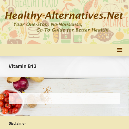
Skip
to
content
Vitamin B12
Disclaimer