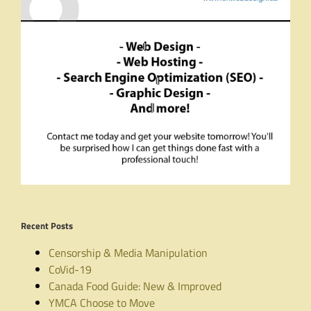
Recent Posts
Censorship & Media Manipulation
CoVid-19
Canada Food Guide: New & Improved
YMCA Choose to Move