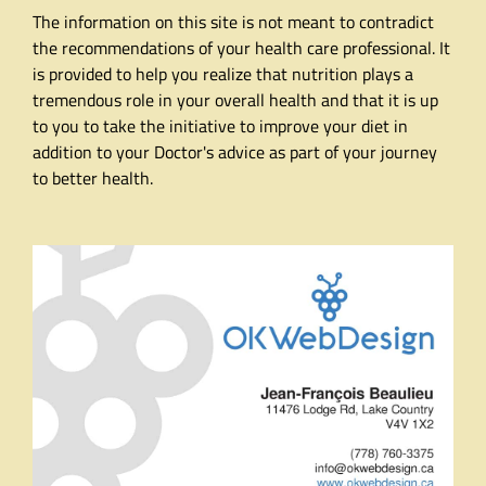
The information on this site is not meant to contradict
the recommendations of your health care professional. It
is provided to help you realize that nutrition plays a
tremendous role in your overall health and that it is up
to you to take the initiative to improve your diet in
addition to your Doctor's advice as part of your journey
to better health.