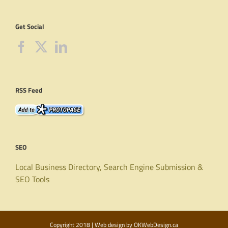
Get Social
RSS Feed
SEO
Local Business Directory, Search Engine Submission &
SEO Tools
Copyright 2018 | Web design by
OKWebDesign.ca