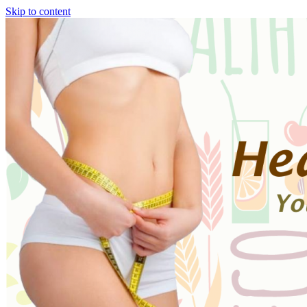
Skip to content