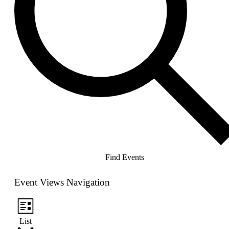
Find Events
Event Views Navigation
List