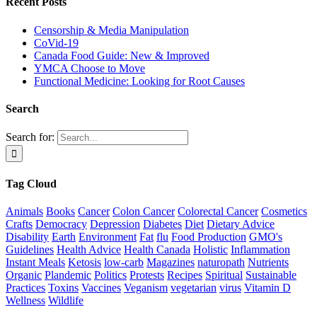
Recent Posts
Censorship & Media Manipulation
CoVid-19
Canada Food Guide: New & Improved
YMCA Choose to Move
Functional Medicine: Looking for Root Causes
Search
Search for:
Tag Cloud
Animals
Books
Cancer
Colon Cancer
Colorectal Cancer
Cosmetics
Crafts
Democracy
Depression
Diabetes
Diet
Dietary Advice
Disability
Earth
Environment
Fat
flu
Food Production
GMO's
Guidelines
Health Advice
Health Canada
Holistic
Inflammation
Instant Meals
Ketosis
low-carb
Magazines
naturopath
Nutrients
Organic
Plandemic
Politics
Protests
Recipes
Spiritual
Sustainable
Practices
Toxins
Vaccines
Veganism
vegetarian
virus
Vitamin D
Wellness
Wildlife