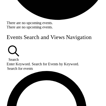
There are no upcoming events.
There are no upcoming events.
Events Search and Views Navigation
Search
Enter Keyword. Search for Events by Keyword.