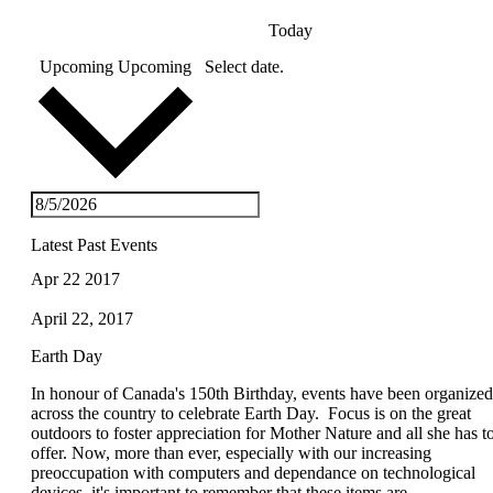
Today
Upcoming
Upcoming
Select date.
Latest Past Events
Apr
22
2017
April 22, 2017
Earth Day
In honour of Canada's 150th Birthday, events have been organized
across the country to celebrate Earth Day. Focus is on the great
outdoors to foster appreciation for Mother Nature and all she has t
offer. Now, more than ever, especially with our increasing
preoccupation with computers and dependance on technological
devices, it's important to remember that these items are