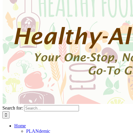
Search for:
Home
PLANdemic