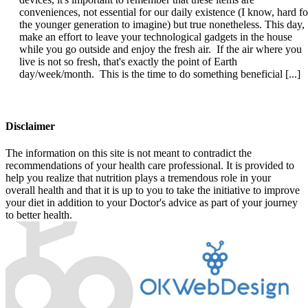
conveniences, not essential for our daily existence (I know, hard fo
the younger generation to imagine) but true nonetheless. This day,
make an effort to leave your technological gadgets in the house
while you go outside and enjoy the fresh air. If the air where you
live is not so fresh, that's exactly the point of Earth
day/week/month. This is the time to do something beneficial [...]
Disclaimer
The information on this site is not meant to contradict the
recommendations of your health care professional. It is provided to
help you realize that nutrition plays a tremendous role in your
overall health and that it is up to you to take the initiative to improve
your diet in addition to your Doctor's advice as part of your journey
to better health.