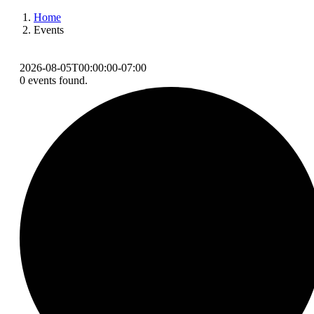
Home
Events
2026-08-05T00:00:00-07:00
0 events found.