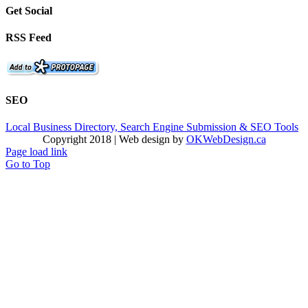
Get Social
RSS Feed
SEO
Local Business Directory, Search Engine Submission & SEO Tools
Copyright 2018 | Web design by
OKWebDesign.ca
Page load link
Go to Top