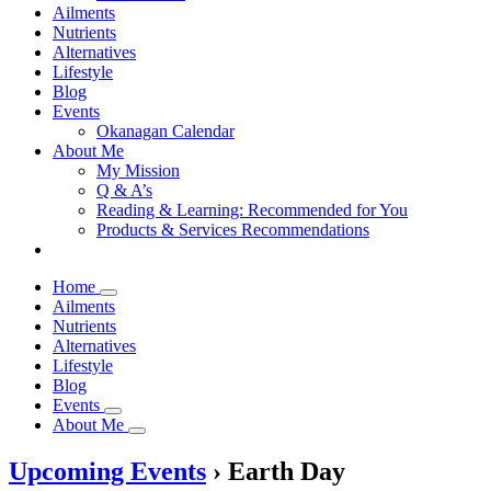
Ailments
Nutrients
Alternatives
Lifestyle
Blog
Events
Okanagan Calendar
About Me
My Mission
Q & A’s
Reading & Learning: Recommended for You
Products & Services Recommendations
Home
Ailments
Nutrients
Alternatives
Lifestyle
Blog
Events
About Me
Upcoming Events
› Earth Day