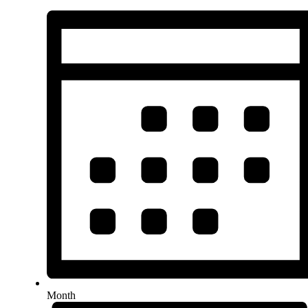
Month