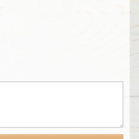
Common
Ground
BenBella
–
Vegan:
Serving
Resources
Peace
for
and
Plant-
Justice
Based
for
Eating
33
Years