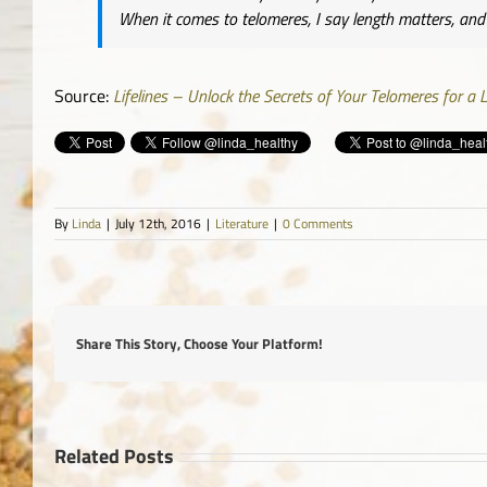
When it comes to telomeres, I say length matters, and t
Source:
Lifelines – Unlock the Secrets of Your Telomeres for a L
By
Linda
|
July 12th, 2016
|
Literature
|
0 Comments
Share This Story, Choose Your Platform!
Related Posts