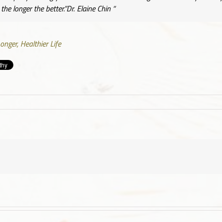
he longer the better.”Dr. Elaine Chin
“
onger, Healthier Life