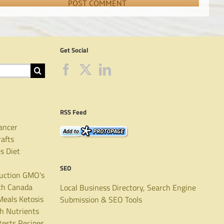
Get Social
RSS Feed
ancer
rafts
es
Diet
SEO
uction
GMO's
th Canada
Local Business Directory, Search Engine
Meals
Ketosis
Submission & SEO Tools
th
Nutrients
tests
Recipes