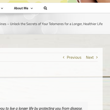
About Me
lines – Unlock the Secrets of Your Telomeres for a Longer, Healthier Life
Previous
Next
u to live a longer life by protecting you from disease.