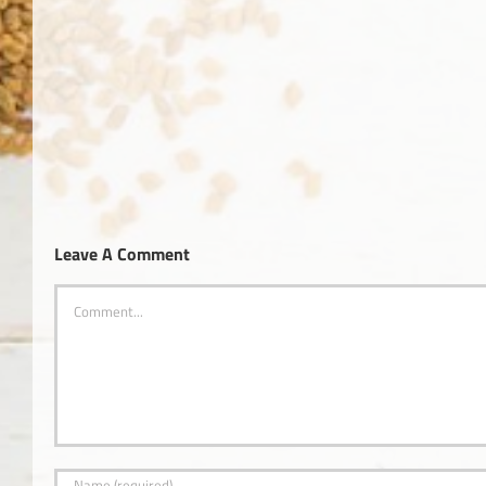
Okanagan
Health
Alzhe
&
Wellness
Magazine
Leave A Comment
Comment