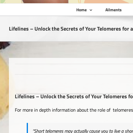
Home
Ailments
Lifelines – Unlock the Secrets of Your Telomeres for a
Lifelines – Unlock the Secrets of Your Telomeres fo
For more in depth information about the role of telomeres 
“Short
telomeres may actually cause you to live a shor