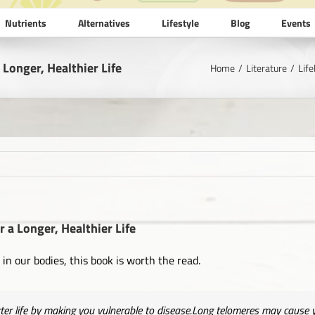
Nutrients
Alternatives
Lifestyle
Blog
Events
 Longer, Healthier Life
Home
Literature
Life
r a Longer, Healthier Life
in our bodies, this book is worth the read.
ter life by making you vulnerable to disease.Long telomeres may cause yo