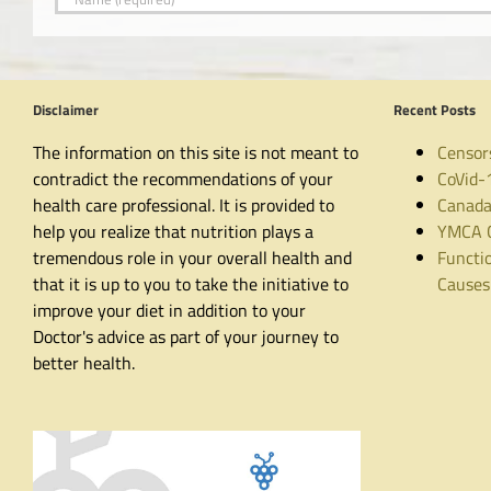
Disclaimer
Recent Posts
The information on this site is not meant to
Censor
contradict the recommendations of your
CoVid-
health care professional. It is provided to
Canada
help you realize that nutrition plays a
YMCA C
tremendous role in your overall health and
Functio
that it is up to you to take the initiative to
Causes
improve your diet in addition to your
Doctor's advice as part of your journey to
better health.