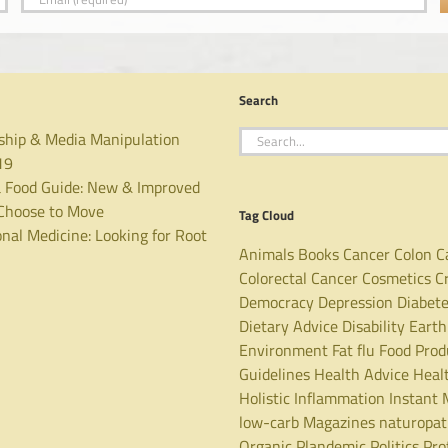
Search
Search
ship & Media Manipulation
for:
19
 Food Guide: New & Improved
hoose to Move
Tag Cloud
nal Medicine: Looking for Root
Animals
Books
Cancer
Colon C
Colorectal Cancer
Cosmetics
C
Democracy
Depression
Diabet
Dietary Advice
Disability
Earth
Environment
Fat
flu
Food Prod
Guidelines
Health Advice
Heal
Holistic
Inflammation
Instant 
low-carb
Magazines
naturopa
Organic
Plandemic
Politics
Pro