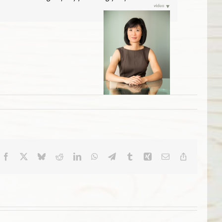
Facebook
X
Bluesky
Reddit
LinkedIn
WhatsApp
Telegram
Tumblr
Xing
Email
Copy
Link