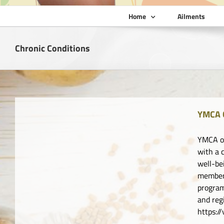
Home
Ailments
Chronic Conditions
YMCA 
YMCA of
with a 
well-be
member 
program
and re
https: