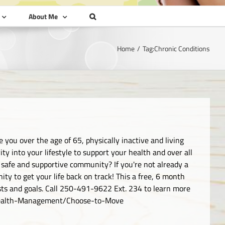
About Me
Home
Tag:
Chronic Conditions
 you over the age of 65, physically inactive and living
ty into your lifestyle to support your health and over all
 safe and supportive community? If you're not already a
ty to get your life back on track! This a free, 6 month
ests and goals. Call 250-491-9622 Ext. 234 to learn more
/Health-Management/Choose-to-Move