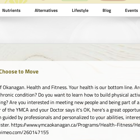
Nutrients
Alternatives
Lifestyle
Blog
Events
Choose to Move
 Okanagan. Health and Fitness. Your health is our bottom line. Are
chronic condition? Do you want to learn how to build physical activi
ing? Are you interested in meeting new people and being part of a
of the YMCA and your Doctor says it's OK, here's a great opportuni
 guided by professionals and personalized to your abilities, inter
gister. https://www.ymcaokanagan.ca/Programs/Health-Fitness
//vimeo.com/260147155