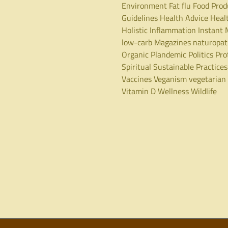
Environment
Fat
flu
Food Prod
Guidelines
Health Advice
Heal
Holistic
Inflammation
Instant 
low-carb
Magazines
naturopa
Organic
Plandemic
Politics
Pro
Spiritual
Sustainable Practices
Vaccines
Veganism
vegetarian
Vitamin D
Wellness
Wildlife