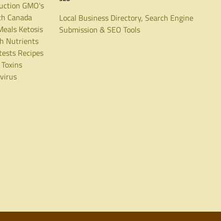
uction
GMO's
th Canada
Local Business Directory, Search Engine
Meals
Ketosis
Submission & SEO Tools
th
Nutrients
tests
Recipes
Toxins
virus