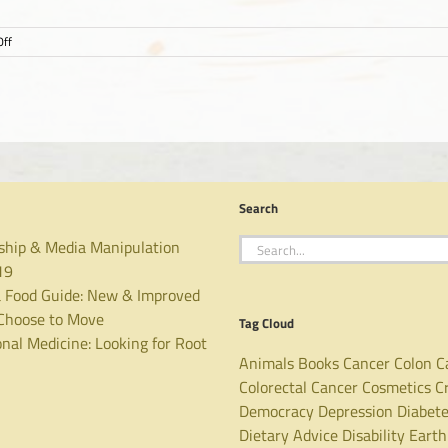
on
ff
YMCA
Choose
to
Move
Search
Search
ship & Media Manipulation
for:
19
 Food Guide: New & Improved
hoose to Move
Tag Cloud
nal Medicine: Looking for Root
Animals
Books
Cancer
Colon C
Colorectal Cancer
Cosmetics
C
Democracy
Depression
Diabet
Dietary Advice
Disability
Earth