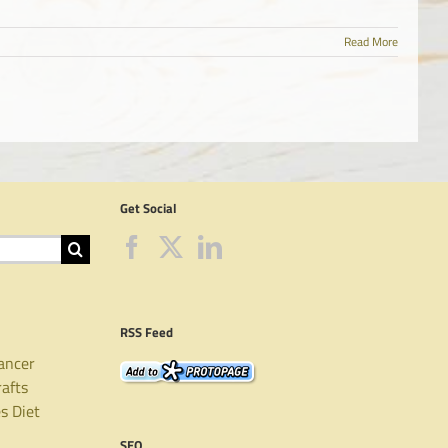
Read More
Get Social
RSS Feed
ancer
rafts
es
Diet
SEO