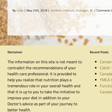
By
Linda
|
May 25th, 2018
|
Ailments
,
Lifestyle
,
Okanagan, BC
|
Comments O
Disclaimer
Recent Posts
The information on this site is not meant to
Censor
contradict the recommendations of your
CoVid-
health care professional. It is provided to
Canada
help you realize that nutrition plays a
YMCA C
tremendous role in your overall health and
Functio
that it is up to you to take the initiative to
Causes
improve your diet in addition to your
Doctor's advice as part of your journey to
better health.