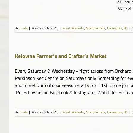
artisan
Market
By
Linda
|
March 30th, 2017
|
Food
,
Markets
,
Monthly Info.
,
Okanagan, BC
|
Kelowna Farmer’s and Crafter’s Market
Every Saturday & Wednesday - right across from Orchard Par
Parkinson Rec Centre on Saturdays only Something for eve
and more! Our outdoor season starts April 1st. Come join
Rd. Follow us on Facebook & Instagram.. Watch for Festiv
By
Linda
|
March 30th, 2017
|
Food
,
Markets
,
Monthly Info.
,
Okanagan, BC
|