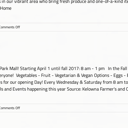
s in our vibrant area who bring fresh produce and one-of-a-kind ite
 Home
on
Comments Off
Westbank
Farmers
Market
k Mall! Starting April 1 until fall 2017: 8 am - 1 pm In the Fall u
ryone! Vegetables - Fruit - Vegetarian & Vegan Options - Eggs - 
 us for our opening Day! Every Wednesday & Saturday from 8 am to
als and Events happening this year Source: Kelowna Farmer's and C
on
Comments Off
Kelowna
Farmer’s
and