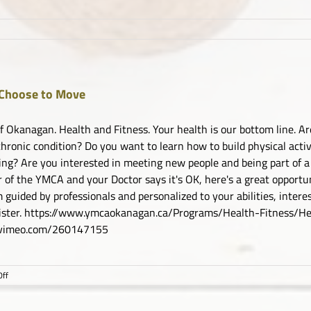
Choose to Move
 Okanagan. Health and Fitness. Your health is our bottom line. Are
chronic condition? Do you want to learn how to build physical activi
ing? Are you interested in meeting new people and being part of a
of the YMCA and your Doctor says it's OK, here's a great opportuni
 guided by professionals and personalized to your abilities, inter
gister. https://www.ymcaokanagan.ca/Programs/Health-Fitness
//vimeo.com/260147155
on
ff
YMCA
Choose