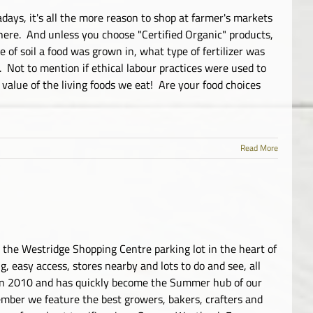
adays, it's all the more reason to shop at farmer's markets
 here. And unless you choose "Certified Organic" products,
 of soil a food was grown in, what type of fertilizer was
. Not to mention if ethical labour practices were used to
 value of the living foods we eat! Are your food choices
Read More
the Westridge Shopping Centre parking lot in the heart of
 easy access, stores nearby and lots to do and see, all
in 2010 and has quickly become the Summer hub of our
ember we feature the best growers, bakers, crafters and