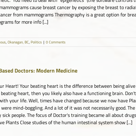
mammograms cause breast cancer by exposing the breast to radia
cancer from mammograms Thermography is a great option for breas
ams for more info [...]
eous
,
Okanagan, BC
,
Politics
|
0 Comments
Based Doctors: Modern Medicine
ur Heart! Your beating heart is the difference between being alive
 beating heart, then you likely also have a functioning brain. Don't
with your life. Well, times have changed because we now have Pla
 were mind-boggling. And a lot of it was not necessarily good. The
 sick people. The focus of Doctor's training became all about drugs
ve Plants Close studies of the human intestinal system show [...]