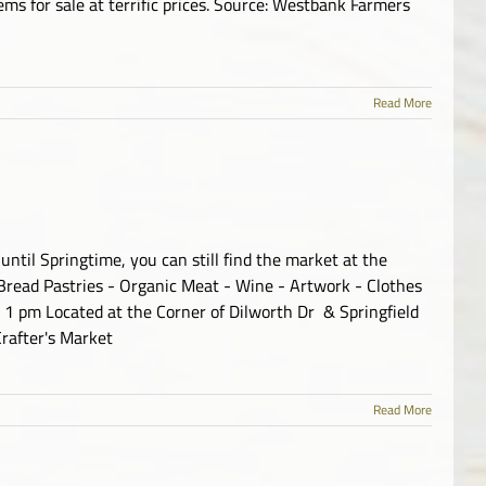
ms for sale at terrific prices. Source: Westbank Farmers
Read More
ntil Springtime, you can still find the market at the
Bread Pastries - Organic Meat - Wine - Artwork - Clothes
 1 pm Located at the Corner of Dilworth Dr & Springfield
rafter's Market
Read More