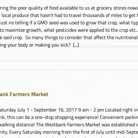
ring the poor quality of food available to us at grocery stores now
 local produce that hasn't had to travel thousands of miles to get
 just no telling if a GMO seed was used to grow that crop, what type
 to maximize growth, what pesticides were applied to the crop etc..
te said crop. So many things to consider that affect the nutritional
ing your body or making you sick? [...]
ank Farmers Market
aturday July 1 - September 16, 2017 9 am - 2 pm Located right in 
k, this can be a one-stop shopping experience! Convenient parking,
walking distance! The Westbank Farmers Market was established 
ty. Every Saturday morning from the first of July until mid-Sept