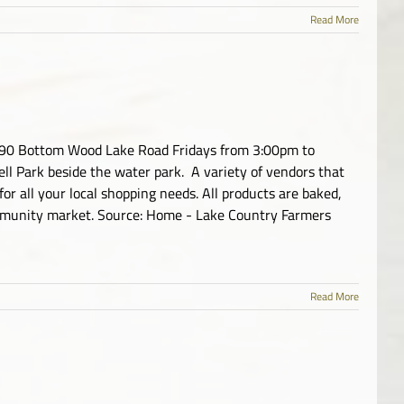
Read More
0090 Bottom Wood Lake Road Fridays from 3:00pm to
l Park beside the water park. A variety of vendors that
, for all your local shopping needs. All products are baked,
mmunity market. Source: Home - Lake Country Farmers
Read More