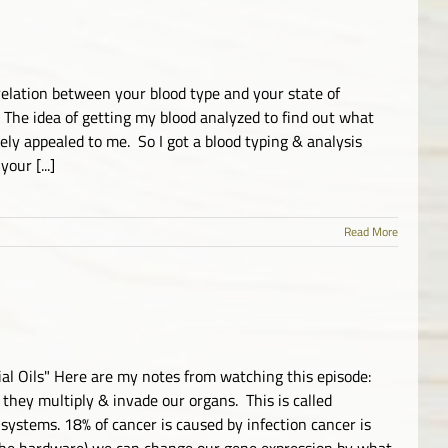
elation between your blood type and your state of
The idea of getting my blood analyzed to find out what
ely appealed to me. So I got a blood typing & analysis
our [...]
Read More
al Oils" Here are my notes from watching this episode:
 they multiply & invade our organs. This is called
ystems. 18% of cancer is caused by infection cancer is
 the hardware) we can change our gene expression by what