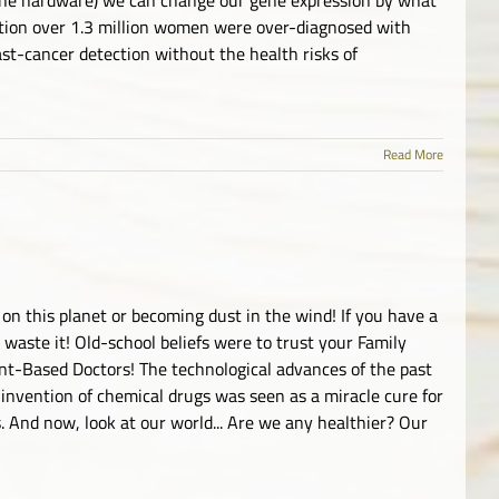
tion over 1.3 million women were over-diagnosed with
t-cancer detection without the health risks of
Read More
 on this planet or becoming dust in the wind! If you have a
 waste it! Old-school beliefs were to trust your Family
nt-Based Doctors! The technological advances of the past
 invention of chemical drugs was seen as a miracle cure for
. And now, look at our world... Are we any healthier? Our