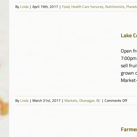
By
Linda
|
April 19th, 2017
|
Food
,
Health Care Services
,
Nutritionists
,
Planet
Lake C
Open fr
7:00pm 
sell fru
grown o
Market-
on
By
Linda
|
March 31st, 2017
|
Markets
,
Okanagan, BC
|
Comments Off
Lake
Count
Farme
Marke
Farmer