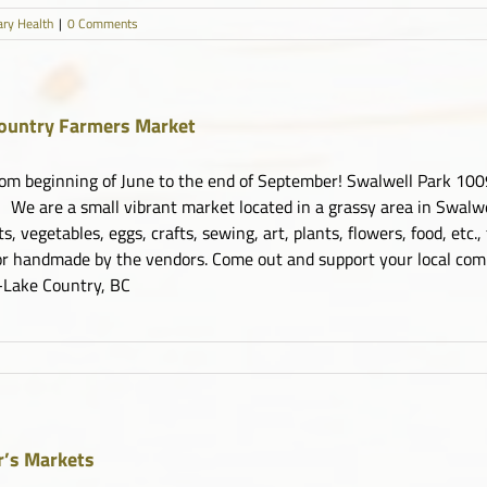
ary Health
|
0 Comments
ountry Farmers Market
om beginning of June to the end of September! Swalwell Park 1
We are a small vibrant market located in a grassy area in Swalwel
its, vegetables, eggs, crafts, sewing, art, plants, flowers, food, etc.
r handmade by the vendors. Come out and support your local co
Lake Country, BC
ry
rs
t
’s Markets