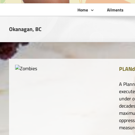
Home
Ailments
Okanagan, BC
PLANd
A Plann
execute
under o
decades
maximum
oppress
measure