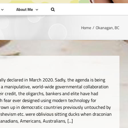
About Me
Home
Okanagan, BC
ally declared in March 2020. Sadly, the agenda is being
of a manipulative, world-wide governmental collaboration
r credit, the oligarchs, bankers and elite have had
ugh fear ever designed using modern technology for
own up in democratic countries previously untouched by
shevism etc. were oblivious sitting ducks when draconian
nadians, Americans, Australians, [...]