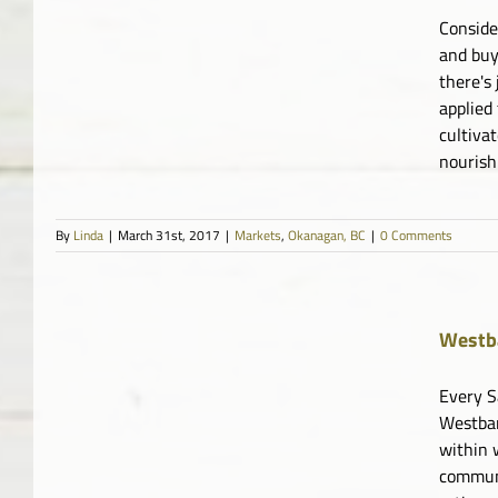
Conside
and buy
there's
applied
cultiva
nourish
By
Linda
|
March 31st, 2017
|
Markets
,
Okanagan, BC
|
0 Comments
Westb
Every S
Westban
within 
communi