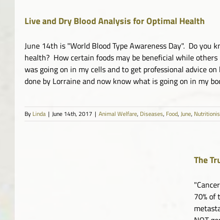
Live and Dry Blood Analysis for Optimal Health
June 14th is "World Blood Type Awareness Day". Do you kn
health? How certain foods may be beneficial while others 
was going on in my cells and to get professional advice on
done by Lorraine and now know what is going on in my body 
By
Linda
|
June 14th, 2017
|
Animal Welfare
,
Diseases
,
Food
,
June
,
Nutritioni
The Tr
"Cancer
70% of 
metasta
NOT gen