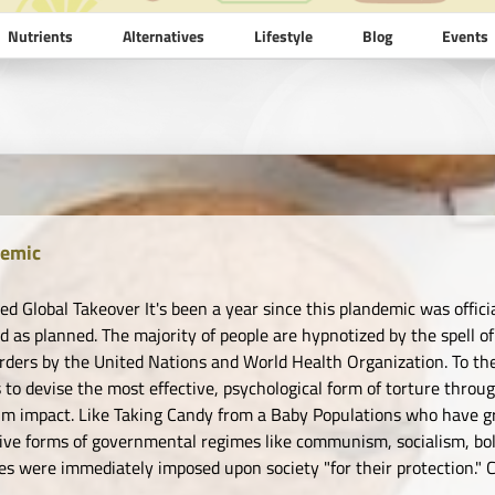
Nutrients
Alternatives
Lifestyle
Blog
Events
emic
ed Global Takeover It's been a year since this plandemic was offici
d as planned. The majority of people are hypnotized by the spell 
rders by the United Nations and World Health Organization. To thei
 to devise the most effective, psychological form of torture thro
 impact. Like Taking Candy from a Baby Populations who have gr
ive forms of governmental regimes like communism, socialism, bol
s were immediately imposed upon society "for their protection." Ca