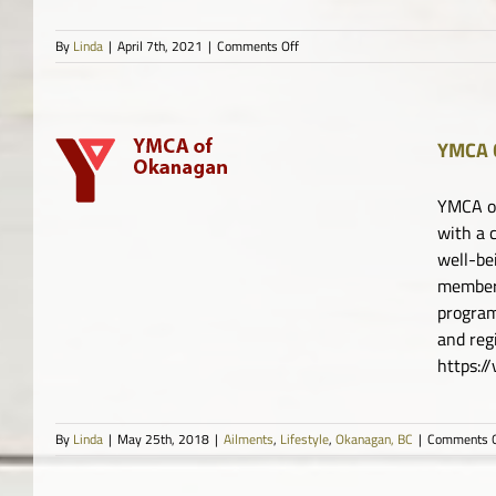
on
By
Linda
|
April 7th, 2021
|
Comments Off
PLANdemic
YMCA 
YMCA of
with a 
well-be
member 
program
and re
https:
By
Linda
|
May 25th, 2018
|
Ailments
,
Lifestyle
,
Okanagan, BC
|
Comments O