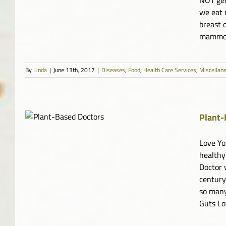
we eat 
breast 
mammogr
By
Linda
|
June 13th, 2017
|
Diseases
,
Food
,
Health Care Services
,
Miscellan
Plant-
e
tary
Love Yo
healthy
Doctor 
century
so many
Guts Lo