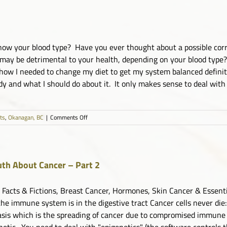
to
Move
ow your blood type? Have you ever thought about a possible corr
may be detrimental to your health, depending on your blood type? 
 how I needed to change my diet to get my system balanced definit
and what I should do about it. It only makes sense to deal with y
on
sts
,
Okanagan, BC
|
Comments Off
Live
and
Dry
Blood
Analysis
uth About Cancer – Part 2
for
Optimal
 Facts & Fictions, Breast Cancer, Hormones, Skin Cancer & Essenti
Health
the immune system is in the digestive tract Cancer cells never die:
sis which is the spreading of cancer due to compromised immune s
etic. You need to deal with "epigenetics" (the software controls