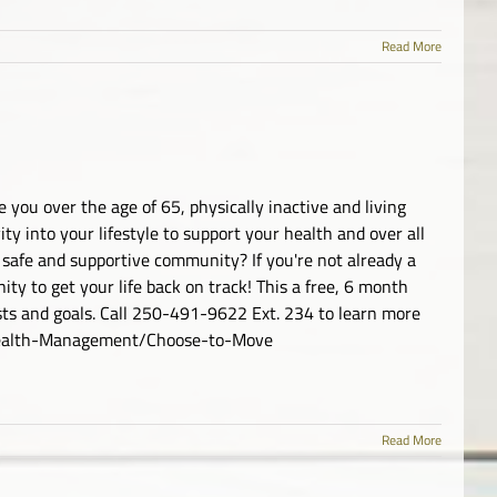
Read More
 you over the age of 65, physically inactive and living
ty into your lifestyle to support your health and over all
 safe and supportive community? If you're not already a
ty to get your life back on track! This a free, 6 month
ests and goals. Call 250-491-9622 Ext. 234 to learn more
/Health-Management/Choose-to-Move
Read More