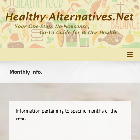
Skip
to
content
Monthly Info.
Information pertaining to specific months of the
year.