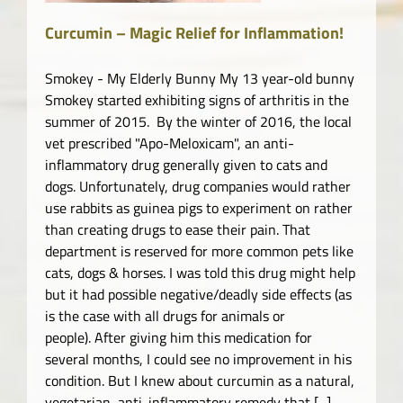
Curcumin – Magic Relief for Inflammation!
Smokey - My Elderly Bunny My 13 year-old bunny
Smokey started exhibiting signs of arthritis in the
summer of 2015. By the winter of 2016, the local
vet prescribed "Apo-Meloxicam", an anti-
inflammatory drug generally given to cats and
dogs. Unfortunately, drug companies would rather
use rabbits as guinea pigs to experiment on rather
than creating drugs to ease their pain. That
department is reserved for more common pets like
cats, dogs & horses. I was told this drug might help
but it had possible negative/deadly side effects (as
is the case with all drugs for animals or
people). After giving him this medication for
several months, I could see no improvement in his
condition. But I knew about curcumin as a natural,
vegetarian, anti-inflammatory remedy that [...]