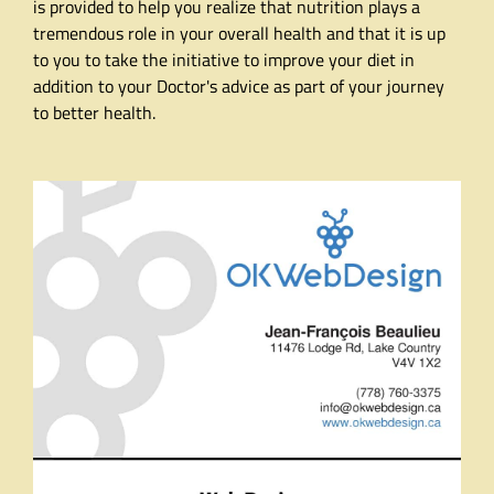
is provided to help you realize that nutrition plays a
tremendous role in your overall health and that it is up
to you to take the initiative to improve your diet in
addition to your Doctor's advice as part of your journey
to better health.