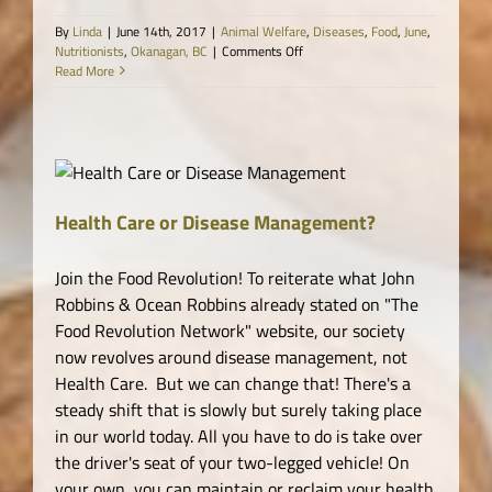
By
Linda
|
June 14th, 2017
|
Animal Welfare
,
Diseases
,
Food
,
June
,
on
Nutritionists
,
Okanagan, BC
|
Comments Off
Live
Read More
and
Dry
Blood
Analysis
for
Optimal
ne
Health
Health Care or Disease Management?
Join the Food Revolution! To reiterate what John
Robbins & Ocean Robbins already stated on "The
Food Revolution Network" website, our society
now revolves around disease management, not
Health Care. But we can change that! There's a
steady shift that is slowly but surely taking place
in our world today. All you have to do is take over
the driver's seat of your two-legged vehicle! On
your own, you can maintain or reclaim your health