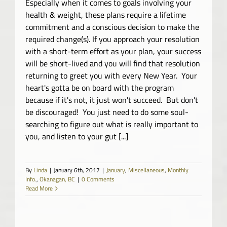
Especially when it comes to goals involving your
health & weight, these plans require a lifetime
commitment and a conscious decision to make the
required change(s). If you approach your resolution
with a short-term effort as your plan, your success
will be short-lived and you will find that resolution
returning to greet you with every New Year. Your
heart's gotta be on board with the program
because if it's not, it just won't succeed. But don't
be discouraged! You just need to do some soul-
searching to figure out what is really important to
you, and listen to your gut [...]
By
Linda
|
January 6th, 2017
|
January
,
Miscellaneous
,
Monthly
Info.
,
Okanagan, BC
|
0 Comments
Read More