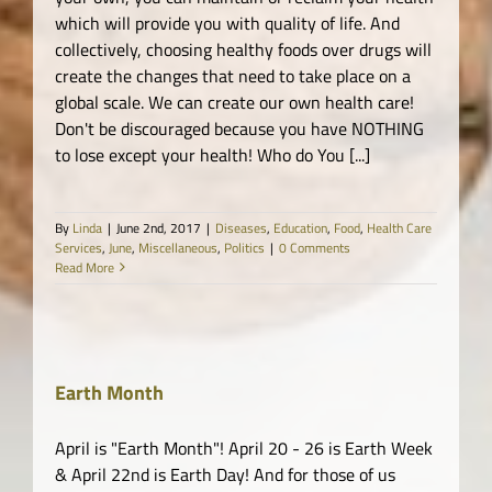
which will provide you with quality of life. And
collectively, choosing healthy foods over drugs will
create the changes that need to take place on a
global scale. We can create our own health care!
Don't be discouraged because you have NOTHING
to lose except your health! Who do You [...]
By
Linda
|
June 2nd, 2017
|
Diseases
,
Education
,
Food
,
Health Care
Services
,
June
,
Miscellaneous
,
Politics
|
0 Comments
Read More
Earth Month
th
April is "Earth Month"! April 20 - 26 is Earth Week
& April 22nd is Earth Day! And for those of us