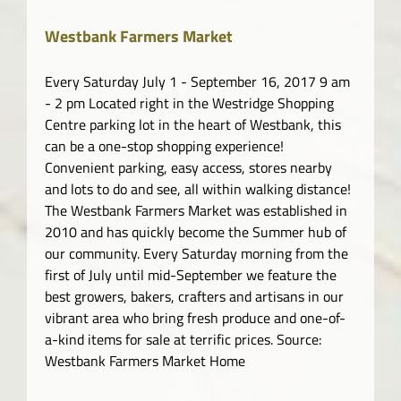
Westbank Farmers Market
Every Saturday July 1 - September 16, 2017 9 am
- 2 pm Located right in the Westridge Shopping
Centre parking lot in the heart of Westbank, this
can be a one-stop shopping experience!
Convenient parking, easy access, stores nearby
and lots to do and see, all within walking distance!
The Westbank Farmers Market was established in
2010 and has quickly become the Summer hub of
our community. Every Saturday morning from the
first of July until mid-September we feature the
best growers, bakers, crafters and artisans in our
vibrant area who bring fresh produce and one-of-
a-kind items for sale at terrific prices. Source:
Westbank Farmers Market Home