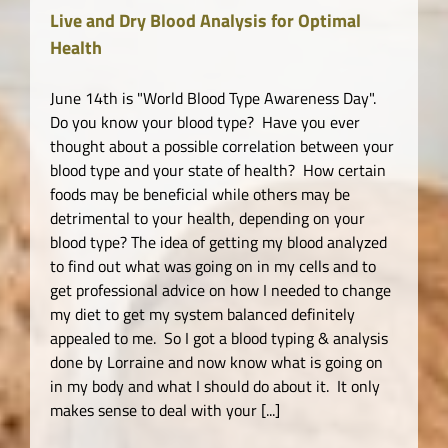
Live and Dry Blood Analysis for Optimal
Health
June 14th is "World Blood Type Awareness Day".
Do you know your blood type? Have you ever
thought about a possible correlation between your
blood type and your state of health? How certain
foods may be beneficial while others may be
detrimental to your health, depending on your
blood type? The idea of getting my blood analyzed
to find out what was going on in my cells and to
get professional advice on how I needed to change
my diet to get my system balanced definitely
appealed to me. So I got a blood typing & analysis
done by Lorraine and now know what is going on
in my body and what I should do about it. It only
makes sense to deal with your [...]