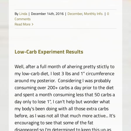
By
Linda
|
December 14th, 2016
|
December
,
Monthly Info.
|
0
Comments
Read More
Low-Carb Experiment Results
Well, after a full month of ahering pretty stictly to
my low-carb diet, I lost 3 lbs and 1" circumference
around my posterior. Considering I was probably
consuming over 200+ carbs a day prior to the diet
and spent a month consuming less that 50 carbs a
day only to lose 1", I can't help but wonder what
my body's been doing with all those extra carbs
before, as I was not all that much more active... It's
encouraging to see that some of the fat
disappeared so I'm determined to keep this up as