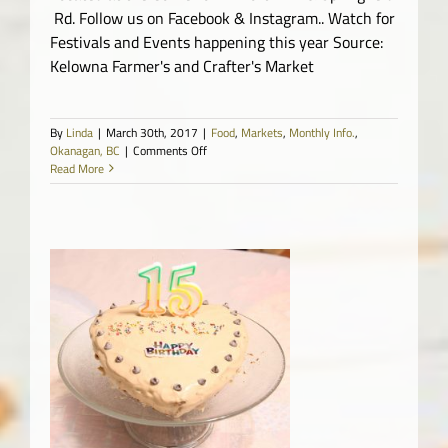
Rd. Follow us on Facebook & Instagram.. Watch for
Festivals and Events happening this year Source:
Kelowna Farmer's and Crafter's Market
By
Linda
|
March 30th, 2017
|
Food
,
Markets
,
Monthly Info.
,
on
Okanagan, BC
|
Comments Off
Kelowna
Read More
Farmer’s
and
Crafter’s
Market
o.