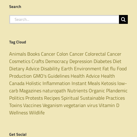
Search
Search
for:
Tag Cloud
Animals
Books
Cancer
Colon Cancer
Colorectal Cancer
Cosmetics
Crafts
Democracy
Depression
Diabetes
Diet
Dietary Advice
Disability
Earth
Environment
Fat
flu
Food
Production
GMO's
Guidelines
Health Advice
Health
Canada
Holistic
Inflammation
Instant Meals
Ketosis
low-
carb
Magazines
naturopath
Nutrients
Organic
Plandemic
Politics
Protests
Recipes
Spiritual
Sustainable Practices
Toxins
Vaccines
Veganism
vegetarian
virus
Vitamin D
Wellness
Wildlife
Get Social