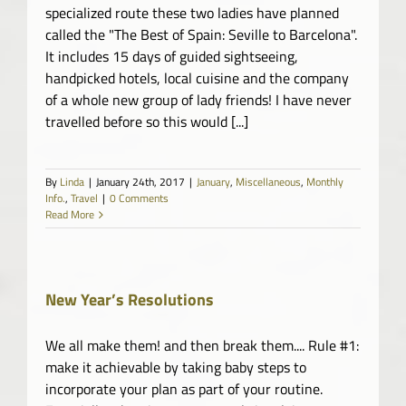
specialized route these two ladies have planned
called the "The Best of Spain: Seville to Barcelona".
It includes 15 days of guided sightseeing,
handpicked hotels, local cuisine and the company
of a whole new group of lady friends! I have never
travelled before so this would [...]
By
Linda
|
January 24th, 2017
|
January
,
Miscellaneous
,
Monthly
Info.
,
Travel
|
0 Comments
Read More
New Year’s Resolutions
We all make them! and then break them.... Rule #1:
make it achievable by taking baby steps to
incorporate your plan as part of your routine.