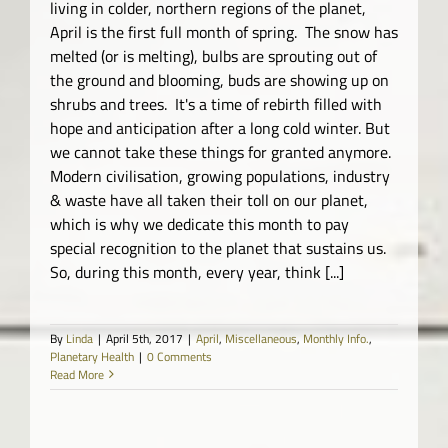
living in colder, northern regions of the planet,
April is the first full month of spring. The snow has
melted (or is melting), bulbs are sprouting out of
the ground and blooming, buds are showing up on
shrubs and trees. It's a time of rebirth filled with
hope and anticipation after a long cold winter. But
we cannot take these things for granted anymore.
Modern civilisation, growing populations, industry
& waste have all taken their toll on our planet,
which is why we dedicate this month to pay
special recognition to the planet that sustains us.
So, during this month, every year, think [...]
By
Linda
|
April 5th, 2017
|
April
,
Miscellaneous
,
Monthly Info.
,
Planetary Health
|
0 Comments
Read More