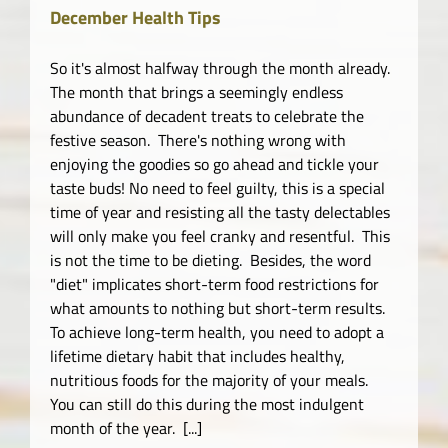
December Health Tips
So it's almost halfway through the month already.
The month that brings a seemingly endless
abundance of decadent treats to celebrate the
festive season. There's nothing wrong with
enjoying the goodies so go ahead and tickle your
taste buds! No need to feel guilty, this is a special
time of year and resisting all the tasty delectables
will only make you feel cranky and resentful. This
is not the time to be dieting. Besides, the word
"diet" implicates short-term food restrictions for
what amounts to nothing but short-term results.
To achieve long-term health, you need to adopt a
lifetime dietary habit that includes healthy,
nutritious foods for the majority of your meals.
You can still do this during the most indulgent
month of the year. [...]