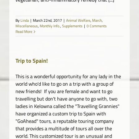
By
Linda
|
March 22nd, 2017
|
Animal Welfare
,
March
,
Miscellaneous
,
Monthly Info.
,
Supplements
|
0 Comments
Read More
Trip to Spain!
This is a wonderful opportunity for any lady in the
world who'd like to go on a trip with a group of
new friends! If you are female and want to go
travelling but don't have anyone to go with, two
ladies in Kelowna called the "Travelling Grannies"
have organized a custom trip to Spain with
"GoAhead" tours, a reputable touring company
that provides a multitude of tours all over the
world. This customized tour is an unusual and