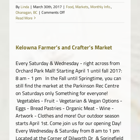
By
Linda
|
March 30th, 2017
|
Food
,
Markets
,
Monthly Info.
,
on
Okanagan, BC
|
Comments Off
Westbank
Read More
Farmers
Market
Kelowna Farmer’s and Crafter’s Market
Every Saturday & Wednesday - right across from
Orchard Park Mall! Starting April 1 until fall 2017:
8 am - 1 pm In the Fall until Springtime, you can
still find the market at the Parkinson Rec Centre
on Saturdays only Something for everyone!
Vegetables - Fruit - Vegetarian & Vegan Options -
Eggs - Bread Pastries - Organic Meat - Wine -
Artwork - Clothes and more! Our outdoor season
starts April 1st. Come join us for our opening Day!
Every Wednesday & Saturday from 8 am to 1 pm
Located at the Corner of Dilworth Dr & Springfield