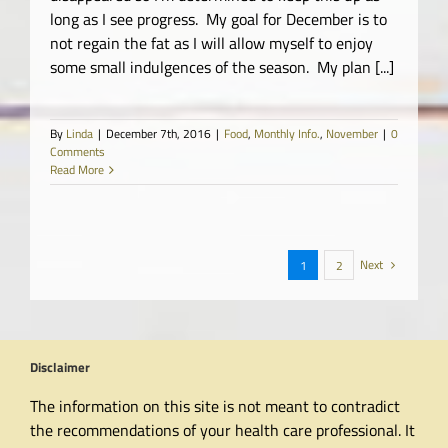
long as I see progress. My goal for December is to
not regain the fat as I will allow myself to enjoy
some small indulgences of the season. My plan [...]
By
Linda
|
December 7th, 2016
|
Food
,
Monthly Info.
,
November
|
0
Comments
Read More
Next
1
2
Disclaimer
The information on this site is not meant to contradict
the recommendations of your health care professional. It