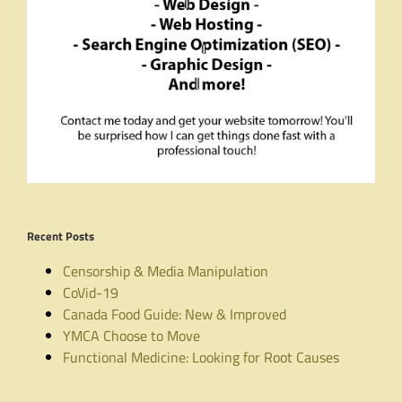
Recent Posts
Censorship & Media Manipulation
CoVid-19
Canada Food Guide: New & Improved
YMCA Choose to Move
Functional Medicine: Looking for Root Causes