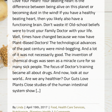
Love Your Heart! Your beating heart is the
difference between being alive on this planet or
becoming dust in the wind! If you have a healthy
beating heart, then you likely also have a
functioning brain. Don't waste it! Old-school beliefs
were to trust your Family Doctor with your life.
Well, times have changed because we now have
Plant-Based Doctors! The technological advances
of the past century were mind-boggling. And a lot
of it was not necessarily good. The invention of
chemical drugs was seen as a miracle cure for so
many sick people. The focus of Doctor's training
became all about drugs. And now, look at our
world... Are we any healthier? Our Guts Love
Plants Close studies of the human intestinal
system show [...]
By
Linda
|
April 19th, 2017
|
Food
,
Health Care Services
,
Nutritionists
,
Planetary Health
|
0 Comments