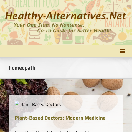
Skip
to
content
homeopath
y
Plant-Based Doctors: Modern Medicine