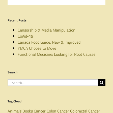
Recent Posts
Censorship & Media Manipulation
CoVid-19
Canada Food Guide: New & Improved
YMCA Choose to Move
Functional Medicine: Looking for Root Causes
Search
Search
for:
Tag Cloud
Animals
Books
Cancer
Colon Cancer
Colorectal Cancer