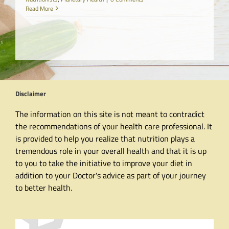
Read More
Disclaimer
The information on this site is not meant to contradict
the recommendations of your health care professional. It
is provided to help you realize that nutrition plays a
tremendous role in your overall health and that it is up
to you to take the initiative to improve your diet in
addition to your Doctor's advice as part of your journey
to better health.