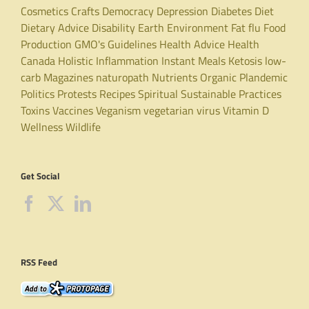
Cosmetics
Crafts
Democracy
Depression
Diabetes
Diet
Dietary Advice
Disability
Earth
Environment
Fat
flu
Food
Production
GMO's
Guidelines
Health Advice
Health
Canada
Holistic
Inflammation
Instant Meals
Ketosis
low-
carb
Magazines
naturopath
Nutrients
Organic
Plandemic
Politics
Protests
Recipes
Spiritual
Sustainable Practices
Toxins
Vaccines
Veganism
vegetarian
virus
Vitamin D
Wellness
Wildlife
Get Social
RSS Feed