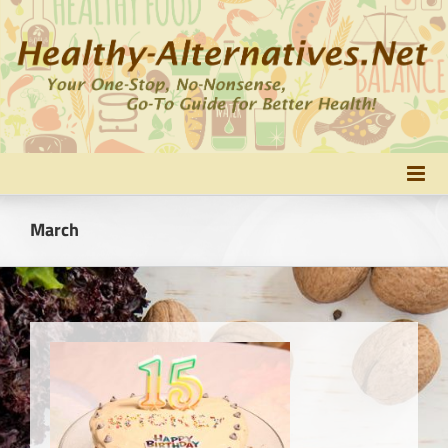
Skip
to
content
March