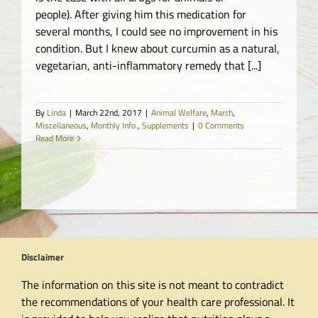
people). After giving him this medication for
several months, I could see no improvement in his
condition. But I knew about curcumin as a natural,
vegetarian, anti-inflammatory remedy that [...]
By
Linda
|
March 22nd, 2017
|
Animal Welfare
,
March
,
Miscellaneous
,
Monthly Info.
,
Supplements
|
0 Comments
Read More
Disclaimer
The information on this site is not meant to contradict
the recommendations of your health care professional. It