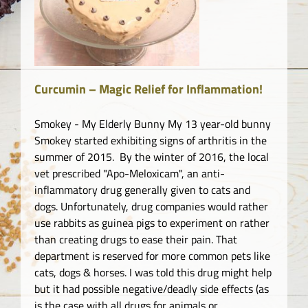
o.
Curcumin – Magic Relief for Inflammation!
Smokey - My Elderly Bunny My 13 year-old bunny
Smokey started exhibiting signs of arthritis in the
summer of 2015. By the winter of 2016, the local
vet prescribed "Apo-Meloxicam", an anti-
inflammatory drug generally given to cats and
dogs. Unfortunately, drug companies would rather
use rabbits as guinea pigs to experiment on rather
than creating drugs to ease their pain. That
department is reserved for more common pets like
cats, dogs & horses. I was told this drug might help
but it had possible negative/deadly side effects (as
is the case with all drugs for animals or