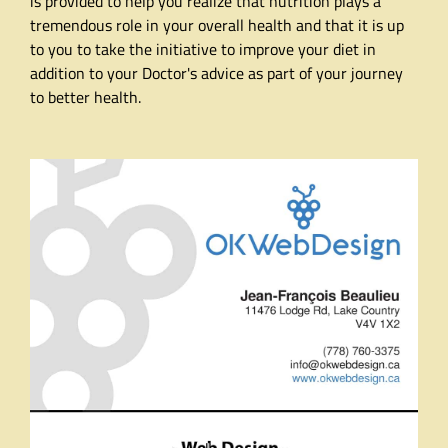
is provided to help you realize that nutrition plays a
tremendous role in your overall health and that it is up
to you to take the initiative to improve your diet in
addition to your Doctor's advice as part of your journey
to better health.