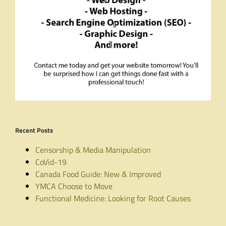
Recent Posts
Censorship & Media Manipulation
CoVid-19
Canada Food Guide: New & Improved
YMCA Choose to Move
Functional Medicine: Looking for Root Causes