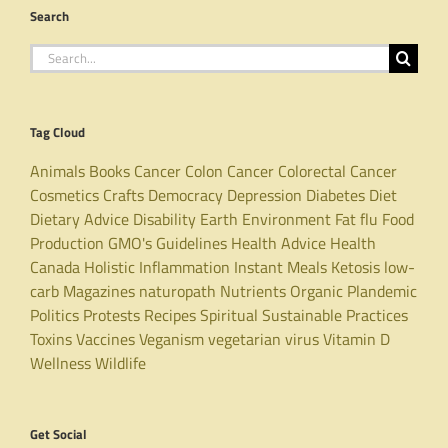
Search
Search
for:
Tag Cloud
Animals
Books
Cancer
Colon Cancer
Colorectal Cancer
Cosmetics
Crafts
Democracy
Depression
Diabetes
Diet
Dietary Advice
Disability
Earth
Environment
Fat
flu
Food
Production
GMO's
Guidelines
Health Advice
Health
Canada
Holistic
Inflammation
Instant Meals
Ketosis
low-
carb
Magazines
naturopath
Nutrients
Organic
Plandemic
Politics
Protests
Recipes
Spiritual
Sustainable Practices
Toxins
Vaccines
Veganism
vegetarian
virus
Vitamin D
Wellness
Wildlife
Get Social