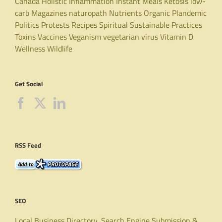
Canada
Holistic
Inflammation
Instant Meals
Ketosis
low-
carb
Magazines
naturopath
Nutrients
Organic
Plandemic
Politics
Protests
Recipes
Spiritual
Sustainable Practices
Toxins
Vaccines
Veganism
vegetarian
virus
Vitamin D
Wellness
Wildlife
Get Social
RSS Feed
SEO
Local Business Directory, Search Engine Submission &