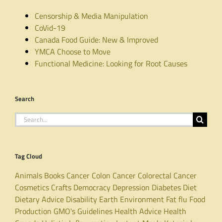
Censorship & Media Manipulation
CoVid-19
Canada Food Guide: New & Improved
YMCA Choose to Move
Functional Medicine: Looking for Root Causes
Search
Search
for:
Tag Cloud
Animals
Books
Cancer
Colon Cancer
Colorectal Cancer
Cosmetics
Crafts
Democracy
Depression
Diabetes
Diet
Dietary Advice
Disability
Earth
Environment
Fat
flu
Food
Production
GMO's
Guidelines
Health Advice
Health