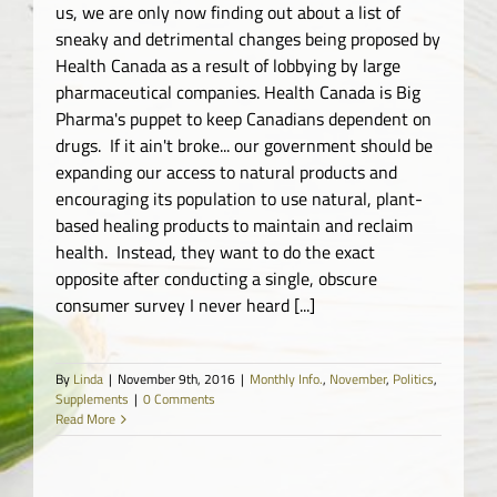
us, we are only now finding out about a list of
sneaky and detrimental changes being proposed by
Health Canada as a result of lobbying by large
pharmaceutical companies. Health Canada is Big
Pharma's puppet to keep Canadians dependent on
drugs. If it ain't broke... our government should be
expanding our access to natural products and
encouraging its population to use natural, plant-
based healing products to maintain and reclaim
health. Instead, they want to do the exact
opposite after conducting a single, obscure
consumer survey I never heard [...]
By
Linda
|
November 9th, 2016
|
Monthly Info.
,
November
,
Politics
,
Supplements
|
0 Comments
Read More