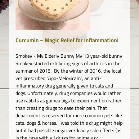
o.
Curcumin – Magic Relief for Inflammation!
Smokey - My Elderly Bunny My 13 year-old bunny
Smokey started exhibiting signs of arthritis in the
summer of 2015. By the winter of 2016, the local
vet prescribed "Apo-Meloxicam", an anti-
inflammatory drug generally given to cats and
dogs. Unfortunately, drug companies would rather
use rabbits as guinea pigs to experiment on rather
than creating drugs to ease their pain. That
department is reserved for more common pets like
cats, dogs & horses. I was told this drug might help
but it had possible negative/deadly side effects (as
is the case with all drugs for animals or