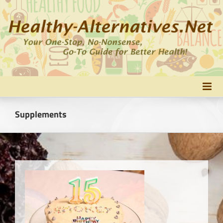
Skip
to
content
Supplements