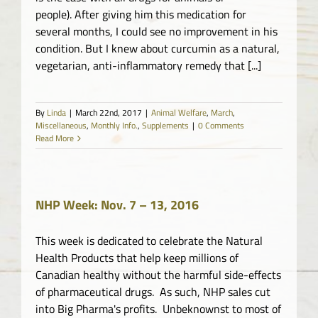
people). After giving him this medication for
several months, I could see no improvement in his
condition. But I knew about curcumin as a natural,
vegetarian, anti-inflammatory remedy that [...]
By
Linda
|
March 22nd, 2017
|
Animal Welfare
,
March
,
Miscellaneous
,
Monthly Info.
,
Supplements
|
0 Comments
Read More
NHP Week: Nov. 7 – 13, 2016
This week is dedicated to celebrate the Natural
Health Products that help keep millions of
Canadian healthy without the harmful side-effects
of pharmaceutical drugs. As such, NHP sales cut
into Big Pharma's profits. Unbeknownst to most of