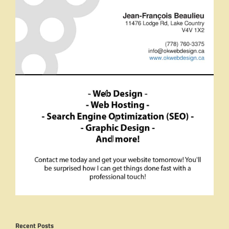
Recent Posts