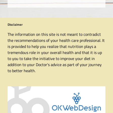
Disclaimer
The information on this site is not meant to contradict
the recommendations of your health care professional. It
is provided to help you realize that nutrition plays a
tremendous role in your overall health and that it is up
to you to take the initiative to improve your diet in
addition to your Doctor's advice as part of your journey
to better health.