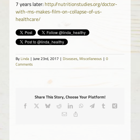
7 years later:
http://nutritionstudies.org/doctor-
with-ms-makes-film-on-collapse-of-us-
healthcare/
By
Linda
|
June 23rd, 2017
|
Diseases
,
Miscellaneous
|
0
Comments
Share This Story, Choose Your Platform!
Facebook
X
Bluesky
Reddit
LinkedIn
WhatsApp
Telegram
Tumblr
Xing
Email
Copy
Link