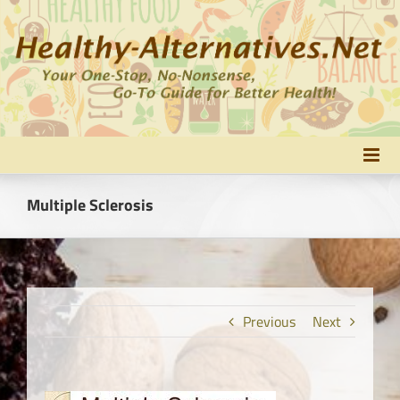
Skip
to
content
Multiple Sclerosis
Previous
Next