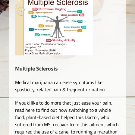
View
Larger
Image
Multiple Sclerosis
Medical marijuana can ease symptoms like
spasticity, related pain & frequent urination.
If you’d like to do more that just ease your pain,
read here to find out how switching to a whole
food, plant-based diet helped this Doctor, who
suffered from MS, recover from this ailment which
required the use of a cane, to running a marathon