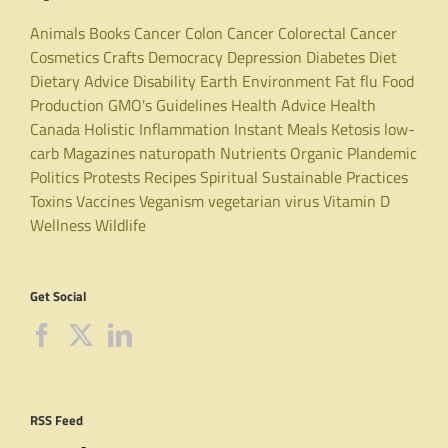
Animals
Books
Cancer
Colon Cancer
Colorectal Cancer
Cosmetics
Crafts
Democracy
Depression
Diabetes
Diet
Dietary Advice
Disability
Earth
Environment
Fat
flu
Food
Production
GMO's
Guidelines
Health Advice
Health
Canada
Holistic
Inflammation
Instant Meals
Ketosis
low-
carb
Magazines
naturopath
Nutrients
Organic
Plandemic
Politics
Protests
Recipes
Spiritual
Sustainable Practices
Toxins
Vaccines
Veganism
vegetarian
virus
Vitamin D
Wellness
Wildlife
Get Social
RSS Feed