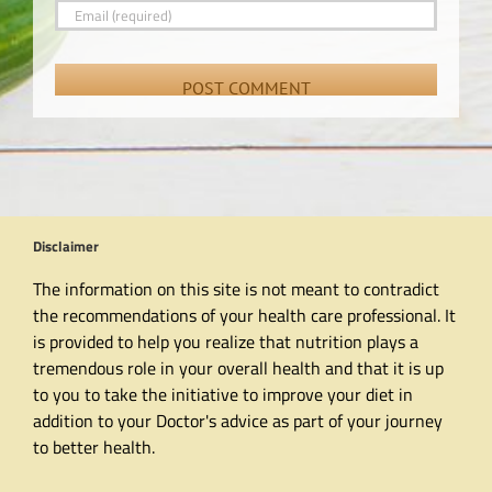
Disclaimer
The information on this site is not meant to contradict
the recommendations of your health care professional. It
is provided to help you realize that nutrition plays a
tremendous role in your overall health and that it is up
to you to take the initiative to improve your diet in
addition to your Doctor's advice as part of your journey
to better health.