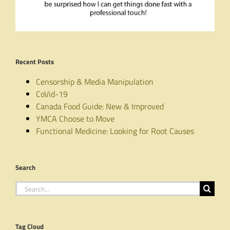
Recent Posts
Censorship & Media Manipulation
CoVid-19
Canada Food Guide: New & Improved
YMCA Choose to Move
Functional Medicine: Looking for Root Causes
Search
Search
for:
Tag Cloud