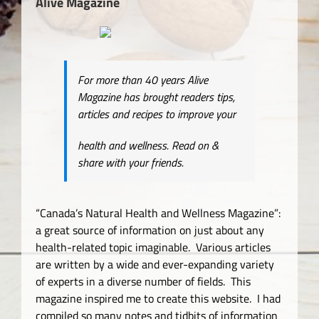
Alive Magazine
For more than 40 years Alive
Magazine has brought readers tips,
articles and recipes to improve your
health and wellness. Read on &
share with your friends.
“Canada’s Natural Health and Wellness Magazine”:
a great source of information on just about any
health-related topic imaginable. Various articles
are written by a wide and ever-expanding variety
of experts in a diverse number of fields. This
magazine inspired me to create this website. I had
compiled so many notes and tidbits of information