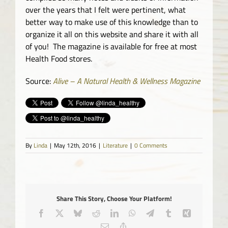
over the years that I felt were pertinent, what
better way to make use of this knowledge than to
organize it all on this website and share it with all
of you! The magazine is available for free at most
Health Food stores.
Source:
Alive – A Natural Health & Wellness Magazine
By
Linda
|
May 12th, 2016
|
Literature
|
0 Comments
Share This Story, Choose Your Platform!
Facebook
X
Bluesky
Reddit
LinkedIn
WhatsApp
Telegram
Tumblr
Xing
Email
Copy