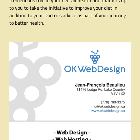
tremendous role in your overall health and that it is up
to you to take the initiative to improve your diet in
addition to your Doctor's advice as part of your journey
to better health.