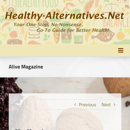
Skip
to
content
Alive Magazine
Previous
Next