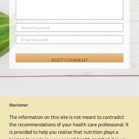
Disclaimer
The information on this site is not meant to contradict
the recommendations of your health care professional. It
is provided to help you realize that nutrition plays a