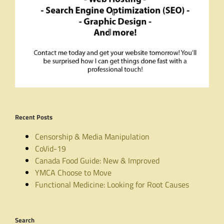
Recent Posts
Censorship & Media Manipulation
CoVid-19
Canada Food Guide: New & Improved
YMCA Choose to Move
Functional Medicine: Looking for Root Causes
Search