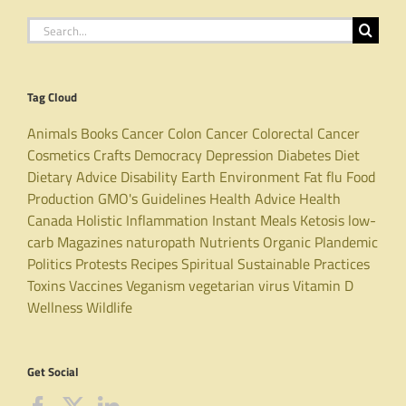
Search
for:
Tag Cloud
Animals
Books
Cancer
Colon Cancer
Colorectal Cancer
Cosmetics
Crafts
Democracy
Depression
Diabetes
Diet
Dietary Advice
Disability
Earth
Environment
Fat
flu
Food
Production
GMO's
Guidelines
Health Advice
Health
Canada
Holistic
Inflammation
Instant Meals
Ketosis
low-
carb
Magazines
naturopath
Nutrients
Organic
Plandemic
Politics
Protests
Recipes
Spiritual
Sustainable Practices
Toxins
Vaccines
Veganism
vegetarian
virus
Vitamin D
Wellness
Wildlife
Get Social