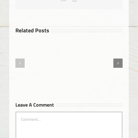
Link
Related Posts
Okanagan
Health
Alzheimer’s
&
Wellness
Magazine
Leave A Comment
Comment