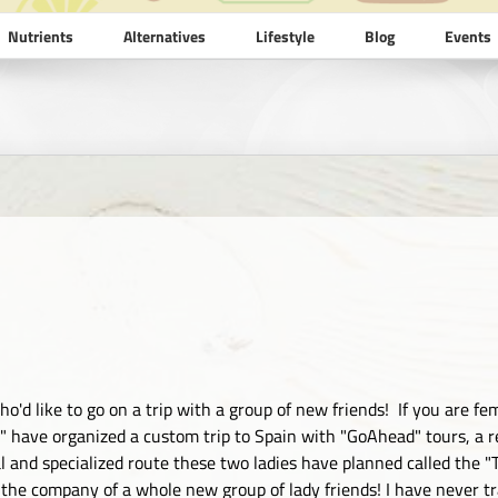
Nutrients
Alternatives
Lifestyle
Blog
Events
ho'd like to go on a trip with a group of new friends! If you are f
es" have organized a custom trip to Spain with "GoAhead" tours, a 
l and specialized route these two ladies have planned called the "Th
 the company of a whole new group of lady friends! I have never trav