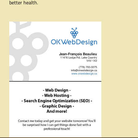
better health.