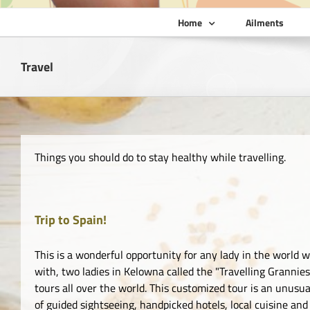
Home
Ailments
Travel
Things you should do to stay healthy while travelling.
Trip to Spain!
This is a wonderful opportunity for any lady in the world w
with, two ladies in Kelowna called the "Travelling Granni
tours all over the world. This customized tour is an unusua
of guided sightseeing, handpicked hotels, local cuisine and