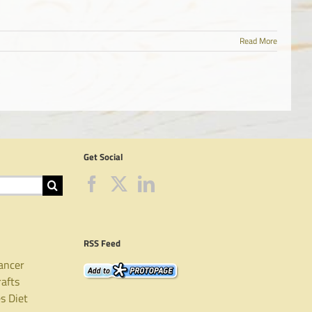
Read More
Get Social
RSS Feed
ancer
rafts
es
Diet