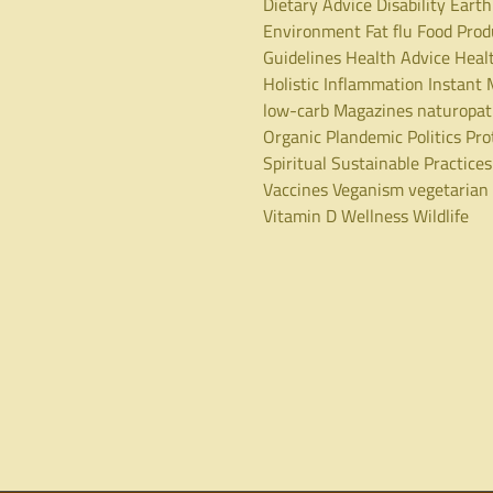
Dietary Advice
Disability
Earth
Environment
Fat
flu
Food Prod
Guidelines
Health Advice
Heal
Holistic
Inflammation
Instant 
low-carb
Magazines
naturopa
Organic
Plandemic
Politics
Pro
Spiritual
Sustainable Practices
Vaccines
Veganism
vegetarian
Vitamin D
Wellness
Wildlife