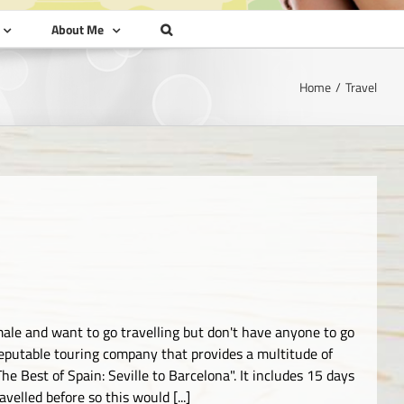
About Me
Home
Travel
emale and want to go travelling but don't have anyone to go
reputable touring company that provides a multitude of
e Best of Spain: Seville to Barcelona". It includes 15 days
elled before so this would [...]