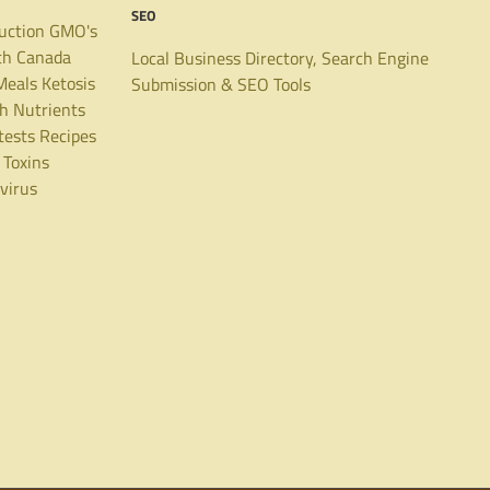
SEO
uction
GMO's
th Canada
Local Business Directory, Search Engine
Meals
Ketosis
Submission & SEO Tools
th
Nutrients
tests
Recipes
Toxins
virus