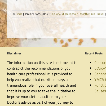
By
Linda
|
January 24th, 2017
|
January
,
Miscellaneous
,
Monthly Info.
,
Travel
|
Disclaimer
Recent Posts
The information on this site is not meant to
Censor
contradict the recommendations of your
CoVid-
health care professional. It is provided to
Canada
help you realize that nutrition plays a
YMCA C
tremendous role in your overall health and
Functio
that it is up to you to take the initiative to
Causes
improve your diet in addition to your
Doctor's advice as part of your journey to