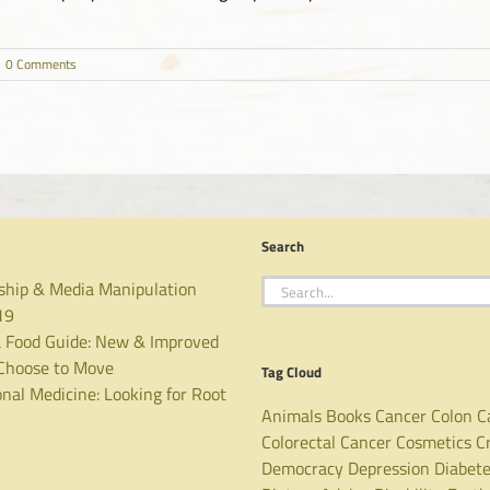
0 Comments
Search
Search
ship & Media Manipulation
for:
19
 Food Guide: New & Improved
hoose to Move
Tag Cloud
nal Medicine: Looking for Root
Animals
Books
Cancer
Colon C
Colorectal Cancer
Cosmetics
C
Democracy
Depression
Diabet