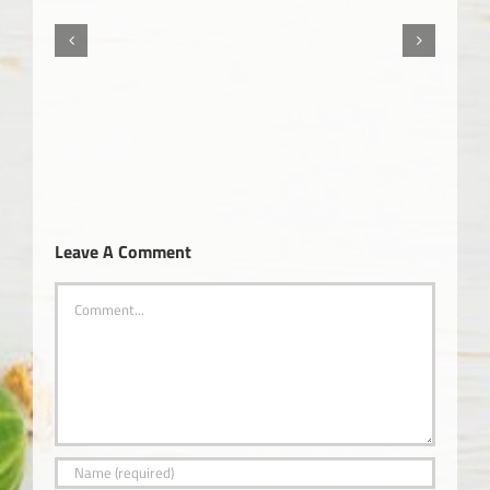
The Truth About Cancer – Part 3
Leave A Comment
Comment