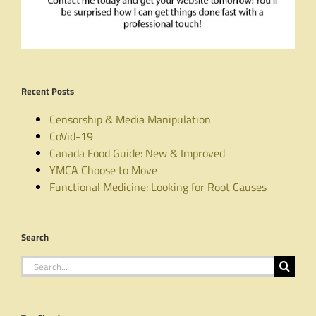
Recent Posts
Censorship & Media Manipulation
CoVid-19
Canada Food Guide: New & Improved
YMCA Choose to Move
Functional Medicine: Looking for Root Causes
Search
Search
for: