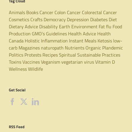
Tag Cloud
Animals
Books
Cancer
Colon Cancer
Colorectal Cancer
Cosmetics
Crafts
Democracy
Depression
Diabetes
Diet
Dietary Advice
Disability
Earth
Environment
Fat
flu
Food
Production
GMO's
Guidelines
Health Advice
Health
Canada
Holistic
Inflammation
Instant Meals
Ketosis
low-
carb
Magazines
naturopath
Nutrients
Organic
Plandemic
Politics
Protests
Recipes
Spiritual
Sustainable Practices
Toxins
Vaccines
Veganism
vegetarian
virus
Vitamin D
Wellness
Wildlife
Get Social
RSS Feed