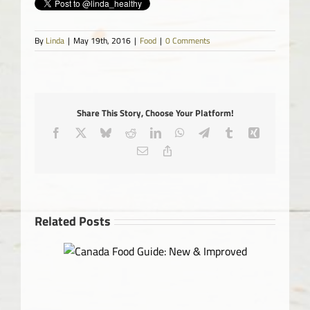
By
Linda
|
May 19th, 2016
|
Food
|
0 Comments
Share This Story, Choose Your Platform!
Facebook
X
Bluesky
Reddit
LinkedIn
WhatsApp
Telegram
Tumblr
Xing
Email
Copy
Link
Related Posts
 & Improved