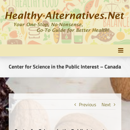
Skip
to
content
Center for Science in the Public Interest – Canada
Previous
Next