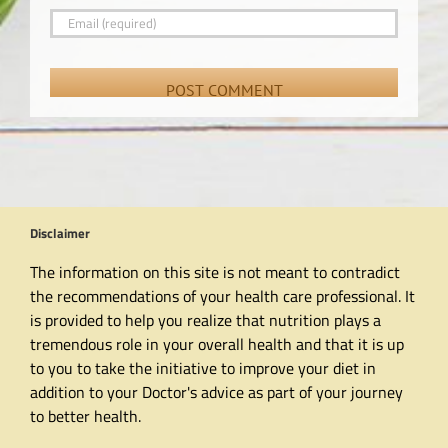
Disclaimer
The information on this site is not meant to contradict
the recommendations of your health care professional. It
is provided to help you realize that nutrition plays a
tremendous role in your overall health and that it is up
to you to take the initiative to improve your diet in
addition to your Doctor's advice as part of your journey
to better health.