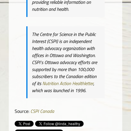
providing reliable information on
nutrition and health.
The Centre for Science in the Public
Interest (CSPI) is an independent
health advocacy organization with
offices in Ottawa and Washington.
CSPI’s Ottawa advocacy efforts are
supported by more than 100,000
subscribers to the Canadian edition
of its
Nutrition Action Healthletter
,
which was launched in 1996.
Source:
CSPI Canada