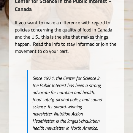
Center for Science in the Public Interest –
Canada
If you want to make a difference with regard to
policies concerning the quality of food in Canada
and the U.S., this is the site that makes things
happen. Read the info to stay informed or join the
movement to do your part.
Since 1971, the Center for Science in
the Public Interest has been a strong
advocate for nutrition and health,
food safety, alcohol policy, and sound
science. Its award-winning
newsletter, Nutrition Action
Healthletter, is the largest-circulation
health newsletter in North America,