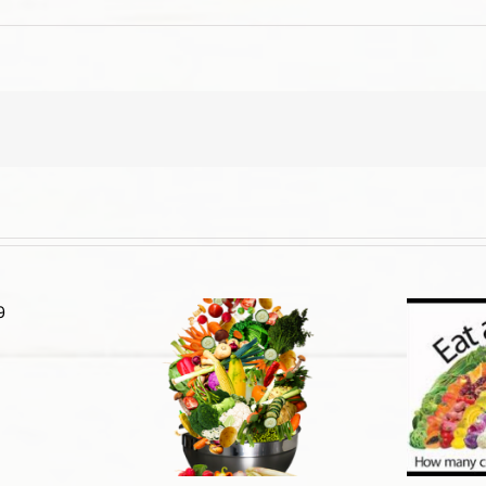
d Guide: New &
The Truth About Cancer – Part
proved
3