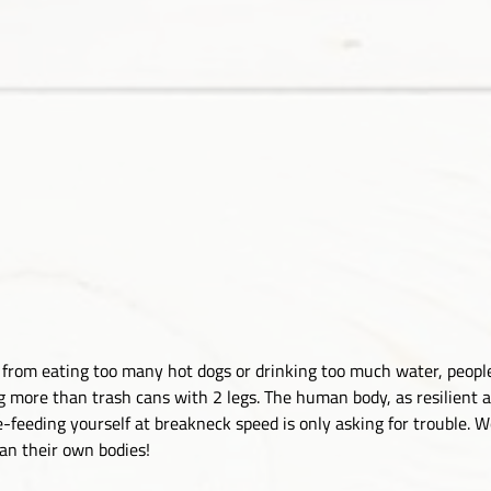
’s from eating too many hot dogs or drinking too much water, peop
g more than trash cans with 2 legs. The human body, as resilient as 
-feeding yourself at breakneck speed is only asking for trouble. Wo
han their own bodies!