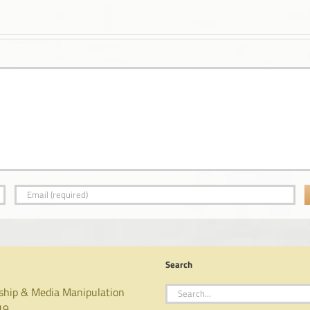
Search
Search
ship & Media Manipulation
for:
19