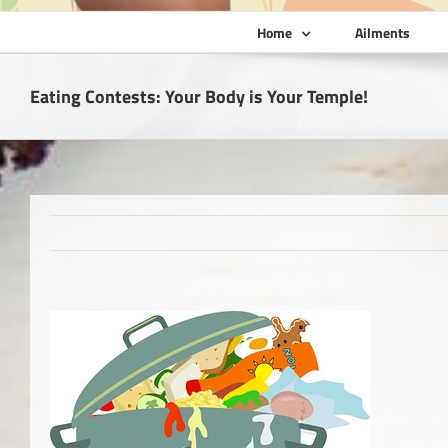
Home
Ailments
Eating Contests: Your Body is Your Temple!
View
Larger
Image