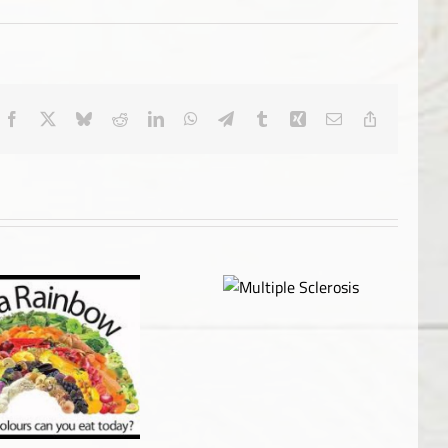
Facebook
X
Bluesky
Reddit
LinkedIn
WhatsApp
Telegram
Tumblr
Xing
Email
Copy
Link
Multiple Sclerosis
Censorship & Media
Manipulation