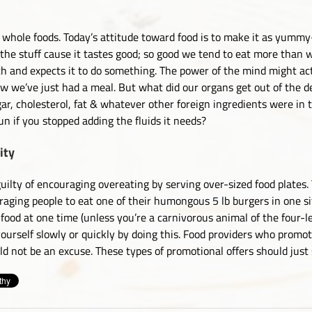
 whole foods. Today’s attitude toward food is to make it as yummy-
t the stuff cause it tastes good; so good we tend to eat more than 
uth and expects it to do something. The power of the mind might act
w we’ve just had a meal. But what did our organs get out of the d
gar, cholesterol, fat & whatever other foreign ingredients were in 
n if you stopped adding the fluids it needs?
ity
ilty of encouraging overeating by serving over-sized food plates. 
ging people to eat one of their humongous 5 lb burgers in one sit
ood at one time (unless you’re a carnivorous animal of the four-l
 yourself slowly or quickly by doing this. Food providers who promo
ld not be an excuse. These types of promotional offers should just