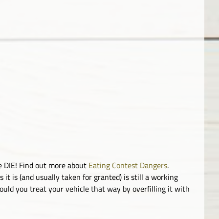
le DIE! Find out more about
Eating Contest Dangers
.
it is (and usually taken for granted) is still a working
uld you treat your vehicle that way by overfilling it with