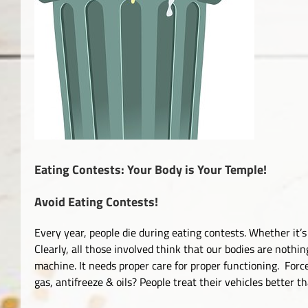
Eating Contests: Your Body is Your Temple!
Avoid Eating Contests!
Every year, people die during eating contests. Whether it
Clearly, all those involved think that our bodies are nothin
machine. It needs proper care for proper functioning. Force
gas, antifreeze & oils? People treat their vehicles better t