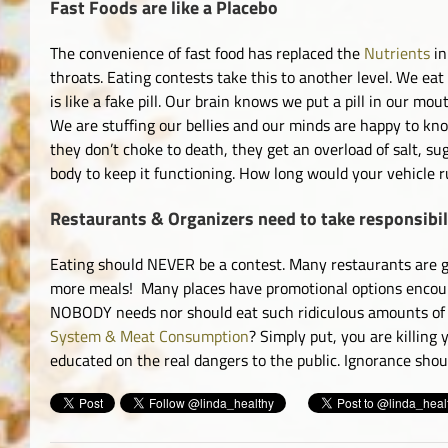
Fast Foods are like a Placebo
The convenience of fast food has replaced the
Nutrients
in
throats. Eating contests take this to another level. We ea
is like a fake pill. Our brain knows we put a pill in our mo
We are stuffing our bellies and our minds are happy to kno
they don’t choke to death, they get an overload of salt, su
body to keep it functioning. How long would your vehicle ru
Restaurants & Organizers need to take responsibil
Eating should NEVER be a contest. Many restaurants are gu
more meals! Many places have promotional options encoura
NOBODY needs nor should eat such ridiculous amounts of f
System & Meat Consumption
? Simply put, you are killing
educated on the real dangers to the public. Ignorance shou