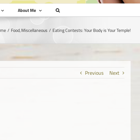
About Me
ome
Food
Miscellaneous
Eating Contests: Your Body is Your Temple!
Previous
Next