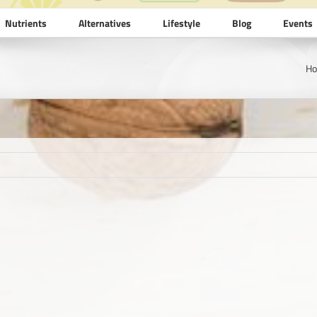
Nutrients
Alternatives
Lifestyle
Blog
Events
H