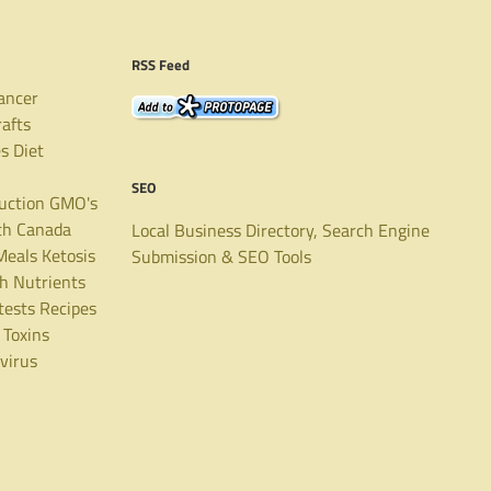
RSS Feed
ancer
rafts
es
Diet
SEO
uction
GMO's
th Canada
Local Business Directory, Search Engine
Meals
Ketosis
Submission & SEO Tools
th
Nutrients
tests
Recipes
Toxins
virus