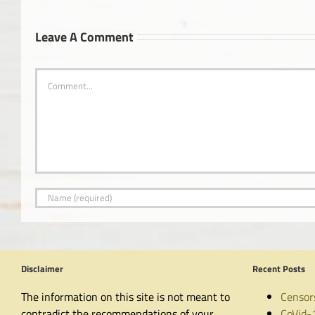
Leave A Comment
Comment
Disclaimer
Recent Posts
The information on this site is not meant to
Censor
contradict the recommendations of your
CoVid-