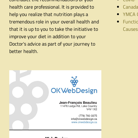
health care professional. It is provided to
Canada
help you realize that nutrition plays a
YMCA C
tremendous role in your overall health and
Functio
that it is up to you to take the initiative to
Causes
improve your diet in addition to your
Doctor's advice as part of your journey to
better health.