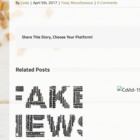
By
Linda
|
April 5th, 2017
|
Food
,
Miscellaneous
|
0 Comments
Share This Story, Choose Your Platform!
Related Posts
CoVid-
19
Canada Foo
Im