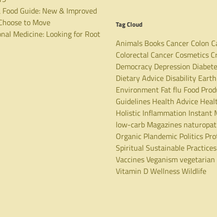
 Food Guide: New & Improved
hoose to Move
Tag Cloud
nal Medicine: Looking for Root
Animals
Books
Cancer
Colon C
Colorectal Cancer
Cosmetics
C
Democracy
Depression
Diabet
Dietary Advice
Disability
Earth
Environment
Fat
flu
Food Prod
Guidelines
Health Advice
Heal
Holistic
Inflammation
Instant 
low-carb
Magazines
naturopa
Organic
Plandemic
Politics
Pro
Spiritual
Sustainable Practices
Vaccines
Veganism
vegetarian
Vitamin D
Wellness
Wildlife