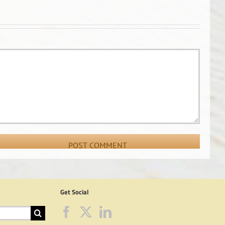
Get Social