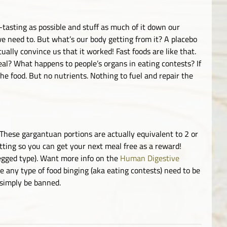
tasting as possible and stuff as much of it down our
we need to. But what’s our body getting from it? A placebo
ually convince us that it worked! Fast foods are like that.
eal? What happens to people’s organs in eating contests? If
the food. But no nutrients. Nothing to fuel and repair the
These gargantuan portions are actually equivalent to 2 or
ting so you can get your next meal free as a reward!
egged type). Want more info on the
Human Digestive
te any type of food binging (aka eating contests) need to be
 simply be banned.