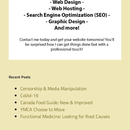
Recent Posts
Censorship & Media Manipulation
CoVid-19
Canada Food Guide: New & Improved
YMCA Choose to Move
Functional Medicine: Looking for Root Causes