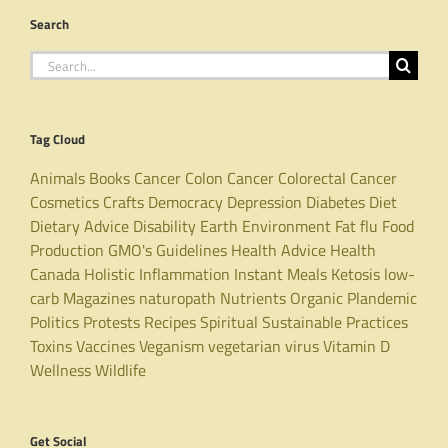
Search
Search
for:
Tag Cloud
Animals
Books
Cancer
Colon Cancer
Colorectal Cancer
Cosmetics
Crafts
Democracy
Depression
Diabetes
Diet
Dietary Advice
Disability
Earth
Environment
Fat
flu
Food
Production
GMO's
Guidelines
Health Advice
Health
Canada
Holistic
Inflammation
Instant Meals
Ketosis
low-
carb
Magazines
naturopath
Nutrients
Organic
Plandemic
Politics
Protests
Recipes
Spiritual
Sustainable Practices
Toxins
Vaccines
Veganism
vegetarian
virus
Vitamin D
Wellness
Wildlife
Get Social