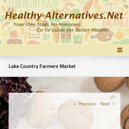
Skip
to
content
Lake Country Farmers Market
Previous
Next