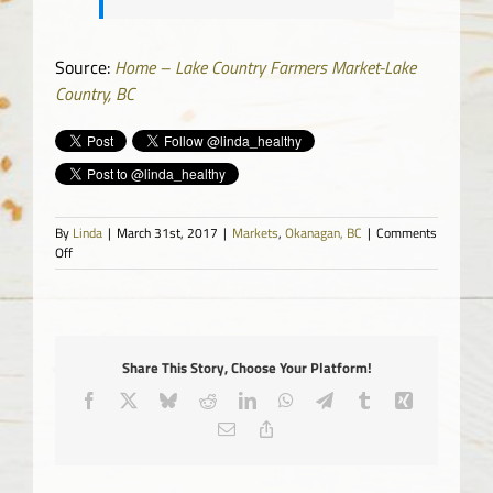
Source:
Home – Lake Country Farmers Market-Lake
Country, BC
By
Linda
|
March 31st, 2017
|
Markets
,
Okanagan, BC
|
Comments
on
Off
Lake
Country
Farmers
Market
Share This Story, Choose Your Platform!
Facebook
X
Bluesky
Reddit
LinkedIn
WhatsApp
Telegram
Tumblr
Xing
Email
Copy
Link