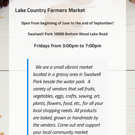
View
Larger
Lake Country Farmers Market
Image
Open from beginning of June to the end of September!
Swalwell Park 10090 Bottom Wood Lake Road
Fridays from 3:00pm to 7:00pm
We are a small vibrant market
located in a grassy area in Swalwell
Park beside the water park. A
variety of vendors that sell fruits,
vegetables, eggs, crafts, sewing, art,
plants, flowers, food, etc., for all your
local shopping needs. All products
are baked, grown or handmade by
the vendors. Come out and support
your local community market.