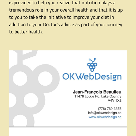
is provided to help you realize that nutrition plays a
tremendous role in your overall health and that it is up
to you to take the initiative to improve your diet in
addition to your Doctor's advice as part of your journey
to better health.