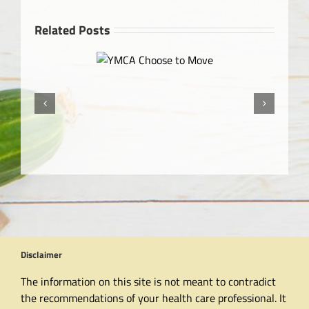
Related Posts
MCA Choose to Move
Disclaimer
The information on this site is not meant to contradict
the recommendations of your health care professional. It