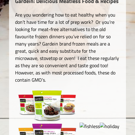
Gardein: Delicious Meatless Food & Recipes
Are you wondering how to eat healthy when you
don’t have time for a lot of prep work? Or you’re
looking for meat-free alternatives to the old
favourite frozen dinners you’ve relied on for so
many years? Gardein brand frozen meals are a
great, quick and easy substitute for the
microwave, stovetop or oven! I eat these regularly
as they are so convenient and taste good too!
However, as with most processed foods, these do
contain GMO’s.