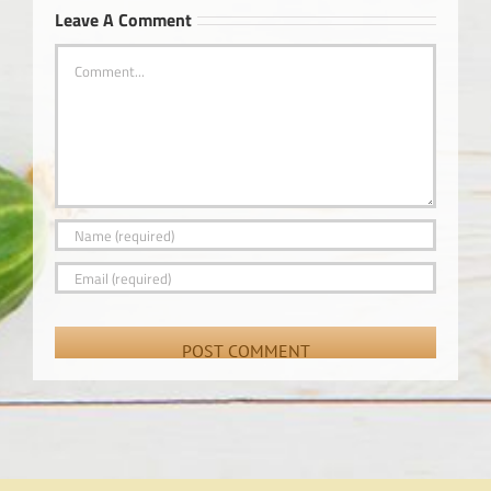
Leave A Comment
Comment