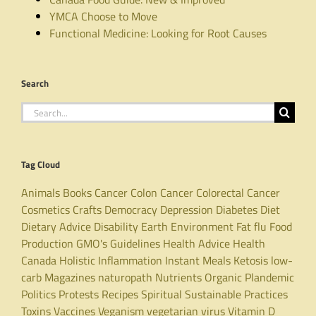
YMCA Choose to Move
Functional Medicine: Looking for Root Causes
Search
Search
for:
Tag Cloud
Animals
Books
Cancer
Colon Cancer
Colorectal Cancer
Cosmetics
Crafts
Democracy
Depression
Diabetes
Diet
Dietary Advice
Disability
Earth
Environment
Fat
flu
Food
Production
GMO's
Guidelines
Health Advice
Health
Canada
Holistic
Inflammation
Instant Meals
Ketosis
low-
carb
Magazines
naturopath
Nutrients
Organic
Plandemic
Politics
Protests
Recipes
Spiritual
Sustainable Practices
Toxins
Vaccines
Veganism
vegetarian
virus
Vitamin D