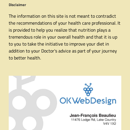
Disclaimer
The information on this site is not meant to contradict
the recommendations of your health care professional. It
is provided to help you realize that nutrition plays a
tremendous role in your overall health and that it is up
to you to take the initiative to improve your diet in
addition to your Doctor's advice as part of your journey
to better health.