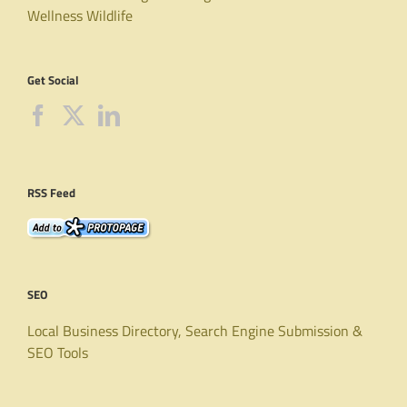
Wellness
Wildlife
Get Social
RSS Feed
SEO
Local Business Directory, Search Engine Submission &
SEO Tools