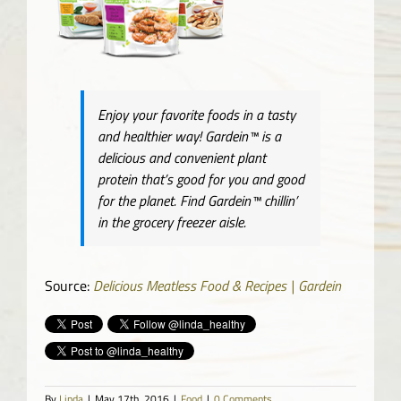
Enjoy your favorite foods in a tasty
and healthier way! Gardein™ is a
delicious and convenient plant
protein that’s good for you and good
for the planet. Find Gardein™ chillin’
in the grocery freezer aisle.
Source:
Delicious Meatless Food & Recipes | Gardein
By
Linda
|
May 17th, 2016
|
Food
|
0 Comments