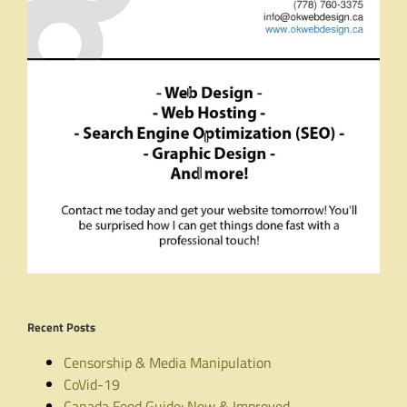
Recent Posts
Censorship & Media Manipulation
CoVid-19
Canada Food Guide: New & Improved