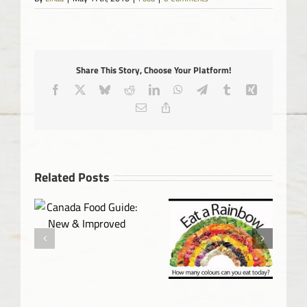
Share This Story, Choose Your Platform!
Facebook
X
Bluesky
Reddit
LinkedIn
WhatsApp
Telegram
Tumblr
Xing
Email
Copy
Link
Related Posts
uide:
oved
The Truth About
Canada’s Food
Cancer – Part 3
Guide