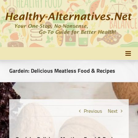
Skip
to
content
Gardein: Delicious Meatless Food & Recipes
Previous
Next