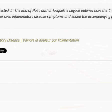
ected. In The End of Pain, author Jacqueline Lagacé outlines how the “h
 her own inflammatory disease symptoms and ended the accompanying pai
ry Disease | Vaincre la douleur par l’alimentation