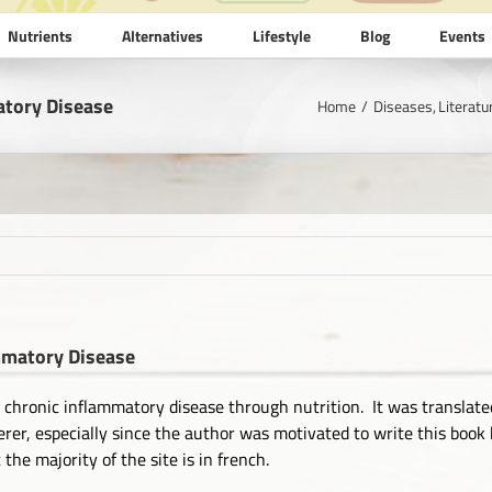
Nutrients
Alternatives
Lifestyle
Blog
Events
atory Disease
Home
Diseases
Literatu
ammatory Disease
g chronic inflammatory disease through nutrition. It was translated
fferer, especially since the author was motivated to write this bo
he majority of the site is in french.