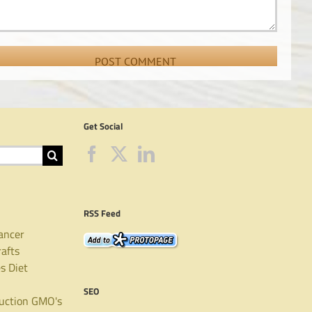
Get Social
RSS Feed
ancer
rafts
es
Diet
SEO
uction
GMO's