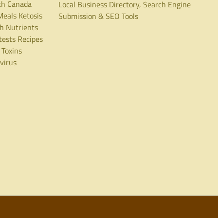
th Canada
Local Business Directory, Search Engine
Meals
Ketosis
Submission & SEO Tools
th
Nutrients
tests
Recipes
Toxins
virus