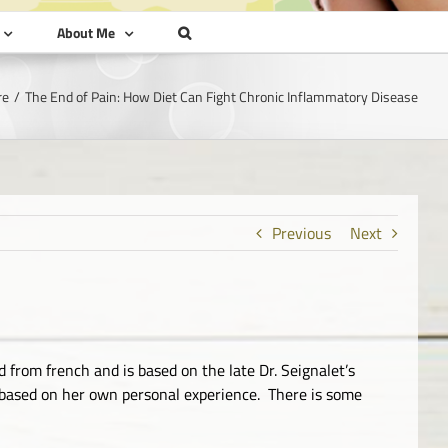
About Me
re
The End of Pain: How Diet Can Fight Chronic Inflammatory Disease
Previous
Next
 from french and is based on the late Dr. Seignalet’s
ok based on her own personal experience. There is some