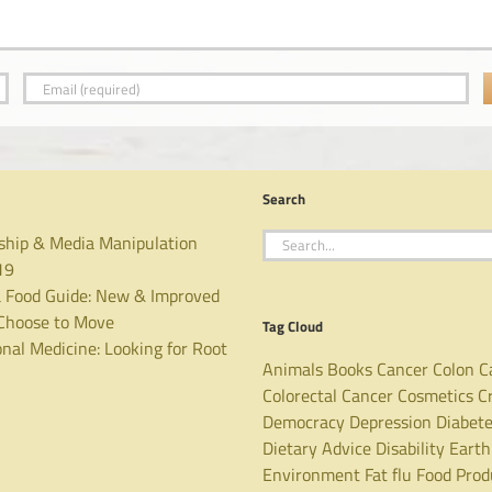
Search
Search
ship & Media Manipulation
for:
19
 Food Guide: New & Improved
hoose to Move
Tag Cloud
nal Medicine: Looking for Root
Animals
Books
Cancer
Colon C
Colorectal Cancer
Cosmetics
C
Democracy
Depression
Diabet
Dietary Advice
Disability
Earth
Environment
Fat
flu
Food Prod