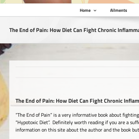
Home
Ailments
The End of Pain: How Diet Can Fight Chronic Inflamm
The End of Pain: How Diet Can Fight Chronic Infl
“The End of Pain” is a very informative book about fightin
“Hypotoxic Diet”. Definitely worth reading if you are a su
information on this site about the author and the book but t