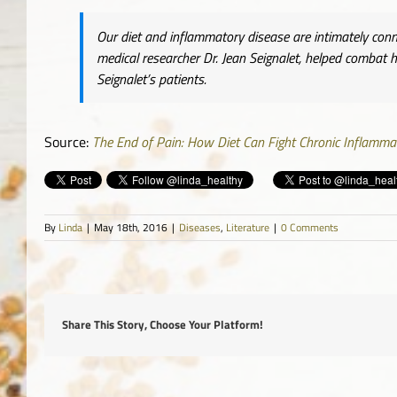
Our diet and inflammatory disease are intimately conn
medical researcher Dr. Jean Seignalet, helped combat
Seignalet’s patients.
Source:
The End of Pain: How Diet Can Fight Chronic Inflammato
By
Linda
|
May 18th, 2016
|
Diseases
,
Literature
|
0 Comments
Share This Story, Choose Your Platform!