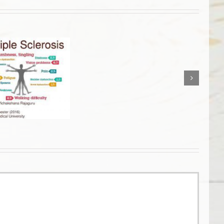
Live
and
Dry
Blood
Analysis
for
Optimal
Health