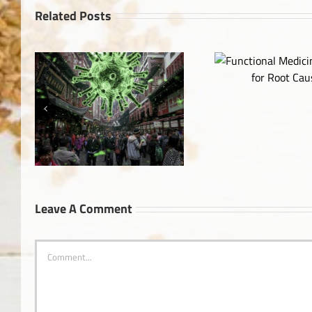
Related Posts
Functional Medicine: Looking
for Root Causes
The Truth Ab
Leave A Comment
Comment