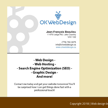
Copyright 2018 | Web design 