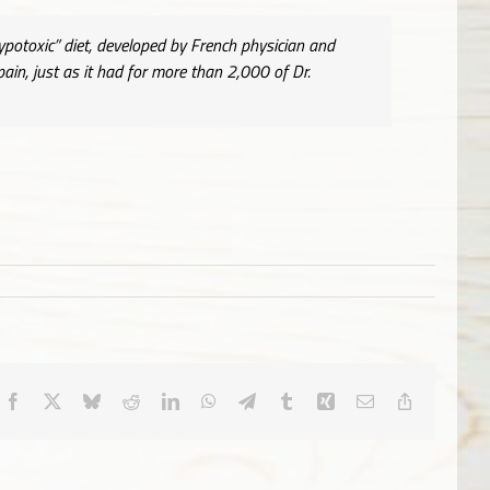
ypotoxic” diet, developed by French physician and
n, just as it had for more than 2,000 of Dr.
Facebook
X
Bluesky
Reddit
LinkedIn
WhatsApp
Telegram
Tumblr
Xing
Email
Copy
Link