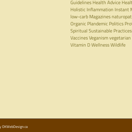
Guidelines
Health Advice
Heal
Holistic
Inflammation
Instant 
low-carb
Magazines
naturopa
Organic
Plandemic
Politics
Pro
Spiritual
Sustainable Practices
Vaccines
Veganism
vegetarian
Vitamin D
Wellness
Wildlife
by
OKWebDesign.ca