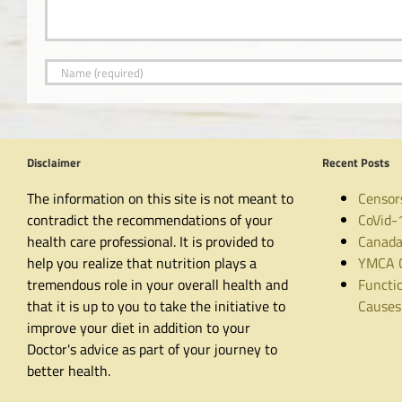
Disclaimer
Recent Posts
The information on this site is not meant to
Censor
contradict the recommendations of your
CoVid-
health care professional. It is provided to
Canada
help you realize that nutrition plays a
YMCA C
tremendous role in your overall health and
Functio
that it is up to you to take the initiative to
Causes
improve your diet in addition to your
Doctor's advice as part of your journey to
better health.