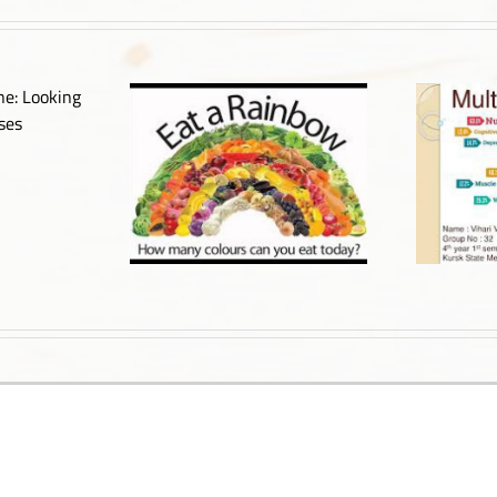
out Cancer – Part
Multiple Sclerosis
3