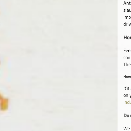
Ant
sla
imb
dri
How
Fee
con
The
How 
It’
onl
ind
Don
We 