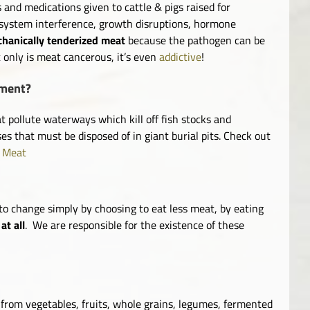
 and medications given to cattle & pigs raised for
 system interference, growth disruptions, hormone
hanically tenderized meat
because the pathogen can be
t only is meat cancerous, it’s even
addictive
!
nment?
pollute waterways which kill off fish stocks and
es that must be disposed of in giant burial pits. Check out
f Meat
to change simply by choosing to eat less meat, by eating
at all
. We are responsible for the existence of these
e from vegetables, fruits, whole grains, legumes, fermented