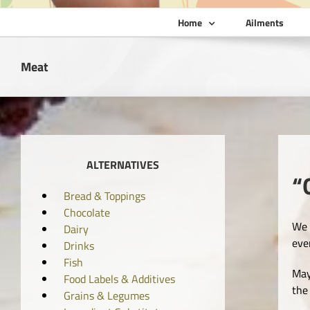
Home
Ailments
Meat
ALTERNATIVES
“
Bread & Toppings
Chocolate
We 
Dairy
eve
Drinks
Fish
May
Food Labels & Additives
the
Grains & Legumes