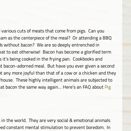
 various cuts of meats that come from pigs. Can you
 ham as the centerpiece of the meal? Or attending a BBQ
ds without bacon? We are so deeply entrenched in
hat to eat otherwise! Bacon has become a glorified term
as it’s being cooked in the frying pan. Cookbooks and
 that bacon-adorned meal. But have you ever given a second
not any more joyful than that of a cow or a chicken and they
rhouse. These highly intelligent animals are subjected to
k at bacon the same way again… Here’s an FAQ about
Pig
 in the world. They are very social & emotional animals
need constant mental stimulation to prevent boredom. In