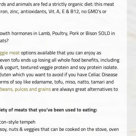
 and animals are fed a strictly organic diet: this meat
ron, zinc, antioxidants, Vit. A, E & B12, no GMO’s or
growth hormones in Lamb, Poultry, Pork or Bison SOLD in
eats?
ggie meat
options available that you can enjoy as
even tofu ends up losing all whole food benefits, including
& yogurt, textured veggie protein and soy protein isolate.
luten which you want to avoid if you have Celiac Disease
forms of soy like edamame, tofu, miso, natto, tamari and
,
beans, pulces and grains
are always great alternatives to
iety of meats that you’ve been used to eating:
bacon-style tempeh
 soy, nuts & veggies that can be cooked on the stove, oven