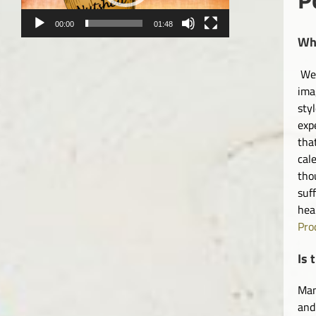
00:00
01:48
Wha
We 
ima
sty
exp
tha
cal
tho
suf
hea
Pro
Is 
Man
and