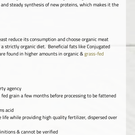
w and steady synthesis of new proteins, which makes it the
least reduce its consumption and choose organic meat
 strictly organic diet. Beneficial fats like Conjugated
 are found in higher amounts in organic &
grass-fed
arty agency
 fed grain a few months before processing to be fattened
ms acid
 life while providing high quality fertilizer, dispersed over
initions & cannot be verified