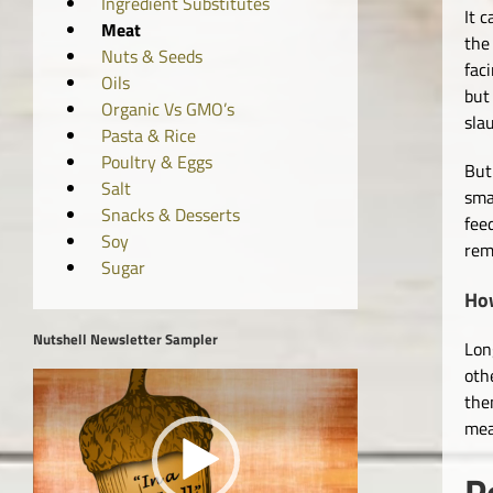
Ingredient Substitutes
It c
Meat
the 
Nuts & Seeds
fac
Oils
but
Organic Vs GMO’s
sla
Pasta & Rice
Poultry & Eggs
But
Salt
sma
Snacks & Desserts
fee
Soy
rem
Sugar
Ho
Nutshell Newsletter Sampler
Lon
oth
Video
the
Player
mea
P