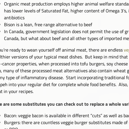
Organic meat production employs higher animal welfare standards
has lower levels of Saturated Fat, higher content of Omega 3’s, i
antibiotics
Bison is a lean, free range alternative to beef
In Canada, government legislation does not permit the use of 
Canada, but what about beef and all other types of imported m
you’re ready to wean yourself off animal meat, there are endless
ve
lthier versions of your typical meat dishes. But keep in mind that 
i-cancer properties, when processed into tofu burgers, soy cheese 
o, many of these processed meat alternatives also contain wheat g
any type of inflammatory disease. Start incorporating traditional 
peh into your regular diet for complete whole food benefits. Also
t in your recipes.
e are some substitutes you can check out to replace a whole var
Bacon: veggie bacon is available in different “cuts” as well as 
Burgers: there are countless veggie burger substitutes made of