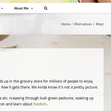
About Me
Home
Alternatives
Meat
s up in the grocery store for millions of people to enjoy
t
how
it gets there. We kinda know it’s not a pretty picture.
 etc. traipsing through lush green pastures, soaking up
tton and learn about
feedlots
.