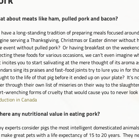
t about meats like ham, pulled pork and bacon?
have a long-standing tradition of preparing meals focused around
gine serving a Thanksgiving, Christmas or Easter dinner without
le event without pulled pork? Or having breakfast on the weeken
ecting these foods for various occasions, we can’t even imagine w
t incites you to start salivating at the mere thought of its aroma 
endars sing its praises and fast-food joints try to lure you in for
ught to the life of that pig before it ended up on your plate? It’s 
fer through their own list of miseries on their way to the slaughte
rt-wrenching forms of cruelty that would cause you to never loo
duction in Canada
there any nutritional value in eating pork?
y experts consider pigs the most intelligent domesticated animals
 make great pets with a life expectancy of 15 to 20 years. They 