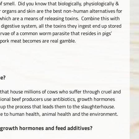
f smell. Did you know that biologically, physiologically &
 organs and skin are the best non-human alternatives for
which are a means of releasing toxins. Combine this with
digestive system, all the toxins they ingest end up stored
arvae of a common worm parasite that resides in pigs’
d pork meat becomes are real gamble.
ne?
that house millions of cows who suffer through cruel and
tional beef producers use antibiotics, growth hormones
 up the process that leads them to the slaughterhouse.
ive to human health, animal health and the environment.
 growth hormones and feed additives?