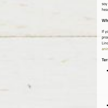
soy
hea
Wha
If 
pro
Lin
ani
Te