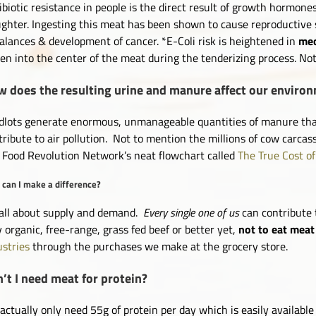
ibiotic resistance in people is the direct result of growth hormones
ughter. Ingesting this meat has been shown to cause reproductive
alances & development of cancer. *E-Coli risk is heightened in
mec
ven into the center of the meat during the tenderizing process. No
 does the resulting urine and manure affect our enviro
dlots generate enormous, unmanageable quantities of manure that 
tribute to air pollution. Not to mention the millions of cow carcass
 Food Revolution Network’s neat flowchart called
The True Cost o
can I make a difference?
s all about supply and demand.
Every single one of us
can contribute 
y organic, free-range, grass fed beef or better yet,
not to eat meat 
ustries
through the purchases we make at the grocery store.
’t I need meat for protein?
actually only need 55g of protein per day which is easily availabl