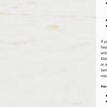
If 
hea
ant
Als
or 
tem
mea
Her