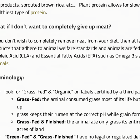
 products, sprouted brown rice, etc… Plant protein allows for slo
lthiest type of
protein
.
t if I don’t want to completely give up meat?
you don’t wish to completely remove meat from your diet, then at 
ducts that adhere to animal welfare standards and animals are fed a
oleic Acid (CLA) and Essential Fatty Acids (EFA) such as Omega 3’s
mals
.
rminology:
look for “Grass-Fed” & “Organic” on labels certified by a third p
Grass-Fed:
the aminal consumed grass most of its life but
up
grass keeps their rumen at the correct pH while grain for
Grass-Fed & Finished:
the animal ate only grass its entire
acres of land
“Green-Fed” & “Grass-Finished”
have no legal or regulated def