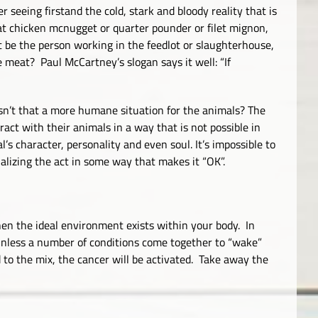
er seeing firstand the cold, stark and bloody reality that is
that chicken mcnugget or quarter pounder or filet mignon,
ot be the person working in the feedlot or slaughterhouse,
e meat? Paul McCartney’s slogan says it well: “If
Isn’t that a more humane situation for the animals? The
ract with their animals in a way that is not possible in
l’s character, personality and even soul. It’s impossible to
alizing the act in some way that makes it “OK”.
en the ideal environment exists within your body. In
 unless a number of conditions come together to “wake”
 to the mix, the cancer will be activated. Take away the