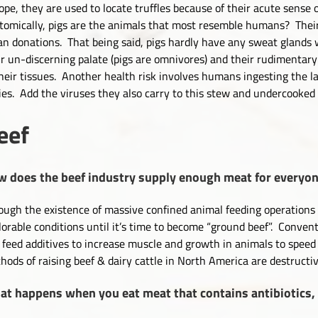
ope, they are used to locate truffles because of their acute sense o
tomically, pigs are the animals that most resemble humans? Their
an donations. That being said, pigs hardly have any sweat glands 
ir un-discerning palate (pigs are omnivores) and their rudimentary 
their tissues. Another health risk involves humans ingesting the l
ies. Add the viruses they also carry to this stew and undercooke
eef
 does the beef industry supply enough meat for everyo
ough the existence of massive confined animal feeding operations 
lorable conditions until it’s time to become “ground beef”. Conven
 feed additives to increase muscle and growth in animals to speed
hods of raising beef & dairy cattle in North America are destruct
t happens when you eat meat that contains antibiotics,