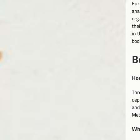
Eur
ana
org
the
in 
bod
B
How
Thr
dep
and
Met
Wha