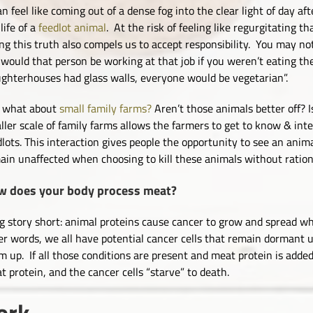
an feel like coming out of a dense fog into the clear light of day aft
life of a
feedlot animal
. At the risk of feeling like regurgitating 
ing this truth also compels us to accept responsibility. You may n
 would that person be working at that job if you weren’t eating th
ughterhouses had glass walls, everyone would be vegetarian”.
 what about
small family farms?
Aren’t those animals better off? 
ller scale of family farms allows the farmers to get to know & inte
dlots. This interaction gives people the opportunity to see an anima
ain unaffected when choosing to kill these animals without ration
w does your body process meat?
g story short: animal proteins cause cancer to grow and spread wh
er words, we all have potential cancer cells that remain dormant
m up. If all those conditions are present and meat protein is added
t protein, and the cancer cells “starve” to death.
ork