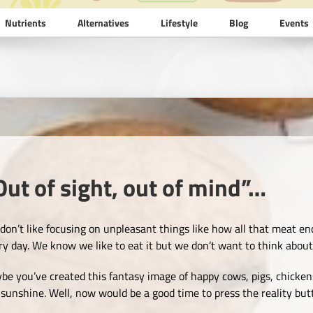
Nutrients
Alternatives
Lifestyle
Blog
Events
Out of sight, out of mind”…
don’t like focusing on unpleasant things like how all that meat end
ry day. We know we like to eat it but we don’t want to think abou
be you’ve created this fantasy image of happy cows, pigs, chickens
 sunshine. Well, now would be a good time to press the reality bu