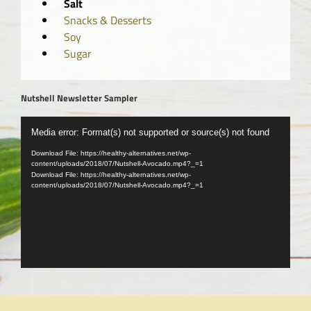
Salt
Snacks & Desserts
Soy
Sugar
Nutshell Newsletter Sampler
Video
Media error: Format(s) not supported or source(s) not found
Player
Download File: https://healthy-alternatives.net/wp-
content/uploads/2018/07/Nutshell-Avocado.mp4?_=1
Download File: https://healthy-alternatives.net/wp-
content/uploads/2018/07/Nutshell-Avocado.mp4?_=1