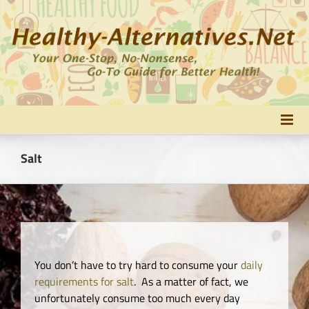
Skip
to
content
Salt
You don’t have to try hard to consume your
daily
requirements for salt
. As a matter of fact, we
unfortunately consume too much every day