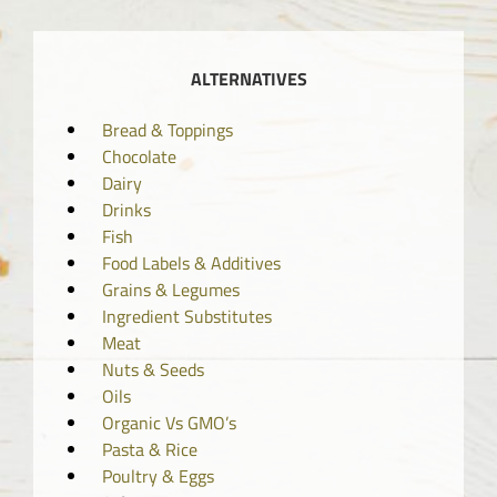
ALTERNATIVES
Bread & Toppings
Chocolate
Dairy
Drinks
Fish
Food Labels & Additives
Grains & Legumes
Ingredient Substitutes
Meat
Nuts & Seeds
Oils
Organic Vs GMO’s
Pasta & Rice
Poultry & Eggs