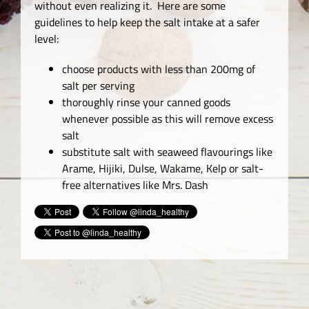
without even realizing it. Here are some
guidelines to help keep the salt intake at a safer
level:
choose products with less than 200mg of
salt per serving
thoroughly rinse your canned goods
whenever possible as this will remove excess
salt
substitute salt with seaweed flavourings like
Arame, Hijiki, Dulse, Wakame, Kelp or salt-
free alternatives like Mrs. Dash