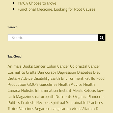
YMCA Choose to Move
Functional Medicine: Looking for Root Causes
Search
Search
for:
Tag Cloud
Animals
Books
Cancer
Colon Cancer
Colorectal Cancer
Cosmetics
Crafts
Democracy
Depression
Diabetes
Diet
Dietary Advice
Disability
Earth
Environment
Fat
flu
Food
Production
GMO's
Guidelines
Health Advice
Health
Canada
Holistic
Inflammation
Instant Meals
Ketosis
low-
carb
Magazines
naturopath
Nutrients
Organic
Plandemic
Politics
Protests
Recipes
Spiritual
Sustainable Practices
Toxins
Vaccines
Veganism
vegetarian
virus
Vitamin D