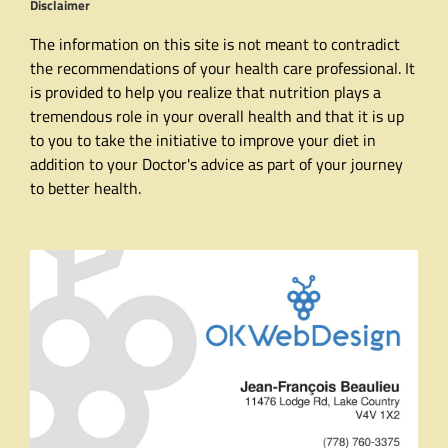
Disclaimer
The information on this site is not meant to contradict
the recommendations of your health care professional. It
is provided to help you realize that nutrition plays a
tremendous role in your overall health and that it is up
to you to take the initiative to improve your diet in
addition to your Doctor's advice as part of your journey
to better health.