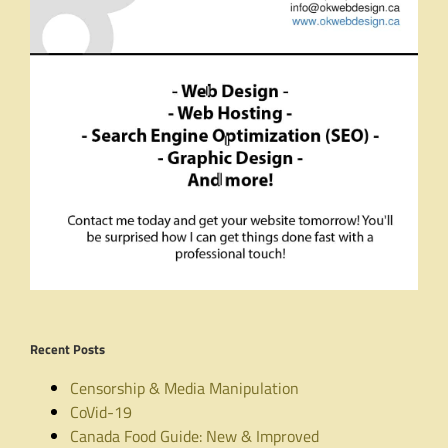
Recent Posts
Censorship & Media Manipulation
CoVid-19
Canada Food Guide: New & Improved