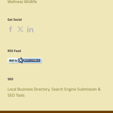
Wellness
Wildlife
Get Social
RSS Feed
SEO
Local Business Directory, Search Engine Submission &
SEO Tools