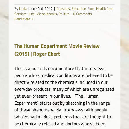
By
Linda
|
June 2nd, 2017
|
Diseases
,
Education
,
Food
,
Health Care
Services
,
June
,
Miscellaneous
,
Politics
|
0 Comments
Read More
The Human Experiment Movie Review
(2015) | Roger Ebert
This is a no-frills documentary that interviews
people who's medical conditions are believed to be
directly related to the chemicals included in our
everyday products, many of which are unregulated
yet ever-present in our lives. “The Human
Experiment” starts out by sketching in the range
of these phenomena via interviews with people
who’ve had medical problems that are thought to
be chemically related and doctors who’ve been