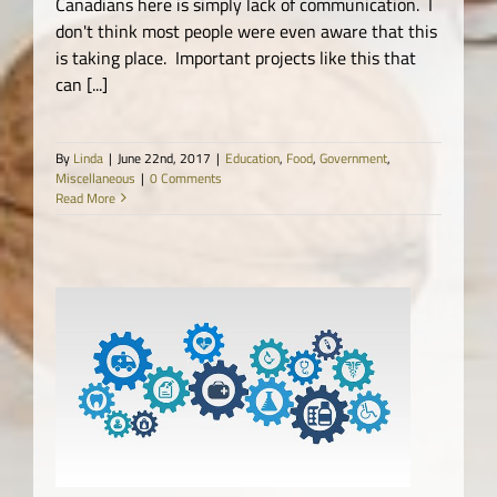
Canadians here is simply lack of communication. I
don't think most people were even aware that this
is taking place. Important projects like this that
can [...]
By
Linda
|
June 22nd, 2017
|
Education
,
Food
,
Government
,
Miscellaneous
|
0 Comments
Read More
ne