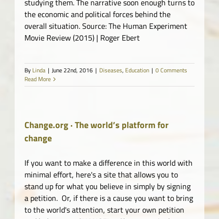
studying them. The narrative soon enough turns to
the economic and political forces behind the
overall situation. Source: The Human Experiment
Movie Review (2015) | Roger Ebert
By
Linda
|
June 22nd, 2016
|
Diseases
,
Education
|
0 Comments
Read More
Change.org · The world’s platform for
change
If you want to make a difference in this world with
minimal effort, here's a site that allows you to
stand up for what you believe in simply by signing
a petition. Or, if there is a cause you want to bring
to the world's attention, start your own petition