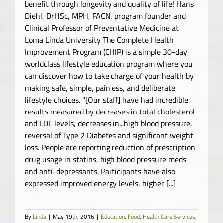
benefit through longevity and quality of life! Hans
Diehl, DrHSc, MPH, FACN, program founder and
Clinical Professor of Preventative Medicine at
Loma Linda University The Complete Health
Improvement Program (CHIP) is a simple 30-day
worldclass lifestyle education program where you
can discover how to take charge of your health by
making safe, simple, painless, and deliberate
lifestyle choices. "[Our staff] have had incredible
results measured by decreases in total cholesterol
and LDL levels, decreases in...high blood pressure,
reversal of Type 2 Diabetes and significant weight
loss. People are reporting reduction of prescription
drug usage in statins, high blood pressure meds
and anti-depressants. Participants have also
expressed improved energy levels, higher [...]
By
Linda
|
May 19th, 2016
|
Education
,
Food
,
Health Care Services
,