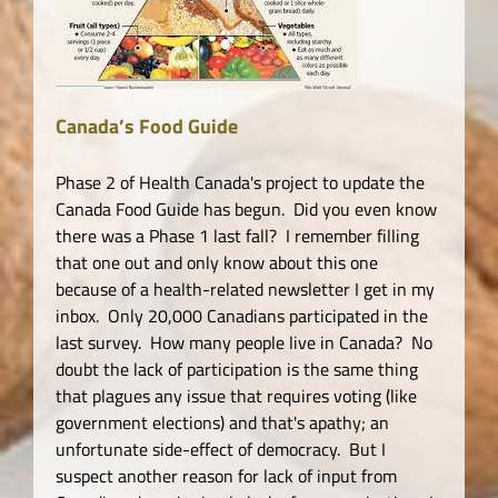
Canada’s Food Guide
Phase 2 of Health Canada's project to update the
Canada Food Guide has begun. Did you even know
there was a Phase 1 last fall? I remember filling
that one out and only know about this one
because of a health-related newsletter I get in my
inbox. Only 20,000 Canadians participated in the
last survey. How many people live in Canada? No
doubt the lack of participation is the same thing
that plagues any issue that requires voting (like
government elections) and that's apathy; an
unfortunate side-effect of democracy. But I
suspect another reason for lack of input from