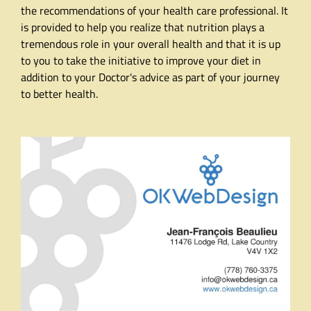
the recommendations of your health care professional. It
is provided to help you realize that nutrition plays a
tremendous role in your overall health and that it is up
to you to take the initiative to improve your diet in
addition to your Doctor's advice as part of your journey
to better health.