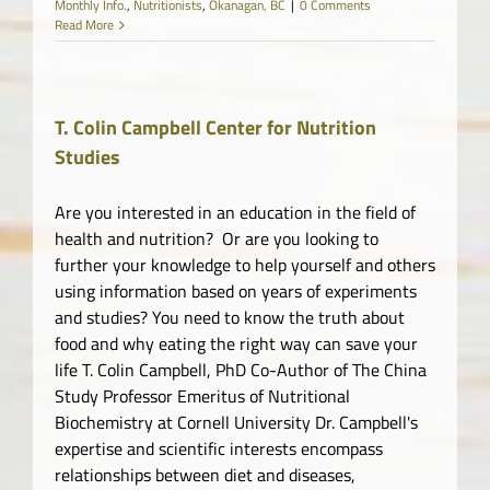
Monthly Info.
,
Nutritionists
,
Okanagan, BC
|
0 Comments
Read More
T. Colin Campbell Center for Nutrition
Studies
Are you interested in an education in the field of
health and nutrition? Or are you looking to
further your knowledge to help yourself and others
using information based on years of experiments
and studies? You need to know the truth about
food and why eating the right way can save your
life T. Colin Campbell, PhD Co-Author of The China
Study Professor Emeritus of Nutritional
Biochemistry at Cornell University Dr. Campbell's
expertise and scientific interests encompass
relationships between diet and diseases,