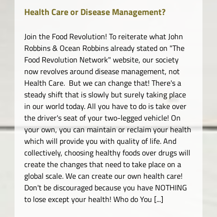
Health Care or Disease Management?
Join the Food Revolution! To reiterate what John
Robbins & Ocean Robbins already stated on "The
Food Revolution Network" website, our society
now revolves around disease management, not
Health Care. But we can change that! There's a
steady shift that is slowly but surely taking place
in our world today. All you have to do is take over
the driver's seat of your two-legged vehicle! On
your own, you can maintain or reclaim your health
which will provide you with quality of life. And
collectively, choosing healthy foods over drugs will
create the changes that need to take place on a
global scale. We can create our own health care!
Don't be discouraged because you have NOTHING
to lose except your health! Who do You [...]