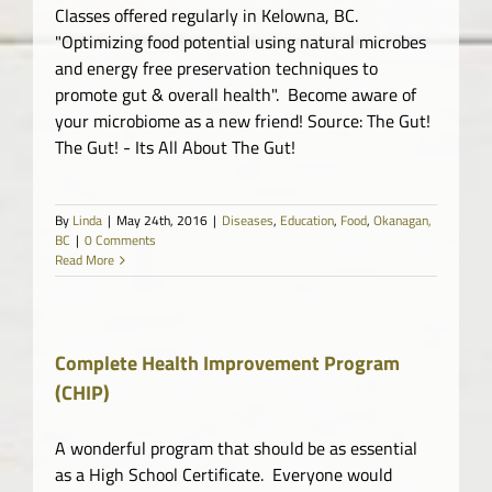
Classes offered regularly in Kelowna, BC.
"Optimizing food potential using natural microbes
and energy free preservation techniques to
promote gut & overall health". Become aware of
your microbiome as a new friend! Source: The Gut!
The Gut! - Its All About The Gut!
By
Linda
|
May 24th, 2016
|
Diseases
,
Education
,
Food
,
Okanagan,
BC
|
0 Comments
Read More
Complete Health Improvement Program
(CHIP)
A wonderful program that should be as essential
as a High School Certificate. Everyone would