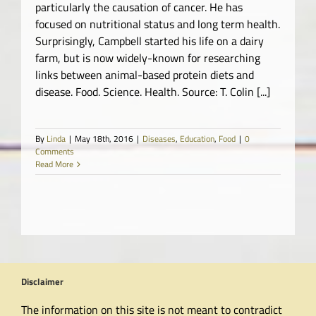
particularly the causation of cancer. He has
focused on nutritional status and long term health.
Surprisingly, Campbell started his life on a dairy
farm, but is now widely-known for researching
links between animal-based protein diets and
disease. Food. Science. Health. Source: T. Colin [...]
By
Linda
|
May 18th, 2016
|
Diseases
,
Education
,
Food
|
0
Comments
Read More
Disclaimer
The information on this site is not meant to contradict