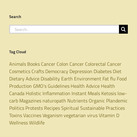
Search
Search
for:
Tag Cloud
Animals
Books
Cancer
Colon Cancer
Colorectal Cancer
Cosmetics
Crafts
Democracy
Depression
Diabetes
Diet
Dietary Advice
Disability
Earth
Environment
Fat
flu
Food
Production
GMO's
Guidelines
Health Advice
Health
Canada
Holistic
Inflammation
Instant Meals
Ketosis
low-
carb
Magazines
naturopath
Nutrients
Organic
Plandemic
Politics
Protests
Recipes
Spiritual
Sustainable Practices
Toxins
Vaccines
Veganism
vegetarian
virus
Vitamin D
Wellness
Wildlife