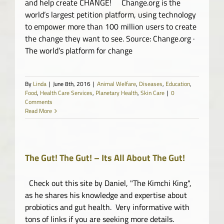
and help create CHANGE! Change.org is the
world’s largest petition platform, using technology
to empower more than 100 million users to create
the change they want to see. Source: Change.org ·
The world’s platform for change
By
Linda
|
June 8th, 2016
|
Animal Welfare
,
Diseases
,
Education
,
Food
,
Health Care Services
,
Planetary Health
,
Skin Care
|
0
Comments
Read More
The Gut! The Gut! – Its All About The Gut!
Check out this site by Daniel, "The Kimchi King",
as he shares his knowledge and expertise about
probiotics and gut health. Very informative with
tons of links if you are seeking more details.