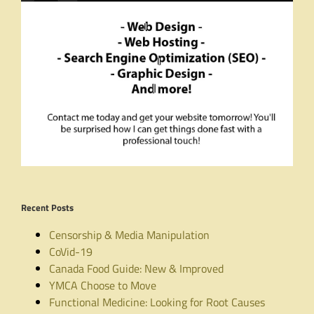
Recent Posts
Censorship & Media Manipulation
CoVid-19
Canada Food Guide: New & Improved
YMCA Choose to Move
Functional Medicine: Looking for Root Causes