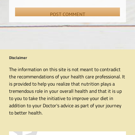
Disclaimer
The information on this site is not meant to contradict
the recommendations of your health care professional. It
is provided to help you realize that nutrition plays a
tremendous role in your overall health and that it is up
to you to take the initiative to improve your diet in
addition to your Doctor's advice as part of your journey
to better health.