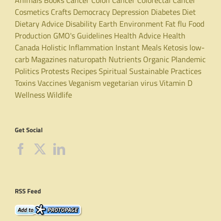
Cosmetics
Crafts
Democracy
Depression
Diabetes
Diet
Dietary Advice
Disability
Earth
Environment
Fat
flu
Food
Production
GMO's
Guidelines
Health Advice
Health
Canada
Holistic
Inflammation
Instant Meals
Ketosis
low-
carb
Magazines
naturopath
Nutrients
Organic
Plandemic
Politics
Protests
Recipes
Spiritual
Sustainable Practices
Toxins
Vaccines
Veganism
vegetarian
virus
Vitamin D
Wellness
Wildlife
Get Social
RSS Feed