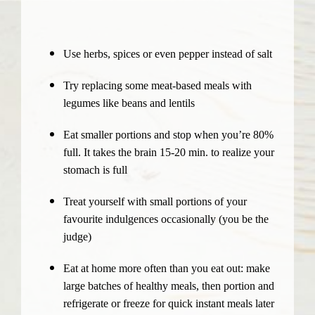
Use herbs, spices or even pepper instead of salt
Try replacing some meat-based meals with
legumes like beans and lentils
Eat smaller portions and stop when you’re 80%
full. It takes the brain 15-20 min. to realize your
stomach is full
Treat yourself with small portions of your
favourite indulgences occasionally (you be the
judge)
Eat at home more often than you eat out: make
large batches of healthy meals, then portion and
refrigerate or freeze for quick instant meals later