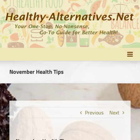
Skip
to
content
November Health Tips
Previous
Next