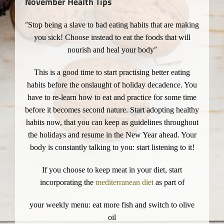
November Health Tips
“
Stop being a slave to bad eating habits that are making
you sick! Choose instead to eat the foods that will
”
nourish and heal your body
This is a good time to start practising better eating
habits before the onslaught of holiday decadence. You
have to re-learn how to eat and practice for some time
before it becomes second nature. Start adopting healthy
habits now, that you can keep as guidelines throughout
the holidays and resume in the New Year ahead. Your
body is constantly talking to you: start listening to it!
If you choose to keep meat in your diet, start
incorporating the
mediterranean diet
as part of
your weekly menu: eat more fish and switch to olive
oil