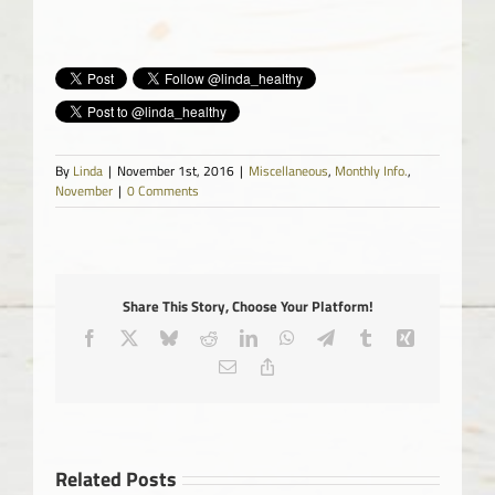
By
Linda
|
November 1st, 2016
|
Miscellaneous
,
Monthly Info.
,
November
|
0 Comments
Share This Story, Choose Your Platform!
Facebook
X
Bluesky
Reddit
LinkedIn
WhatsApp
Telegram
Tumblr
Xing
Email
Copy
Link
Related Posts