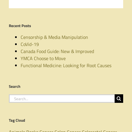
Recent Posts
Censorship & Media Manipulation
CoVid-19
Canada Food Guide: New & Improved
YMCA Choose to Move
Functional Medicine: Looking for Root Causes
Search
Search
for:
Tag Cloud
Animals
Books
Cancer
Colon Cancer
Colorectal Cancer